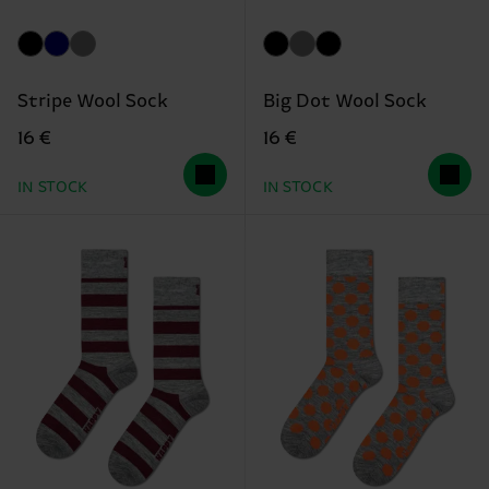
Stripe Wool Sock
Big Dot Wool Sock
16 €
16 €
IN STOCK
IN STOCK