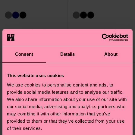
Stripe Wool Sock
Big Dot Wool Sock
16 €
16 €
Consent
Details
About
IN STOCK
IN STOCK
This website uses cookies
We use cookies to personalise content and ads, to
provide social media features and to analyse our traffic.
We also share information about your use of our site with
our social media, advertising and analytics partners who
may combine it with other information that you’ve
provided to them or that they’ve collected from your use
of their services.