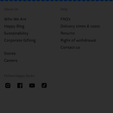
About Us
Help
Who We Are
FAQ's
Happy Blog
Delivery times & costs
Sustainability
Returns
Corporate Gifting
Right of withdrawal
Contact us
Stores
Careers
Follow Happy Socks