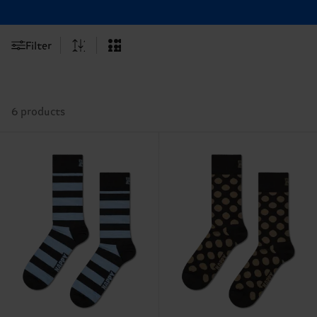
Filter
6 products