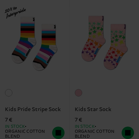
10% to
Interpride
Kids Pride Stripe Sock
Kids Star Sock
7 €
7 €
IN STOCK
IN STOCK
ORGANIC COTTON
ORGANIC COTTON
BLEND
BLEND