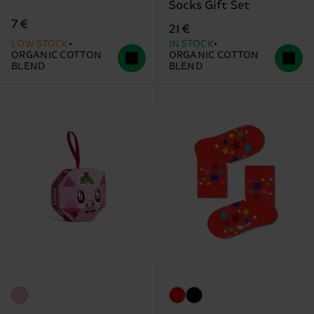
Socks Gift Set
7 €
21 €
LOW STOCK
IN STOCK
ORGANIC COTTON
ORGANIC COTTON
BLEND
BLEND