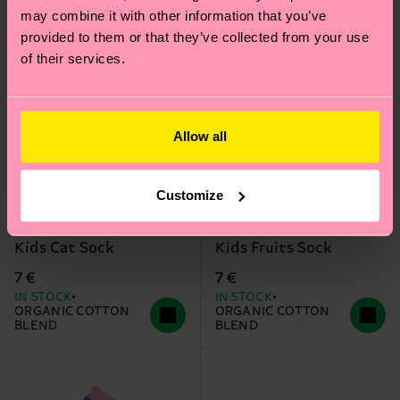
may combine it with other information that you’ve
provided to them or that they’ve collected from your use
of their services.
Allow all
Customize
Kids Cat Sock
Kids Fruits Sock
7 €
7 €
IN STOCK
IN STOCK
ORGANIC COTTON
ORGANIC COTTON
BLEND
BLEND