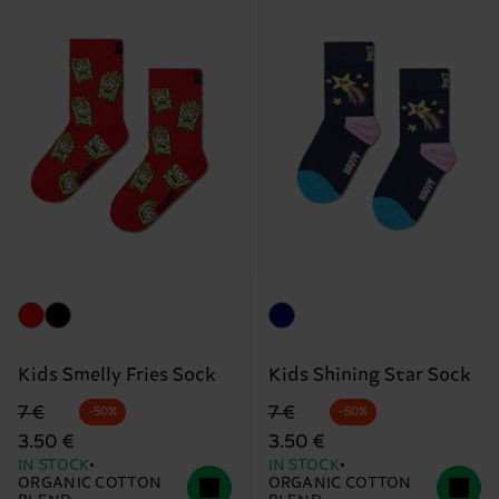
Kids Smelly Fries Sock
Kids Shining Star Sock
Original price
discounted price
Original price
discounted price
7 €
7 €
-50%
-50%
3.50 €
3.50 €
IN STOCK
IN STOCK
ORGANIC COTTON
ORGANIC COTTON