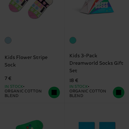
Kids 3-Pack
Kids Flower Stripe
Dreamworld Socks Gift
Sock
Set
7 €
18 €
IN STOCK
IN STOCK
ORGANIC COTTON
ORGANIC COTTON
BLEND
BLEND