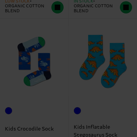
LOW STOCK
IN STOCK
ORGANIC COTTON
ORGANIC COTTON
BLEND
BLEND
Kids Inflatable
Kids Crocodile Sock
Stegosaurus Sock