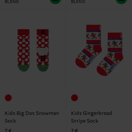
BLEND
BLEND
Kids Big Dot Snowman
Kids Gingerbread
Sock
Stripe Sock
7 €
7 €