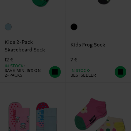
Kids 2-Pack
Kids Frog Sock
Skateboard Sock
7 €
12 €
IN STOCK
SAVE MIN. 15% ON
IN STOCK
2-PACKS
BESTSELLER