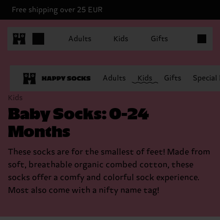
Free shipping over 25 EUR
Items in 
Adults
Kids
Gifts
Adults
Kids
Gifts
Special
Kids
Baby Socks: 0-24
Months
These socks are for the smallest of feet! Made from
soft, breathable organic combed cotton, these
socks offer a comfy and colorful sock experience.
Most also come with a nifty name tag!