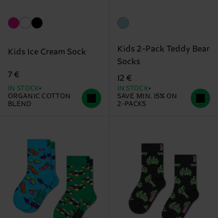
Kids 2-Pack Teddy Bear
Kids Ice Cream Sock
Socks
7 €
12 €
IN STOCK
IN STOCK
ORGANIC COTTON
SAVE MIN. 15% ON
BLEND
2-PACKS