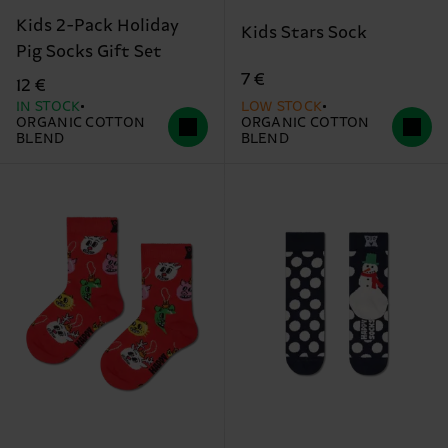
Kids 2-Pack Holiday
Kids Stars Sock
Pig Socks Gift Set
7 €
12 €
IN STOCK
LOW STOCK
ORGANIC COTTON
ORGANIC COTTON
BLEND
BLEND