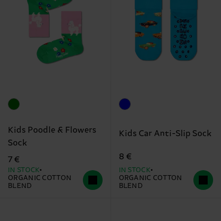
Kids Poodle & Flowers
Kids Car Anti-Slip Sock
Sock
8 €
7 €
IN STOCK
IN STOCK
ORGANIC COTTON
ORGANIC COTTON
BLEND
BLEND