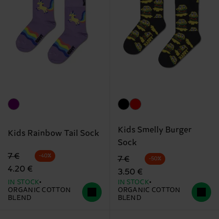
Kids Smelly Burger
Kids Rainbow Tail Sock
Sock
Original price
discounted price
7 €
-40%
Original price
discounted price
7 €
-50%
4.20 €
3.50 €
IN STOCK
IN STOCK
ORGANIC COTTON
ORGANIC COTTON
BLEND
BLEND