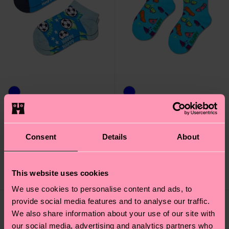
Kids 2-Pack Football
Kids Skateboard Sock
Low Socks
Consent
Details
About
7 €
9 €
IN STOCK
IN STOCK
SAVE MIN. 15% ON
ORGANIC COTTON
This website uses cookies
2-PACKS
BLEND
We use cookies to personalise content and ads, to
provide social media features and to analyse our traffic.
We also share information about your use of our site with
our social media, advertising and analytics partners who