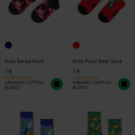
Kids Santa Sock
Kids Polar Bear Sock
7 €
7 €
LOW STOCK
LOW STOCK
ORGANIC COTTON
ORGANIC COTTON
BLEND
BLEND