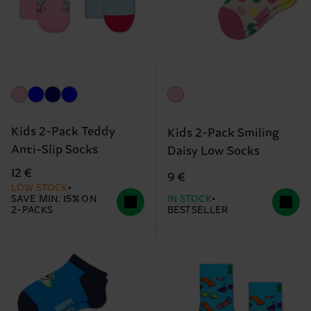
Kids 2-Pack Teddy
Kids 2-Pack Smiling
Anti-Slip Socks
Daisy Low Socks
12 €
9 €
LOW STOCK
SAVE MIN. 15% ON
IN STOCK
2-PACKS
BESTSELLER