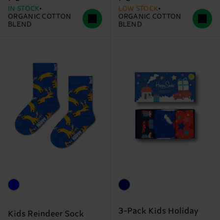
IN STOCK
LOW STOCK
ORGANIC COTTON
ORGANIC COTTON
BLEND
BLEND
3-Pack Kids Holiday
Kids Reindeer Sock