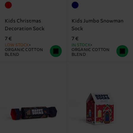
Kids Christmas
Kids Jumbo Snowman
Decoration Sock
Sock
7 €
7 €
LOW STOCK
IN STOCK
ORGANIC COTTON
ORGANIC COTTON
BLEND
BLEND