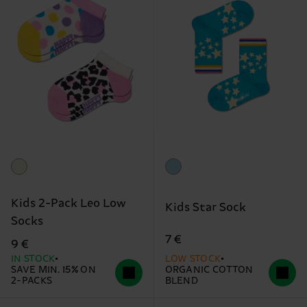
Kids 2-Pack Leo Low
Kids Star Sock
Socks
7 €
9 €
IN STOCK
LOW STOCK
SAVE MIN. 15% ON
ORGANIC COTTON
2-PACKS
BLEND