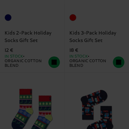
Kids 2-Pack Holiday
Kids 3-Pack Holiday
Socks Gift Set
Socks Gift Set
12 €
18 €
IN STOCK
IN STOCK
ORGANIC COTTON
ORGANIC COTTON
BLEND
BLEND