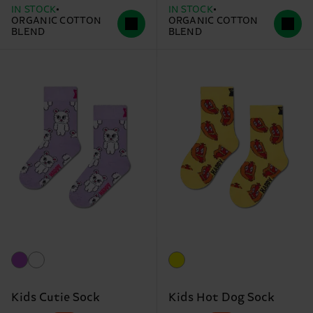
IN STOCK
IN STOCK
ORGANIC COTTON
ORGANIC COTTON
BLEND
BLEND
Kids Cutie Sock
Kids Hot Dog Sock