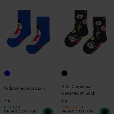
Kids Christmas
Kids Snowman Sock
Decoration Sock
7 €
7 €
IN STOCK
LOW STOCK
ORGANIC COTTON
ORGANIC COTTON