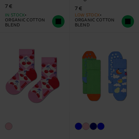
7 €
7 €
IN STOCK
LOW STOCK
ORGANIC COTTON
ORGANIC COTTON
BLEND
BLEND