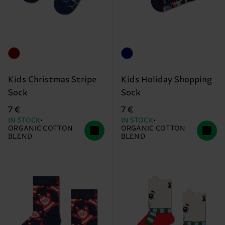
Kids Christmas Stripe
Kids Holiday Shopping
Sock
Sock
7 €
7 €
IN STOCK
IN STOCK
ORGANIC COTTON
ORGANIC COTTON
BLEND
BLEND