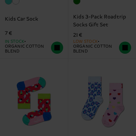
Kids 3-Pack Roadtrip
Kids Car Sock
Socks Gift Set
7 €
21 €
IN STOCK
LOW STOCK
ORGANIC COTTON
ORGANIC COTTON
BLEND
BLEND