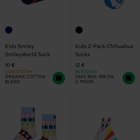
Kids Smiley
Kids 2-Pack Chihuahua
SmileyWorld Sock
Socks
10 €
12 €
LOW STOCK
IN STOCK
ORGANIC COTTON
SAVE MIN. 15% ON
BLEND
2-PACKS