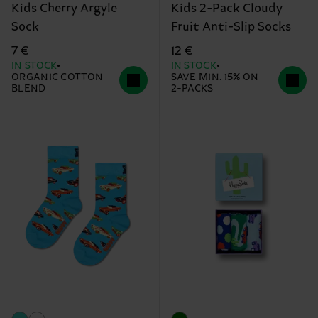
Kids Cherry Argyle
Kids 2-Pack Cloudy
Sock
Fruit Anti-Slip Socks
7 €
12 €
IN STOCK
IN STOCK
ORGANIC COTTON
SAVE MIN. 15% ON
BLEND
2-PACKS