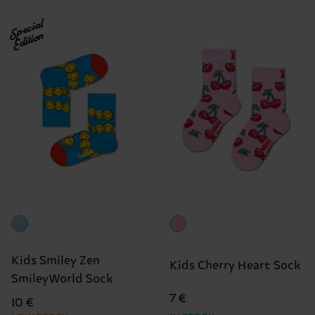
Special
Edition
Kids Smiley Zen
Kids Cherry Heart Sock
SmileyWorld Sock
7 €
10 €