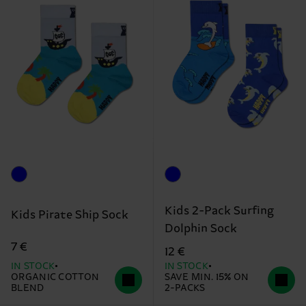
Kids 2-Pack Surfing
Kids Pirate Ship Sock
Dolphin Sock
7 €
12 €
IN STOCK
IN STOCK
ORGANIC COTTON
SAVE MIN. 15% ON
BLEND
2-PACKS