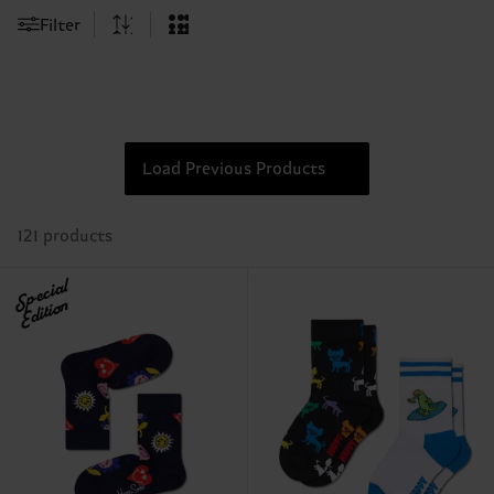
Filter
Load Previous Products
121 products
Special
Edition