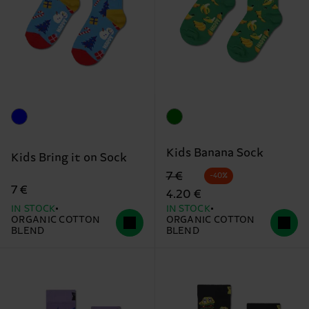
Kids Banana Sock
Kids Bring it on Sock
Original price
discounted price
7 €
-40%
7 €
4.20 €
IN STOCK
IN STOCK
ORGANIC COTTON
ORGANIC COTTON
BLEND
BLEND