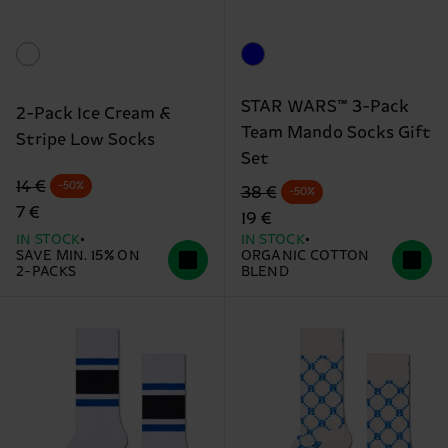
STAR WARS™ 3-Pack
2-Pack Ice Cream &
Team Mando Socks Gift
Stripe Low Socks
Set
Original price
discounted price
14 €
-50%
Original price
discounted price
38 €
-50%
7 €
19 €
IN STOCK
IN STOCK
SAVE MIN. 15% ON
ORGANIC COTTON
2-PACKS
BLEND