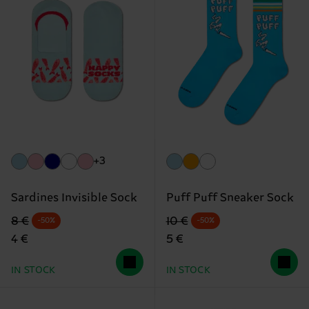
+3
Sardines Invisible Sock
Puff Puff Sneaker Sock
Original price
discounted price
Original price
discounted price
8 €
10 €
-50%
-50%
4 €
5 €
IN STOCK
IN STOCK