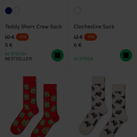
Teddy Short Crew Sock
Clothesline Sock
Original price
discounted price
Original price
discounted price
10 €
12 €
-50%
-50%
5 €
6 €
IN STOCK
BESTSELLER
IN STOCK