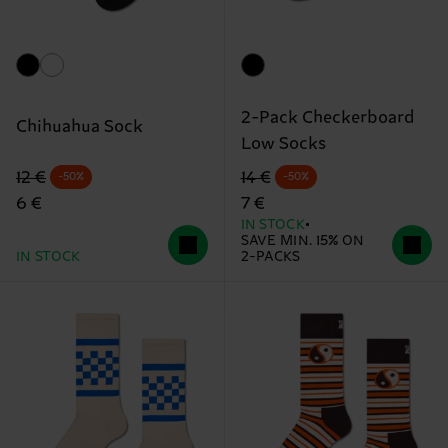
2-Pack Checkerboard
Chihuahua Sock
Low Socks
Original price
discounted price
Original price
discounted price
12 €
14 €
-50%
-50%
6 €
7 €
IN STOCK
SAVE MIN. 15% ON
IN STOCK
2-PACKS