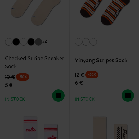
+4
Checked Stripe Sneaker
Yinyang Stripes Sock
Sock
Original price
discounted price
12 €
-50%
Original price
discounted price
10 €
-50%
6 €
5 €
IN STOCK
IN STOCK