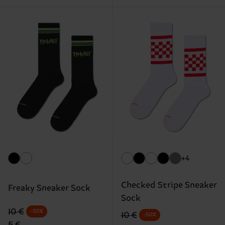
+4
Checked Stripe Sneaker
Freaky Sneaker Sock
Sock
Original price
discounted price
10 €
-50%
Original price
discounted price
10 €
-50%