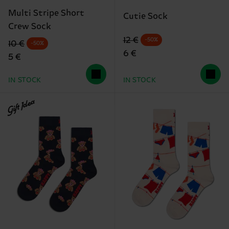
Multi Stripe Short
Cutie Sock
Crew Sock
Original price
discounted price
12 €
-50%
Original price
discounted price
10 €
-50%
6 €
5 €
IN STOCK
IN STOCK
Gift Idea