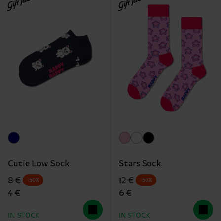
Gift Idea
Gift Idea
Cutie Low Sock
Stars Sock
Original price
discounted price
Original price
discounted price
8 €
12 €
-50%
-50%
4 €
6 €
IN STOCK
IN STOCK