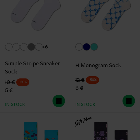
+6
Simple Stripe Sneaker
H Monogram Sock
Sock
Original price
discounted price
12 €
-50%
Original price
discounted price
10 €
-50%
6 €
5 €
IN STOCK
IN STOCK
Gift Idea