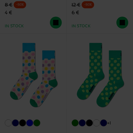
Original price
discounted price
Original price
discounted price
8 €
12 €
-50%
-50%
4 €
6 €
IN STOCK
IN STOCK
+1