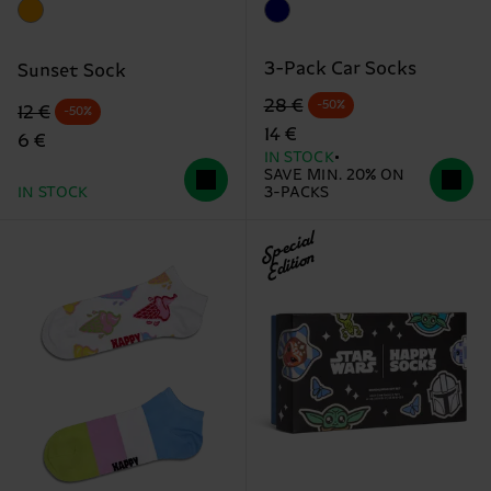
3-Pack Car Socks
Sunset Sock
Original price
discounted price
28 €
-50%
Original price
discounted price
12 €
-50%
14 €
6 €
IN STOCK
SAVE MIN. 20% ON
IN STOCK
3-PACKS
Special
Edition