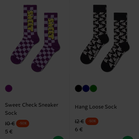
Sweet Check Sneaker
Hang Loose Sock
Sock
Original price
discounted price
12 €
-50%
Original price
discounted price
10 €
-50%
6 €
5 €