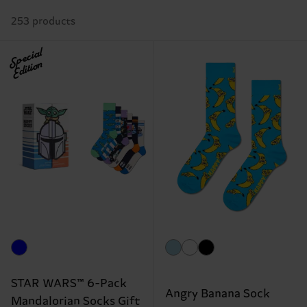
253 products
Special
Edition
STAR WARS™ 6-Pack
Angry Banana Sock
Mandalorian Socks Gift