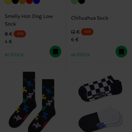
Smelly Hot Dog Low
Chihuahua Sock
Sock
Original price
discounted price
12 €
-50%
Original price
discounted price
8 €
-50%
6 €
4 €
IN STOCK
IN STOCK