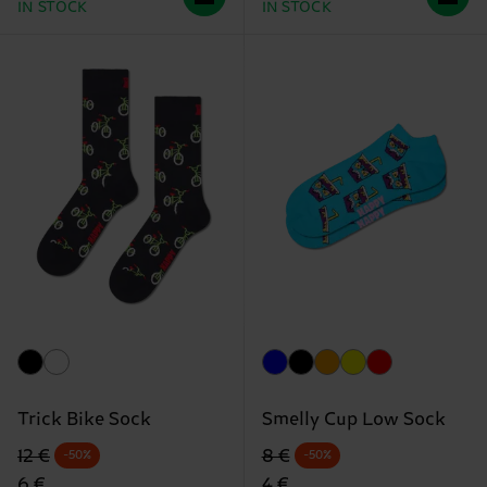
IN STOCK
IN STOCK
Trick Bike Sock
Smelly Cup Low Sock
Original price
discounted price
Original price
discounted price
12 €
8 €
-50%
-50%
6 €
4 €