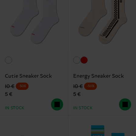
Cutie Sneaker Sock
Energy Sneaker Sock
Original price
discounted price
Original price
discounted price
10 €
10 €
-50%
-50%
5 €
5 €
IN STOCK
IN STOCK