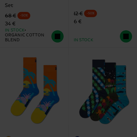
Set
Original price
discounted price
12 €
-50%
Original price
discounted price
68 €
-50%
6 €
34 €
IN STOCK
ORGANIC COTTON
BLEND
IN STOCK