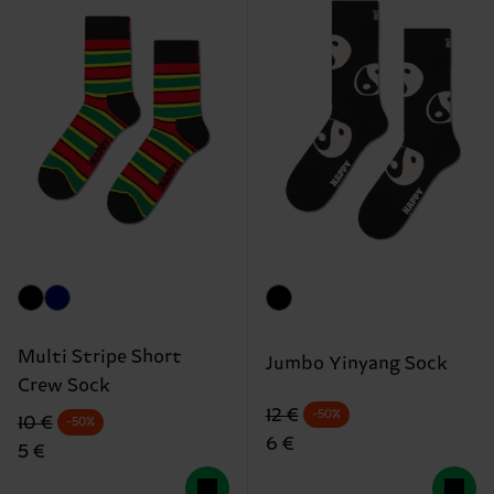
Multi Stripe Short
Jumbo Yinyang Sock
Crew Sock
Original price
discounted price
12 €
-50%
Original price
discounted price
10 €
-50%
6 €
5 €