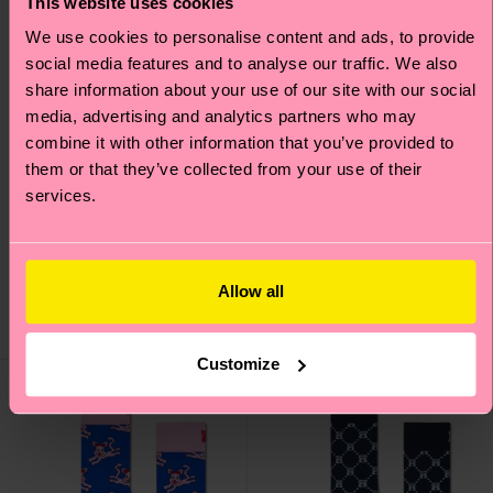
This website uses cookies
We use cookies to personalise content and ads, to provide
social media features and to analyse our traffic. We also
share information about your use of our site with our social
media, advertising and analytics partners who may
combine it with other information that you’ve provided to
them or that they’ve collected from your use of their
services.
Angry Apple Sock
Skate Bunny Sock
Original price
discounted price
Original price
discounted price
12 €
12 €
-50%
-50%
6 €
6 €
Allow all
IN STOCK
IN STOCK
Customize