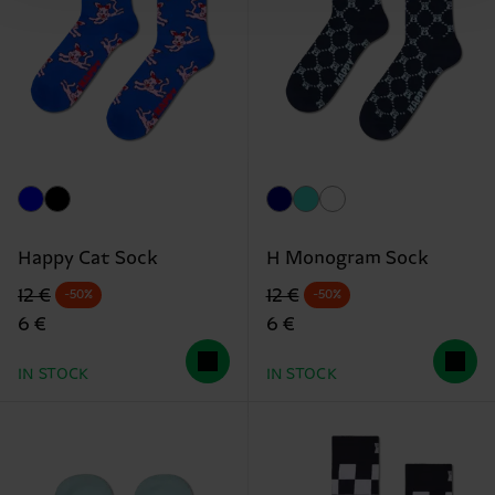
Happy Cat Sock
H Monogram Sock
Original price
discounted price
Original price
discounted price
12 €
12 €
-50%
-50%
6 €
6 €
IN STOCK
IN STOCK