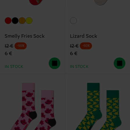
Smelly Fries Sock
Lizard Sock
Original price
discounted price
Original price
discounted price
12 €
12 €
-50%
-50%
6 €
6 €
IN STOCK
IN STOCK