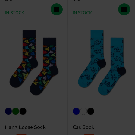
IN STOCK
IN STOCK
Hang Loose Sock
Cat Sock