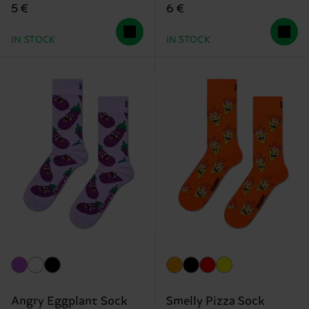
5 €
6 €
IN STOCK
IN STOCK
Angry Eggplant Sock
Smelly Pizza Sock