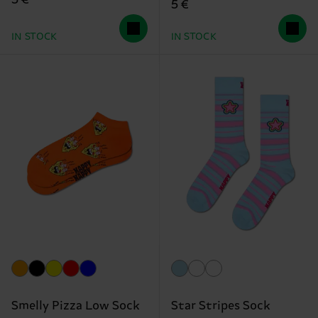
5 €
5 €
IN STOCK
IN STOCK
Smelly Pizza Low Sock
Star Stripes Sock