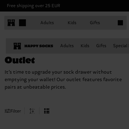
Free shipping over 25 EUR
Items in
Adults
Kids
Gifts
Adults
Kids
Gifts
Special
Outlet
It’s time to upgrade your sock drawer without
emptying your wallet! Our outlet features favorite
pairs at unbeatable prices.
Filter