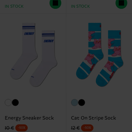
IN STOCK
IN STOCK
Energy Sneaker Sock
Cat On Stripe Sock
Original price
discounted price
Original price
discounted price
10 €
12 €
-50%
-50%