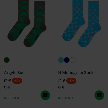
Argyle Sock
H Monogram Sock
Original price
discounted price
Original price
discounted price
12 €
12 €
-50%
-50%
6 €
6 €
IN STOCK
IN STOCK