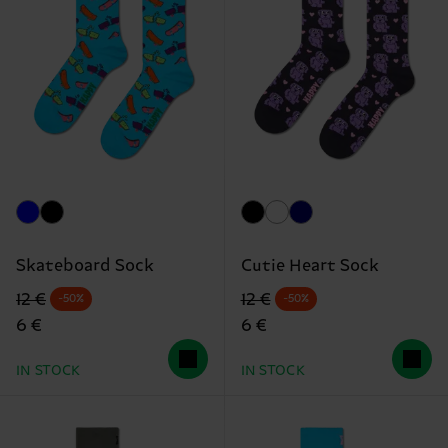
Skateboard Sock
Cutie Heart Sock
Original price
discounted price
Original price
discounted price
12 €
12 €
-50%
-50%
6 €
6 €
IN STOCK
IN STOCK