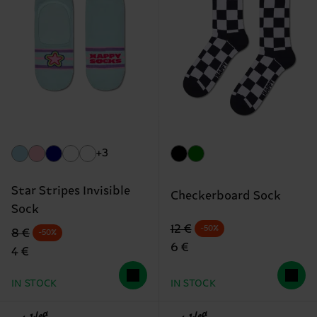
+3
Star Stripes Invisible
Checkerboard Sock
Sock
Original price
discounted price
12 €
-50%
Original price
discounted price
8 €
-50%
6 €
4 €
IN STOCK
IN STOCK