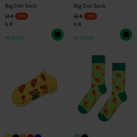
Big Dot Sock
Big Dot Sock
Original price
discounted price
Original price
discounted price
12 €
12 €
-50%
-50%
6 €
6 €
IN STOCK
IN STOCK