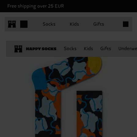
Free shipping over 25 EUR
Items in 
Socks
Kids
Gifts
Socks
Kids
Gifts
Underwe