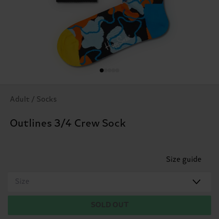
Adult / Socks
Outlines 3/4 Crew Sock
Size guide
Size
SOLD OUT