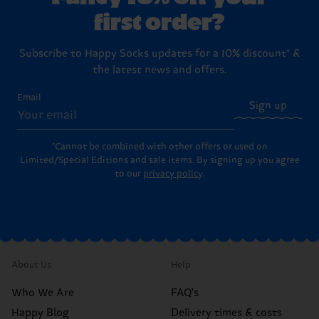
first order?
Subscribe to Happy Socks updates for a 10% discount* &
the latest news and offers.
Email
Sign up
*Cannot be combined with other offers or used on
Limited/Special Editions and sale items. By signing up you agree
to our
privacy policy
.
About Us
Help
Who We Are
FAQ's
Happy Blog
Delivery times & costs