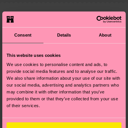
—as well as tips and tricks—visit our
your order is shipped. Please keep in mind that
sustainability page
.
these are estimates and the exact delivery time
We think you'll like
Similar patterns
depends on the local postal service in your
country.
Consent
Details
About
Having questions about returns? Visit our
Return
page
to find answers to the most frequently
This website uses cookies
asked questions.
We use cookies to personalise content and ads, to
provide social media features and to analyse our traffic.
We also share information about your use of our site with
our social media, advertising and analytics partners who
may combine it with other information that you’ve
provided to them or that they’ve collected from your use
of their services.