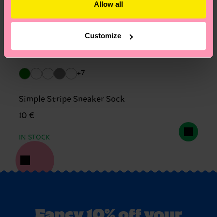
Allow all
Customize
+7
Simple Stripe Sneaker Sock
10 €
IN STOCK
Fancy 10% off your