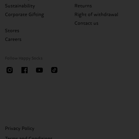
Sustainability
Returns
Corporate Gifting
Right of withdrawal
Contact us
Stores
Careers
Follow Happy Socks
Privacy Policy
Terms and Conditions