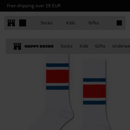
Free shipping over 25 EUR
Items in 
Socks
Kids
Gifts
Socks
Kids
Gifts
Underwe