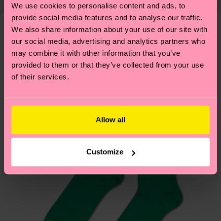
properly, and MUCH MORE! For more information
We use cookies to personalise content and ads, to
shipping overview
here
.
Shipping time starts once
—as well as tips and tricks—visit our
provide social media features and to analyse our traffic.
your order is shipped. Please keep in mind that
sustainability page
.
We also share information about your use of our site with
these are estimates and the exact delivery time
our social media, advertising and analytics partners who
We think you'll like
Similar patterns
depends on the local postal service in your
may combine it with other information that you’ve
country.
provided to them or that they’ve collected from your use
of their services.
Having questions about returns? Visit our
Return
page
to find answers to the most frequently
asked questions.
Allow all
Customize