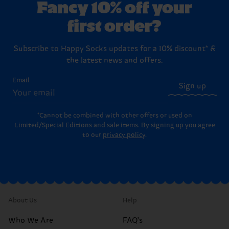
Fancy 10% off your
first order?
Subscribe to Happy Socks updates for a 10% discount* &
the latest news and offers.
Email
Sign up
*Cannot be combined with other offers or used on
Limited/Special Editions and sale items. By signing up you agree
to our
privacy policy
.
About Us
Help
Who We Are
FAQ's