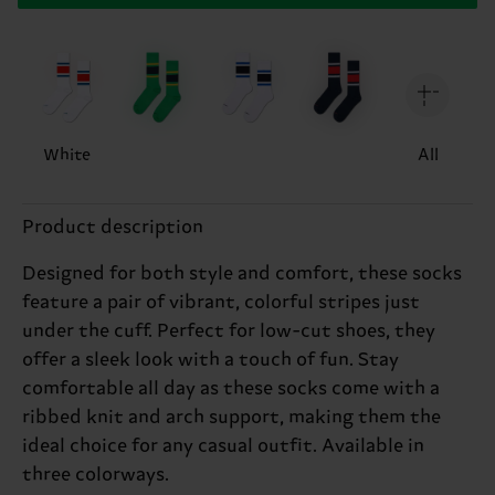
White
All
Product description
Designed for both style and comfort, these socks
feature a pair of vibrant, colorful stripes just
under the cuff. Perfect for low-cut shoes, they
offer a sleek look with a touch of fun. Stay
comfortable all day as these socks come with a
ribbed knit and arch support, making them the
ideal choice for any casual outfit. Available in
three colorways.