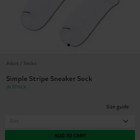
Adult / Socks
Simple Stripe Sneaker Sock
IN STOCK
Size guide
Size
ADD TO CART