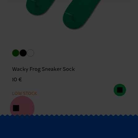
Wacky Frog Sneaker Sock
10 €
LOW STOCK