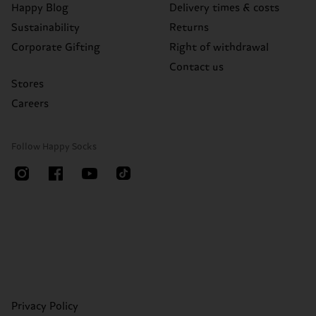
Happy Blog
Delivery times & costs
Sustainability
Returns
Corporate Gifting
Right of withdrawal
Contact us
Stores
Careers
Follow Happy Socks
Privacy Policy