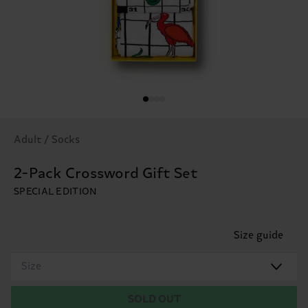
Adult / Socks
2-Pack Crossword Gift Set
SPECIAL EDITION
Size guide
Size
SOLD OUT