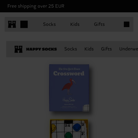
Free shipping over 25 EUR
Items in 
Socks
Kids
Gifts
Socks
Kids
Gifts
Underwe