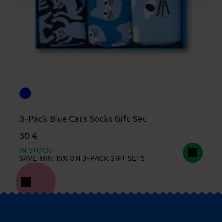
3-Pack Blue Cats Socks Gift Set
30 €
IN STOCK
SAVE MIN. 15% ON 3-PACK GIFT SETS