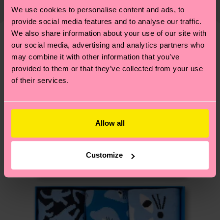
country and you can find our country specific
properly, and MUCH MORE! For more information
We use cookies to personalise content and ads, to
shipping overview
here
.
Shipping time starts once
—as well as tips and tricks—visit our
provide social media features and to analyse our traffic.
your order is shipped. Please keep in mind that
We also share information about your use of our site with
sustainability page
.
these are estimates and the exact delivery time
our social media, advertising and analytics partners who
We think you'll like
Similar patterns
depends on the local postal service in your
may combine it with other information that you’ve
New In
country.
provided to them or that they’ve collected from your use
of their services.
Having questions about returns? Visit our
Return
page
to find answers to the most frequently
asked questions.
Allow all
Customize