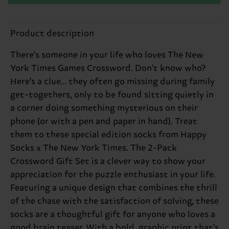
Product description
There's someone in your life who loves The New
York Times Games Crossword. Don't know who?
Here's a clue... they often go missing during family
get-togethers, only to be found sitting quietly in
a corner doing something mysterious on their
phone (or with a pen and paper in hand). Treat
them to these special edition socks from Happy
Socks x The New York Times. The 2-Pack
Crossword Gift Set is a clever way to show your
appreciation for the puzzle enthusiast in your life.
Featuring a unique design that combines the thrill
of the chase with the satisfaction of solving, these
socks are a thoughtful gift for anyone who loves a
good brain teaser. With a bold, graphic print that's