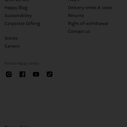
Happy Blog
Delivery times & costs
Sustainability
Returns
Corporate Gifting
Right of withdrawal
Contact us
Stores
Careers
Follow Happy Socks