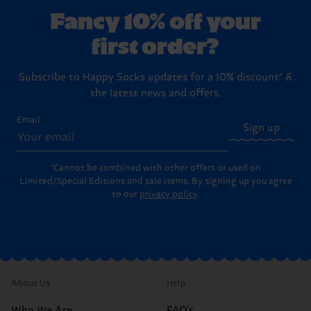
Fancy 10% off your
first order?
Subscribe to Happy Socks updates for a 10% discount* &
the latest news and offers.
Email
Sign up
*Cannot be combined with other offers or used on
Limited/Special Editions and sale items. By signing up you agree
to our
privacy policy
.
About Us
Help
Who We Are
FAQ's