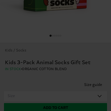
Kids / Socks
Kids 3-Pack Animal Socks Gift Set
IN STOCK
ORGANIC COTTON BLEND
Size guide
Size
ADD TO CART