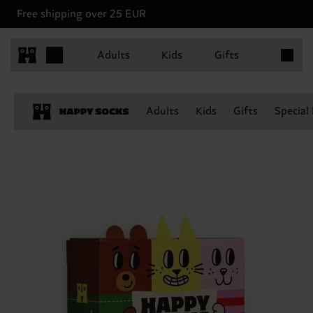
Free shipping over 25 EUR
Items in 
Adults
Kids
Gifts
Adults
Kids
Gifts
Special