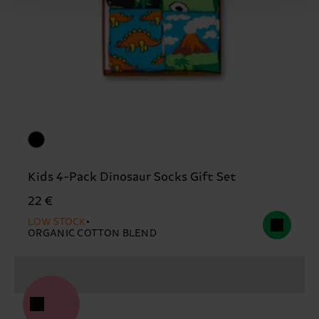
Kids 4-Pack Dinosaur Socks Gift Set
22 €
LOW STOCK
ORGANIC COTTON BLEND