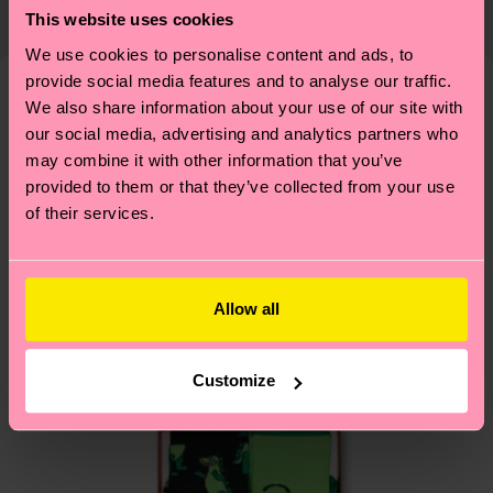
Detailed information:
country and you can find our country specific
This website uses cookies
properly, and MUCH MORE! For more information
ITEM 1:
79% Organic cotton blend, 6% Polyamide,
shipping overview
here
.
Shipping time starts once
We use cookies to personalise content and ads, to
—as well as tips and tricks—visit our
14% Recycled Polyamide, 1% Elastane
your order is shipped. Please keep in mind that
provide social media features and to analyse our traffic.
sustainability page
.
ITEM 2:
79% Organic cotton blend, 6% Polyamide,
these are estimates and the exact delivery time
We also share information about your use of our site with
We think you'll like
Similar patterns
14% Recycled Polyamide, 1% Elastane
depends on the local postal service in your
our social media, advertising and analytics partners who
ITEM 3:
79% Organic cotton blend, 6% Polyamide,
may combine it with other information that you’ve
country.
14% Recycled Polyamide, 1% Elastane
provided to them or that they’ve collected from your use
of their services.
Having questions about returns? Visit our
Return
page
to find answers to the most frequently
asked questions.
Allow all
Customize