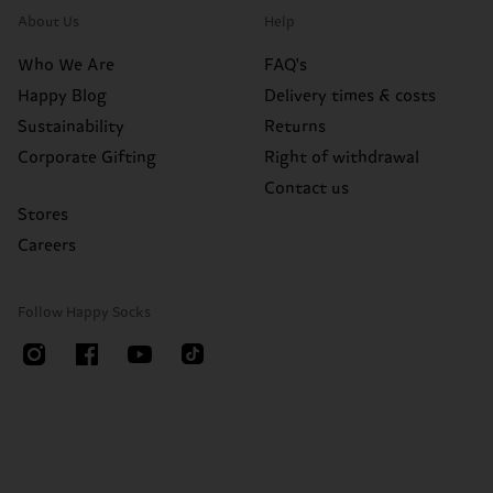
About Us
Help
Who We Are
FAQ's
Happy Blog
Delivery times & costs
Sustainability
Returns
Corporate Gifting
Right of withdrawal
Contact us
Stores
Careers
Follow Happy Socks