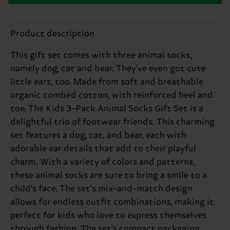
Product description
This gift set comes with three animal socks,
namely dog, cat and bear. They've even got cute
little ears, too. Made from soft and breathable
organic combed cotton, with reinforced heel and
toe. The Kids 3-Pack Animal Socks Gift Set is a
delightful trio of footwear friends. This charming
set features a dog, cat, and bear, each with
adorable ear details that add to their playful
charm. With a variety of colors and patterns,
these animal socks are sure to bring a smile to a
child's face. The set's mix-and-match design
allows for endless outfit combinations, making it
perfect for kids who love to express themselves
through fashion. The set's compact packaging