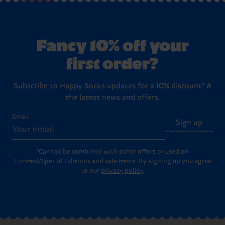
Fancy 10% off your
first order?
Subscribe to Happy Socks updates for a 10% discount* &
the latest news and offers.
Email
Sign up
*Cannot be combined with other offers or used on
Limited/Special Editions and sale items. By signing up you agree
to our
privacy policy
.