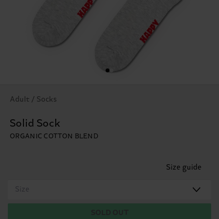
Adult / Socks
Solid Sock
ORGANIC COTTON BLEND
Size guide
Size
SOLD OUT