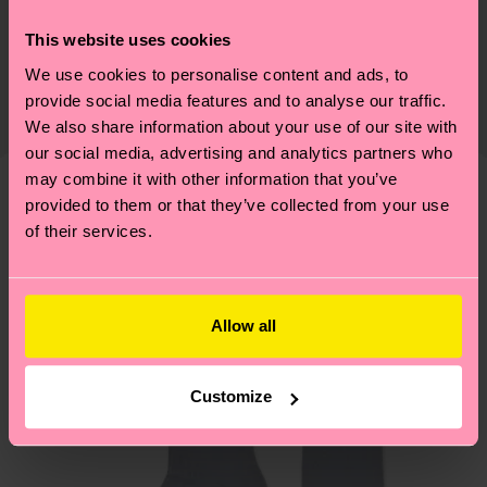
75% Cotton, 24% Polyamide, 1% Elastane
Sustainability is more than quality and
This website uses cookies
Shipping & Returns
Detailed information:
certifications, it's also about having an ethical
We use cookies to personalise content and ads, to
75% Organic cotton blend, 24% Polyamide, 1%
The delivery time depends on the destination
supply chain, lowering emissions, caring for socks
provide social media features and to analyse our traffic.
Elastane
country and you can find our country specific
properly, and MUCH MORE! For more information
We also share information about your use of our site with
shipping overview
here
.
Shipping time starts once
our social media, advertising and analytics partners who
—as well as tips and tricks—visit our
your order is shipped. Please keep in mind that
may combine it with other information that you’ve
sustainability page
.
these are estimates and the exact delivery time
provided to them or that they’ve collected from your use
We think you'll like
Similar patterns
depends on the local postal service in your
of their services.
New In
country.
Having questions about returns? Visit our
Return
Allow all
page
to find answers to the most frequently
asked questions.
Customize