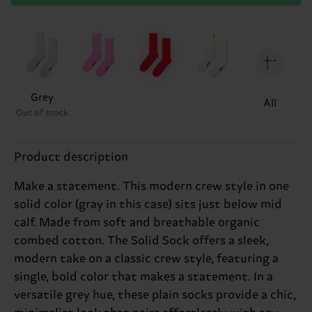
Grey
All
Out of stock
Product description
Make a statement. This modern crew style in one
solid color (gray in this case) sits just below mid
calf. Made from soft and breathable organic
combed cotton. The Solid Sock offers a sleek,
modern take on a classic crew style, featuring a
single, bold color that makes a statement. In a
versatile grey hue, these plain socks provide a chic,