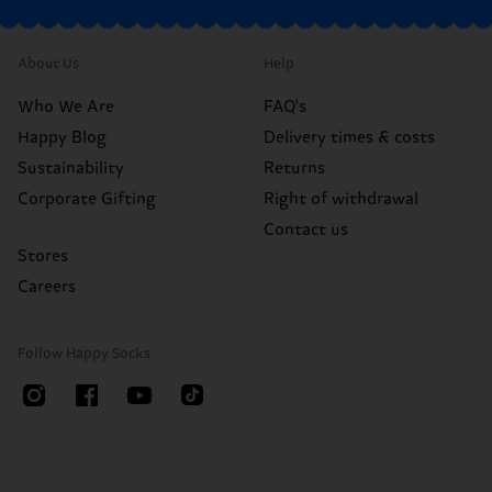
About Us
Help
Who We Are
FAQ's
Happy Blog
Delivery times & costs
Sustainability
Returns
Corporate Gifting
Right of withdrawal
Contact us
Stores
Careers
Follow Happy Socks