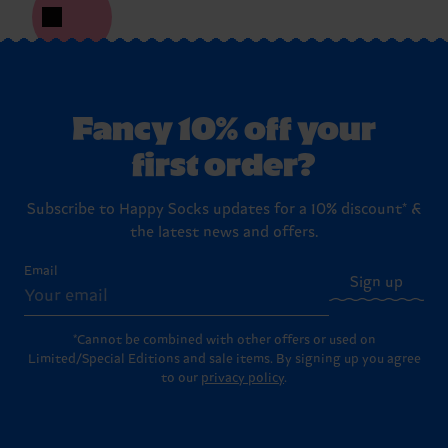
Fancy 10% off your
first order?
Subscribe to Happy Socks updates for a 10% discount* &
the latest news and offers.
Email
Sign up
*Cannot be combined with other offers or used on
Limited/Special Editions and sale items. By signing up you agree
to our
privacy policy
.