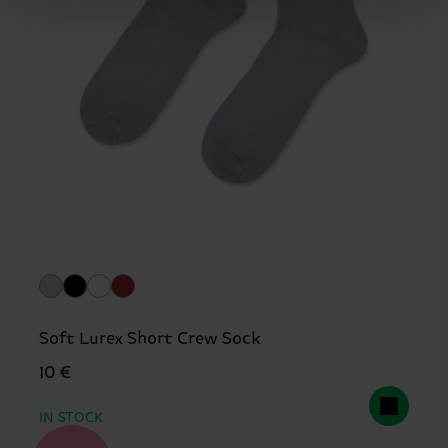
Soft Lurex Short Crew Sock
10 €
IN STOCK