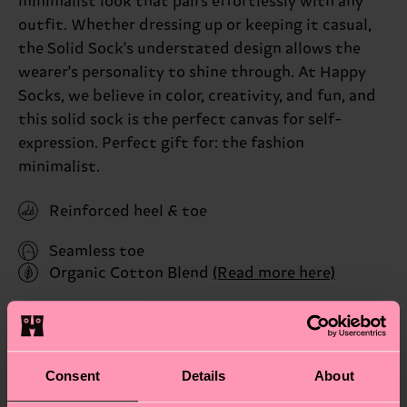
minimalist look that pairs effortlessly with any
outfit. Whether dressing up or keeping it casual,
the Solid Sock's understated design allows the
wearer's personality to shine through. At Happy
Socks, we believe in color, creativity, and fun, and
this solid sock is the perfect canvas for self-
expression. Perfect gift for: the fashion
minimalist.
Reinforced heel & toe
Seamless toe
Organic Cotton Blend
(Read more here)
ID: P001007
Materials
Consent
Details
About
Sustainability