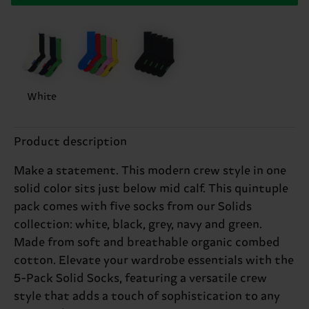
White
Product description
Make a statement. This modern crew style in one
solid color sits just below mid calf. This quintuple
pack comes with five socks from our Solids
collection: white, black, grey, navy and green.
Made from soft and breathable organic combed
cotton. Elevate your wardrobe essentials with the
5-Pack Solid Socks, featuring a versatile crew
style that adds a touch of sophistication to any