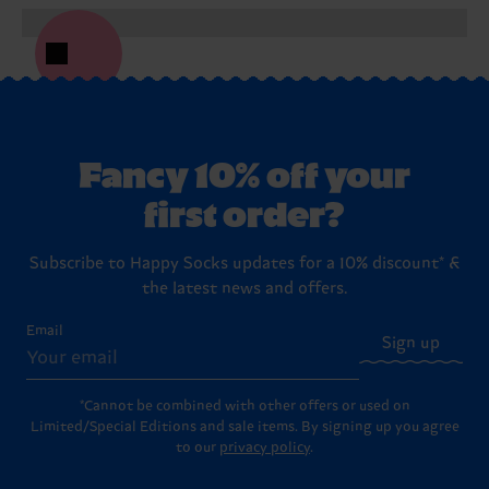
Fancy 10% off your
first order?
Subscribe to Happy Socks updates for a 10% discount* &
the latest news and offers.
Email
Sign up
*Cannot be combined with other offers or used on
Limited/Special Editions and sale items. By signing up you agree
to our
privacy policy
.