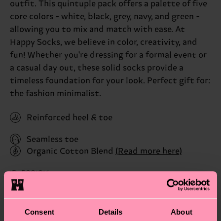
outfit. This quintuple pack offers a palette of five
core colors - white, black, grey, navy, and green -
allowing you to mix and match with ease. At
Happy Socks, we believe in color, creativity, and
fun! Whether you're dressing for a formal event or
a casual day out, these solid socks provide a
timeless foundation for your look. Perfect gift for:
the fashion minimalist.
Reinforced heel & toe
Seamless toe
Organic Cotton Blend
(Read more here)
ID: P001016
Materials
Consent
Details
About