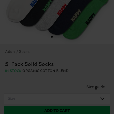
Adult / Socks
5-Pack Solid Socks
IN STOCK
ORGANIC COTTON BLEND
Size guide
Size
ADD TO CART