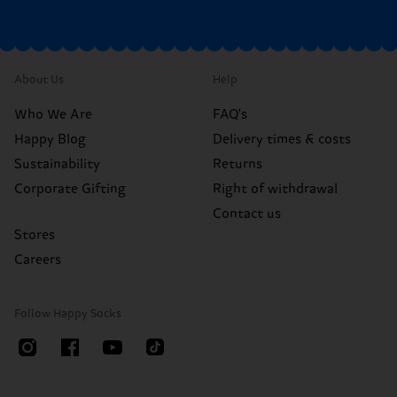
About Us
Help
Who We Are
FAQ's
Happy Blog
Delivery times & costs
Sustainability
Returns
Corporate Gifting
Right of withdrawal
Contact us
Stores
Careers
Follow Happy Socks