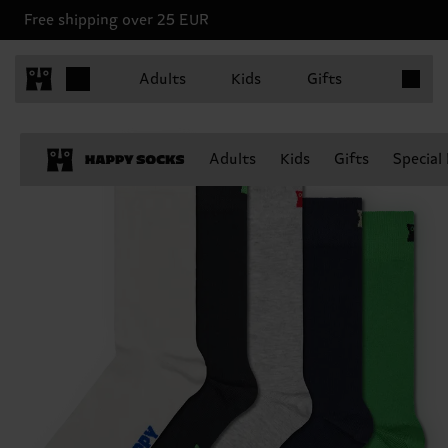
Free shipping over 25 EUR
Items in 
Adults
Kids
Gifts
Adults
Kids
Gifts
Special