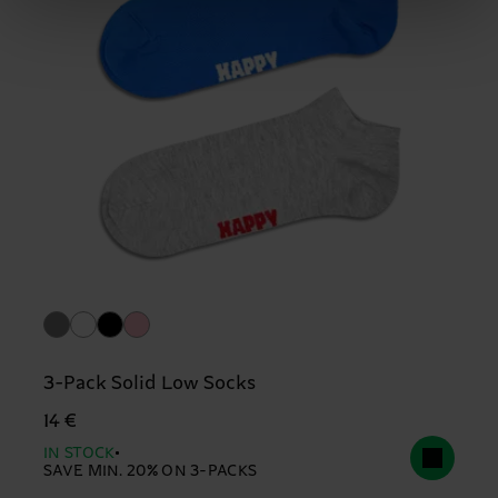
3-Pack Solid Low Socks
14 €
IN STOCK
SAVE MIN. 20% ON 3-PACKS