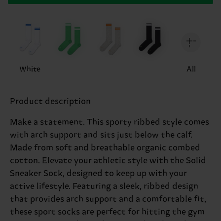
White
All
Product description
Make a statement. This sporty ribbed style comes
with arch support and sits just below the calf.
Made from soft and breathable organic combed
cotton. Elevate your athletic style with the Solid
Sneaker Sock, designed to keep up with your
active lifestyle. Featuring a sleek, ribbed design
that provides arch support and a comfortable fit,
these sport socks are perfect for hitting the gym