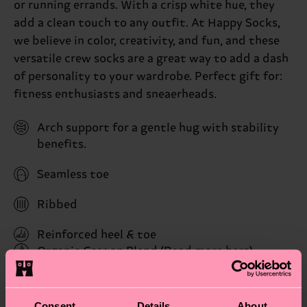
or running errands. With a crisp white hue, they
add a clean touch to any outfit. At Happy Socks,
we believe in color, creativity, and fun, and these
versatile crew socks are a great way to add a dash
of personality to your wardrobe. Perfect gift for:
fitness enthusiasts and sneaerheads.
Arch support for a gentle hug with stability
benefits.
Seamless toe
Ribbed
Reinforced heel & toe
Organic Cotton Blend
(Read more here)
ID: P001023
Consent
Details
About