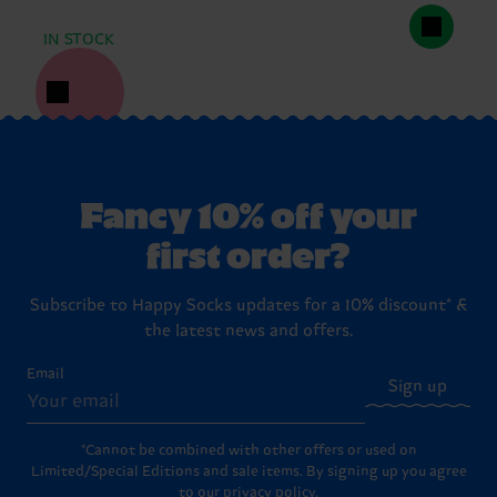
IN STOCK
Fancy 10% off your
first order?
Subscribe to Happy Socks updates for a 10% discount* &
the latest news and offers.
Email
Sign up
*Cannot be combined with other offers or used on
Limited/Special Editions and sale items. By signing up you agree
to our
privacy policy
.