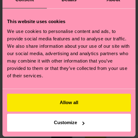
Materials
Sustainability
73% Cotton, 24% Polyamide, 3% Elastane
This website uses cookies
We use cookies to personalise content and ads, to
Sustainability is more than quality and
Shipping & Returns
Detailed information:
provide social media features and to analyse our traffic.
certifications, it's also about having an ethical
73% Organic cotton blend, 24% Polyamide, 3%
The delivery time depends on the destination
We also share information about your use of our site with
supply chain, lowering emissions, caring for socks
Elastane
country and you can find our country specific
our social media, advertising and analytics partners who
properly, and MUCH MORE! For more information
may combine it with other information that you’ve
shipping overview
here
.
Shipping time starts once
—as well as tips and tricks—visit our
provided to them or that they’ve collected from your use
your order is shipped. Please keep in mind that
sustainability page
.
of their services.
these are estimates and the exact delivery time
We think you'll like
Similar patterns
depends on the local postal service in your
country.
Allow all
Having questions about returns? Visit our
Return
page
to find answers to the most frequently
Customize
asked questions.