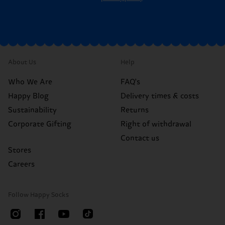
About Us
Help
Who We Are
FAQ's
Happy Blog
Delivery times & costs
Sustainability
Returns
Corporate Gifting
Right of withdrawal
Contact us
Stores
Careers
Follow Happy Socks