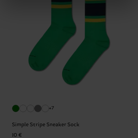
+7
Simple Stripe Sneaker Sock
10 €