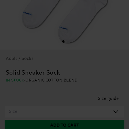
Adult / Socks
Solid Sneaker Sock
IN STOCK
ORGANIC COTTON BLEND
Size guide
Size
ADD TO CART