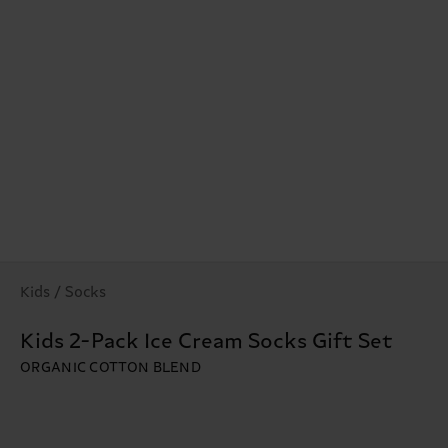
Kids / Socks
Kids 2-Pack Ice Cream Socks Gift Set
ORGANIC COTTON BLEND