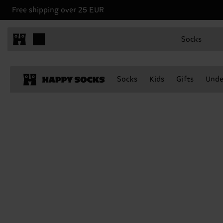
Free shipping over 25 EUR
Socks
Socks
Kids
Gifts
Unde