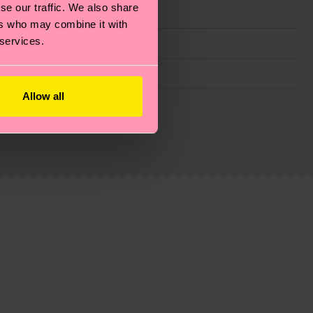
se our traffic. We also share
ers who may combine it with
 services.
Allow all
g emissions, caring for socks properly, and MUCH
ew
here
.
Shipping time starts once your order is
 service in your country.
ns.