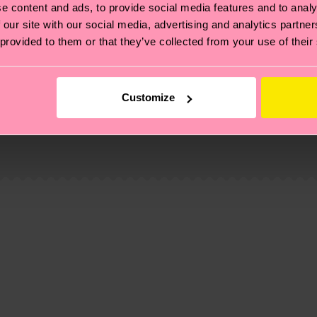
e content and ads, to provide social media features and to analy
 our site with our social media, advertising and analytics partn
 provided to them or that they’ve collected from your use of their
Customize
, it's also about having an ethical supply chain, lowerin
cks—visit our
sustainability page
.
 and you can find our country specific shipping overvi
mide, 23% Polyamide, 2% Elastane
 and the exact delivery time depends on the local postal
amide, 23% Polyamide, 2% Elastane
ge
to find answers to the most frequently asked questio