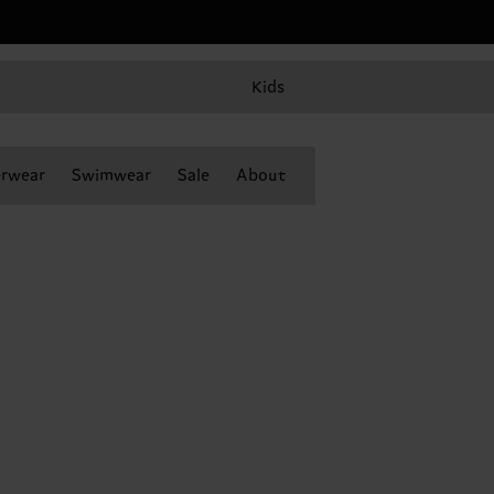
Kids
rwear
Swimwear
Sale
About