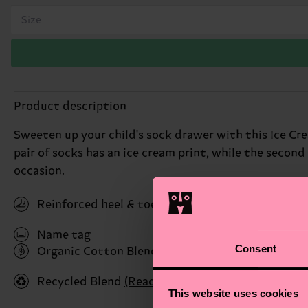
Size
Product description
Sweeten up your child's sock drawer with this Ice Crea
pair of socks has an ice cream print, while the second
occasion.
Reinforced heel & toe
Name tag
Consent
Organic Cotton Blend
(Read more here)
Recycled Blend
(Read more here)
This website uses cookies