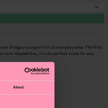
 set brings a scoop of fun to everyday wear. The first
am cone-shaped box, it’s the perfect treat for any
About