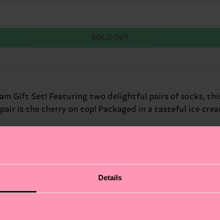
SOLD OUT
m Gift Set! Featuring two delightful pairs of socks, this
 pair is the cherry on top! Packaged in a tasteful ice cre
Details