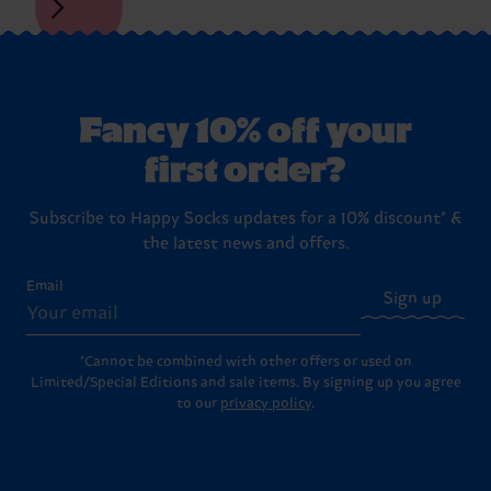
Fancy 10% off your
first order?
Subscribe to Happy Socks updates for a 10% discount* &
the latest news and offers.
Email
Sign up
*Cannot be combined with other offers or used on
Limited/Special Editions and sale items. By signing up you agree
to our
privacy policy
.