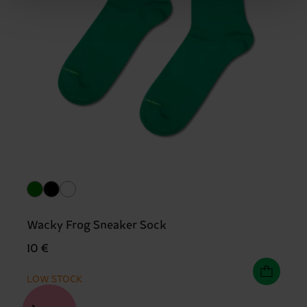
Wacky Frog Sneaker Sock
10 €
LOW STOCK