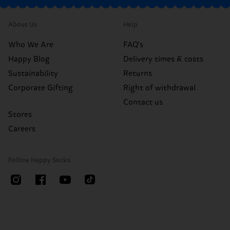
About Us
Help
Who We Are
FAQ's
Happy Blog
Delivery times & costs
Sustainability
Returns
Corporate Gifting
Right of withdrawal
Contact us
Stores
Careers
Follow Happy Socks