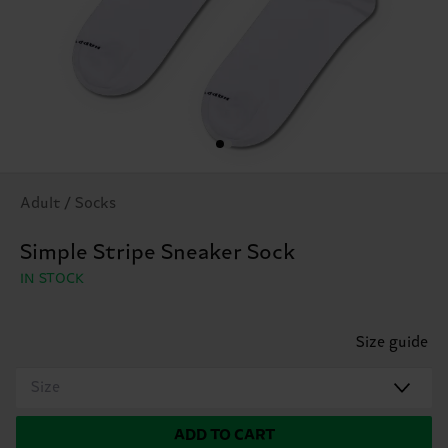
Adult / Socks
Simple Stripe Sneaker Sock
IN STOCK
Size guide
Size
ADD TO CART