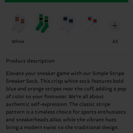
White
All
Product description
Elevate your sneaker game with our Simple Stripe
Sneaker Sock. This crisp white sock features bold
blue and orange stripes near the cuff, adding a pop
of color to your footwear. We're all about
authentic self-expression. The classic stripe
pattern is a timeless choice for sports enthusiasts
and sneakerheads alike, while the vibrant hues
bring a modern twist to the traditional design.