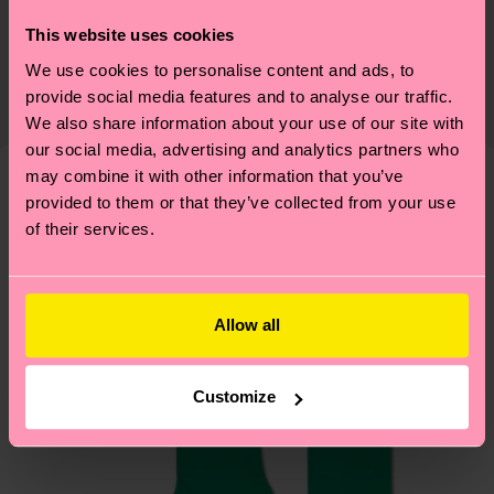
Sustainability is more than quality and
Shipping & Returns
This website uses cookies
certifications, it's also about having an ethical
We use cookies to personalise content and ads, to
The delivery time depends on the destination
supply chain, lowering emissions, caring for socks
provide social media features and to analyse our traffic.
country and you can find our country specific
properly, and MUCH MORE! For more information
We also share information about your use of our site with
shipping overview
here
.
Shipping time starts once
—as well as tips and tricks—visit our
our social media, advertising and analytics partners who
your order is shipped. Please keep in mind that
sustainability page
.
may combine it with other information that you’ve
these are estimates and the exact delivery time
provided to them or that they’ve collected from your use
We think you'll like
Similar patterns
depends on the local postal service in your
of their services.
country.
Having questions about returns? Visit our
Return
Allow all
page
to find answers to the most frequently
asked questions.
Customize