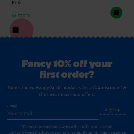
10 €
IN STOCK
Fancy 10% off your
first order?
Subscribe to Happy Socks updates for a 10% discount* &
the latest news and offers.
Email
Sign up
*Cannot be combined with other offers or used on
Limited/Special Editions and sale items. By signing up you agree