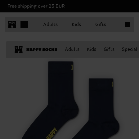
Free shipping over 25 EUR
Items in 
Adults
Kids
Gifts
Adults
Kids
Gifts
Special