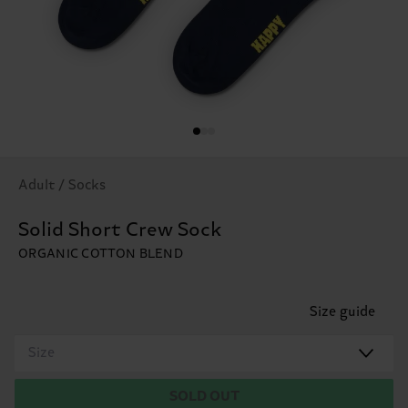
Adult / Socks
Solid Short Crew Sock
ORGANIC COTTON BLEND
Size guide
Size
SOLD OUT