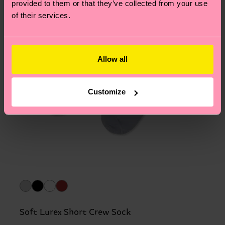
provided to them or that they’ve collected from your use
of their services.
Allow all
Customize
Soft Lurex Short Crew Sock