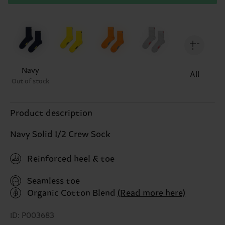
Navy
All
Out of stock
Product description
Navy Solid 1/2 Crew Sock
Reinforced heel & toe
Seamless toe
Organic Cotton Blend
(Read more here)
ID: P003683