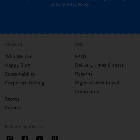
to our
privacy policy
.
About Us
Help
Who We Are
FAQ's
Happy Blog
Delivery times & costs
Sustainability
Returns
Corporate Gifting
Right of withdrawal
Contact us
Stores
Careers
Follow Happy Socks