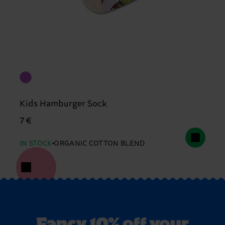
Kids Hamburger Sock
7 €
IN STOCK
ORGANIC COTTON BLEND
Fancy 10% off your