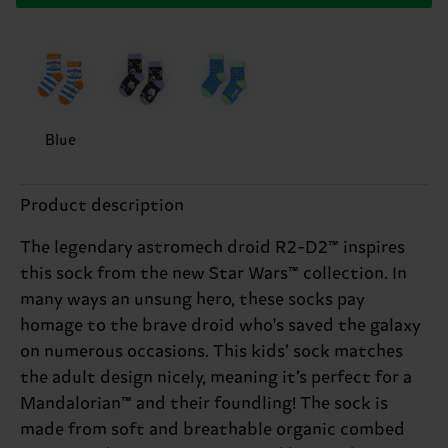
Blue
Product description
The legendary astromech droid R2-D2™ inspires
this sock from the new Star Wars™ collection. In
many ways an unsung hero, these socks pay
homage to the brave droid who's saved the galaxy
on numerous occasions. This kids’ sock matches
the adult design nicely, meaning it’s perfect for a
Mandalorian™ and their foundling! The sock is
made from soft and breathable organic combed