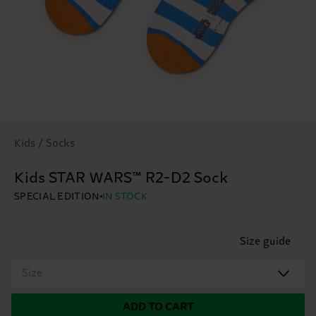
Kids / Socks
Kids STAR WARS™ R2-D2 Sock
SPECIAL EDITION
IN STOCK
Size guide
Size
ADD TO CART