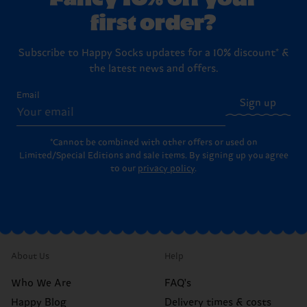
first order?
Subscribe to Happy Socks updates for a 10% discount* &
the latest news and offers.
Email
Sign up
*Cannot be combined with other offers or used on
Limited/Special Editions and sale items. By signing up you agree
to our
privacy policy
.
About Us
Help
Who We Are
FAQ's
Happy Blog
Delivery times & costs