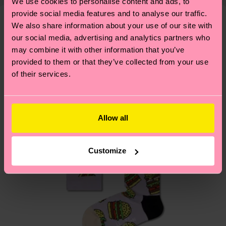
shipping overview
here
.
Shipping time starts once
We use cookies to personalise content and ads, to
—as well as tips and tricks—visit our
your order is shipped. Please keep in mind that
provide social media features and to analyse our traffic.
sustainability page
.
We also share information about your use of our site with
these are estimates and the exact delivery time
We think you'll like
Similar patterns
our social media, advertising and analytics partners who
depends on the local postal service in your
may combine it with other information that you’ve
country.
provided to them or that they’ve collected from your use
of their services.
Having questions about returns? Visit our
Return
page
to find answers to the most frequently
asked questions.
Allow all
Customize