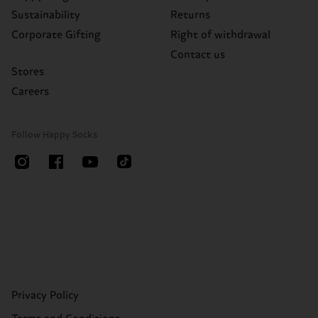
Sustainability
Returns
Corporate Gifting
Right of withdrawal
Contact us
Stores
Careers
Follow Happy Socks
Privacy Policy