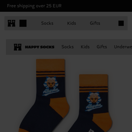
Free shipping over 25 EUR
Items in 
Socks
Kids
Gifts
Socks
Kids
Gifts
Underwe