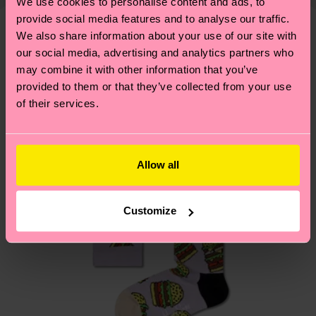
shipping overview
here
.
Shipping time starts once
We use cookies to personalise content and ads, to
—as well as tips and tricks—visit our
your order is shipped. Please keep in mind that
provide social media features and to analyse our traffic.
sustainability page
.
We also share information about your use of our site with
these are estimates and the exact delivery time
We think you'll like
Similar patterns
our social media, advertising and analytics partners who
depends on the local postal service in your
may combine it with other information that you’ve
country.
provided to them or that they’ve collected from your use
of their services.
Having questions about returns? Visit our
Return
page
to find answers to the most frequently
asked questions.
Allow all
Customize