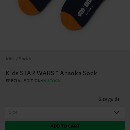
Kids / Socks
Kids STAR WARS™ Ahsoka Sock
SPECIAL EDITION
IN STOCK
Size guide
Size
ADD TO CART