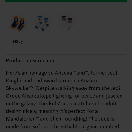
Navy
Product description
Here’s an homage to Ahsoka Tano™, former Jedi
Knight and padawan learner to Anakin
Skywalker™. Despite walking away from the Jedi
Order, Ahsoka kept fighting for peace and justice
in the galaxy. This kids’ sock matches the adult
design nicely, meaning it’s perfect for a
Mandalorian™ and their foundling! The sock is
made from soft and breathable organic combed