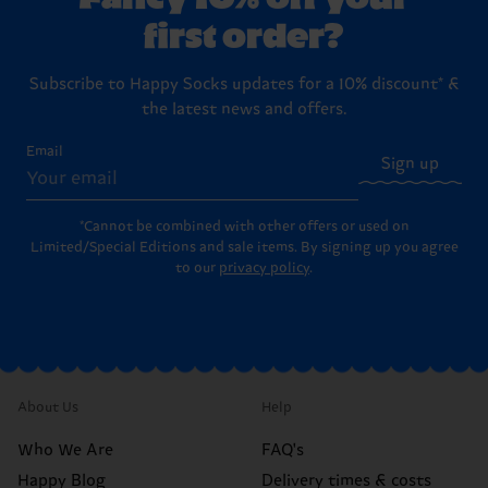
first order?
Subscribe to Happy Socks updates for a 10% discount* &
the latest news and offers.
Email
Sign up
*Cannot be combined with other offers or used on
Limited/Special Editions and sale items. By signing up you agree
to our
privacy policy
.
About Us
Help
Who We Are
FAQ's
Happy Blog
Delivery times & costs