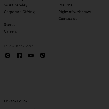
Sustainability
Returns
Corporate Gifting
Right of withdrawal
Contact us
Stores
Careers
Follow Happy Socks
Privacy Policy