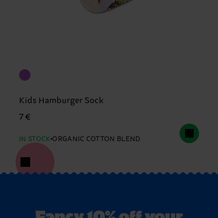
Kids Hamburger Sock
7 €
IN STOCK
ORGANIC COTTON BLEND
Fancy 10% off your