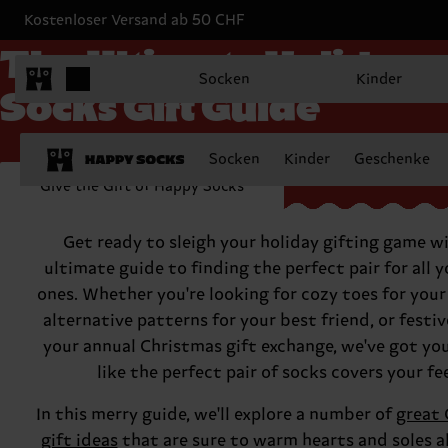
Kostenloser Versand ab 50 CHF
The Ultimate Holiday
Socken
Kinder
Socks Gift Guide
Socken
Kinder
Geschenke
Give the Gift of Happy Socks
Get ready to sleigh your holiday gifting game w
ultimate guide to finding the perfect pair for all 
ones. Whether you're looking for cozy toes for you
alternative patterns for your best friend, or festive
your annual Christmas gift exchange, we've got yo
like the perfect pair of socks covers your fe
In this merry guide, we'll explore a number of
great 
gift ideas
that are sure to warm hearts and soles a