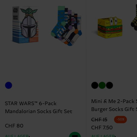
Mini & Me 2-Pack 
STAR WARS™ 6-Pack
Burger Socks Gift 
Mandalorian Socks Gift Set
Originalpreis
Reduzierter Preis
CHF 15
-50%
CHF 80
CHF 7.50
AUF LAGER
AUF LAGER