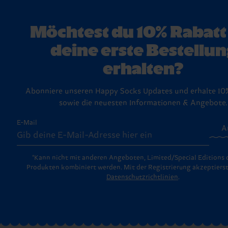
bleiben die Fasern stark und deine Lieblingssocken lange in 
das perfekte Geschenk suchst, wirf einen Blick auf unsere Ge
(meist 30 Tage), um ungetragene und ungewaschene Artikel 
Schau am besten in unsere ausführlichen
Waschtipps
.
Die kommen in stylischen, fix und fertigen Boxen, bereit, an
Etikett und Verpackung zurückzugeben. Schau einfach auf u
Lieblingsmenschen übergeben zu werden (oder um dir selbst 
Rückgabe-Seite
vorbei – dort findest du die Schritt-für-Schr
Möchtest du 10% Rabatt
machen!).
für den Rückversand.
deine erste Bestellun
erhalten?
Abonniere unseren Happy Socks Updates und erhalte 10
sowie die neuesten Informationen & Angebote.
E-Mail
A
*Kann nicht mit anderen Angeboten, Limited/Special Editions 
Produkten kombiniert werden. Mit der Registrierung akzeptierst
Datenschutzrichtlinien
.