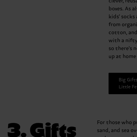
clever, reus
boxes. As a
kids' socks
from organ
cotton, an
with a nift
so there's 
up at home 
Big Gift
Little F
3. Gifts
For those who pr
sand, and sea o