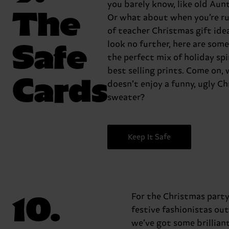
you barely know, like old Aun
The
Or what about when you’re r
of teacher Christmas gift idea
Safe
look no further, here are some
the perfect mix of holiday spi
best selling prints. Come on,
Cards
doesn’t enjoy a funny, ugly C
sweater?
Keep It Safe
10.
For the Christmas part
festive fashionistas out
we’ve got some brilliant