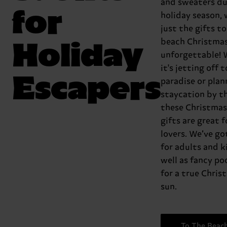
and sweaters du
for
holiday season, 
just the gifts t
Holiday
beach Christma
unforgettable!
it's jetting off t
Escapers
paradise or plan
staycation by th
these Christmas
gifts are great f
lovers. We’ve g
for adults and ki
well as fancy poo
for a true Chris
sun.
To The Beac