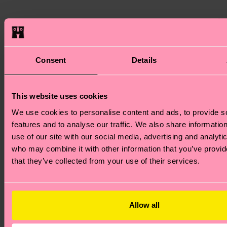
8. More
Whe
holi
aro
Sustainable
Consent
Details
of u
look
Christmas
eco-
This website uses cookies
Chr
We use cookies to personalise content and ads, to provide s
gift
Gifts
features and to analyse our traffic. We also share informatio
kno
use of our site with our social media, advertising and analyti
we’r
who may combine it with other information that you’ve provid
the 
that they’ve collected from your use of their services.
for 
mor
sust
Allow all
sock
Many