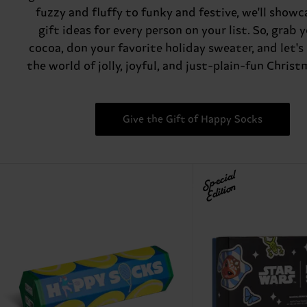
fuzzy and fluffy to funky and festive, we'll showc
gift ideas for every person on your list. So, grab 
cocoa, don your favorite holiday sweater, and let's
the world of jolly, joyful, and just-plain-fun Christ
Give the Gift of Happy Socks
Special
Edition