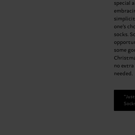
special 
embraci
simplicit
one’s ch
socks. S
opportun
some goo
Christma
no extra
needed.
“Just
Sock