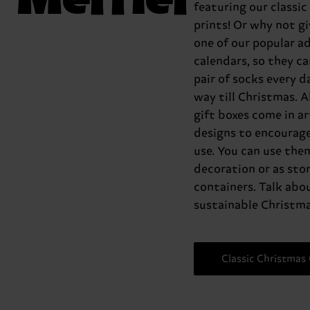
featuring our classic
prints! Or why not g
one of our popular a
calendars, so they ca
pair of socks every da
way till Christmas. Al
gift boxes come in ar
designs to encourage
use. You can use the
decoration or as sto
containers. Talk abo
sustainable Christma
Classic Christmas 