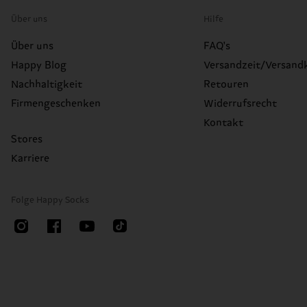
Über uns
Hilfe
Über uns
FAQ's
Happy Blog
Versandzeit/Versand
Nachhaltigkeit
Retouren
Firmengeschenken
Widerrufsrecht
Kontakt
Stores
Karriere
Folge Happy Socks