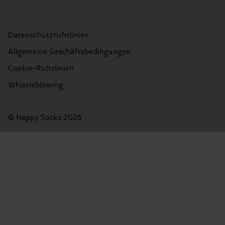
Datenschutzrichtlinien
Allgemeine Geschäftsbedingungen
Cookie-Richtlinien
Whistleblowing
© Happy Socks 2025