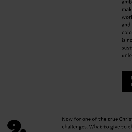
amb
mak
worl
and
colo
is n
sust
unle
9.
Now for one of the true Chri
challenges. What to give to t