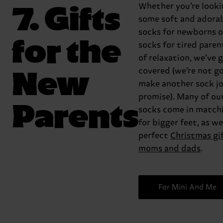
7. Gifts
Whether you’re looki
some soft and adora
socks for newborns o
for the
socks for tired paren
of relaxation, we’ve 
New
covered (we’re not g
make another sock jo
promise). Many of ou
Parents
socks come in matchi
for bigger feet, as wel
perfect
Christmas gi
moms and dads
.
For Mini And Me