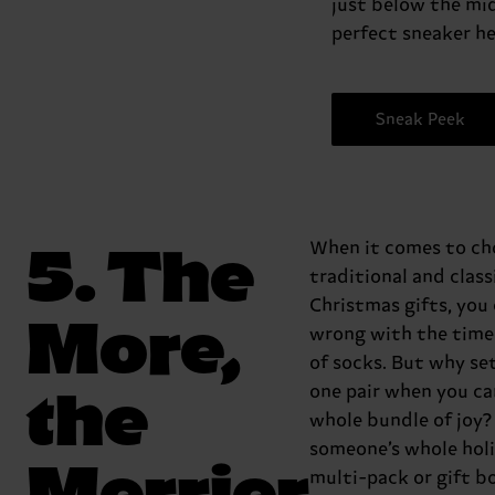
just below the mid
perfect sneaker he
Sneak Peek
5. The
When it comes to ch
traditional and class
Christmas gifts, you 
More,
wrong with the time
of socks. But why set
the
one pair when you can
whole bundle of joy
someone’s whole holi
Merrier
multi-pack or gift b