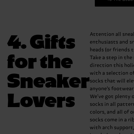
4. Gifts
Attention all snea
enthusiasts and s
heads (or friends t
for the
Take a step in the
direction this hol
Sneaker
with a selection o
socks that will el
anyone’s footwear
Lovers
We’ve got plenty 
socks in all patte
colors, and all of 
socks come in a ri
with arch support,