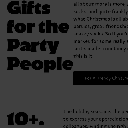
Gifts
all about more is more,
socks, and quite frankly,
for the
what Christmas is all a
parties, great friendshi
snazzy socks. So if you’r
Party
market for some really 
socks made from fancy 
People
this is it.
For A Trendy Christm
10+.
The holiday season is the pe
to express your appreciation
colleagues. Finding the righ