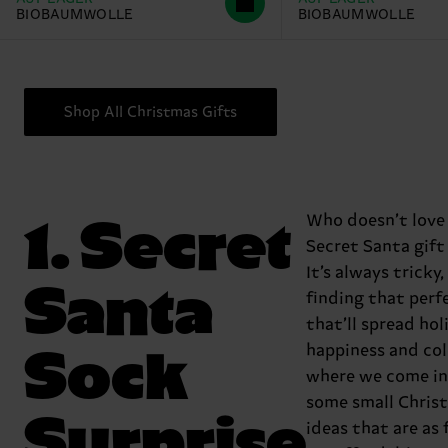
BIOBAUMWOLLE
BIOBAUMWOLLE
Shop All Christmas Gifts
1. Secret
Who doesn’t love
Secret Santa gift
It’s always tricky
Santa
finding that perf
that’ll spread hol
Sock
happiness and col
where we come in!
some small Chris
Surprise
ideas that are as 