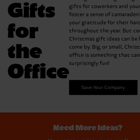
Gifts
gifts for coworkers and you
foster a sense of camarader
for
your gratitude for their ha
throughout the year. But co
Christmas gift ideas can be 
the
come by. Big, or small, Chris
office is something that can
Office
surprisingly fun!
Save Your Company
Need More Ideas?