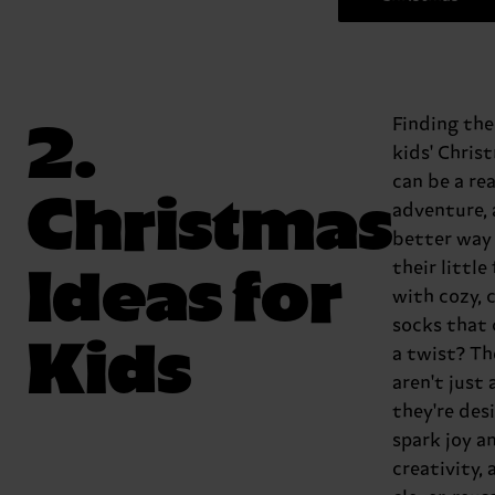
2.
Finding the
kids' Chris
can be a rea
Christmas
adventure,
better way 
Ideas for
their little
with cozy, 
socks that
Kids
a twist? Th
aren't just 
they're des
spark joy a
creativity,