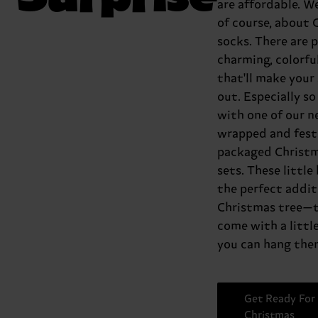
are affordable. We
of course, about 
socks. There are p
charming, colorfu
that'll make your
out. Especially so
with one of our n
wrapped and fest
packaged Christm
sets. These little
the perfect addit
Christmas tree—t
come with a little
you can hang them
Get Ready For
Christmas