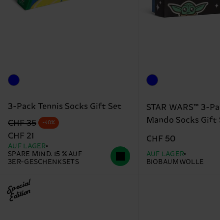
3-Pack Tennis Socks Gift Set
STAR WARS™ 3-Pa
Mando Socks Gift 
Originalpreis
Reduzierter Preis
CHF 35
-40%
CHF 21
CHF 50
AUF LAGER
SPARE MIND. 15 % AUF
AUF LAGER
3ER-GESCHENKSETS
BIOBAUMWOLLE
Special
Edition