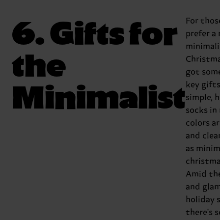
6. Gifts for
For tho
prefer a
minimali
the
Christma
got som
Minimalist
key gift
simple, 
socks in
colors ar
and clea
as minim
christma
Amid the
and glam
holiday 
there's 