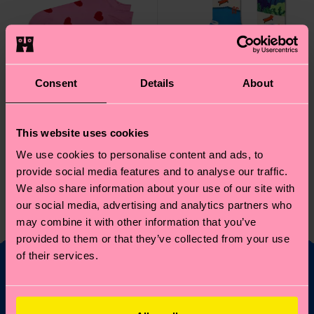
Consent
Details
About
This website uses cookies
We use cookies to personalise content and ads, to
provide social media features and to analyse our traffic.
Hearts Low Sock
Pool Side Sock
We also share information about your use of our site with
8 €
12 €
our social media, advertising and analytics partners who
IN STOCK
may combine it with other information that you’ve
BESTSELLER
IN STOCK
provided to them or that they’ve collected from your use
of their services.
Fancy 10% off your