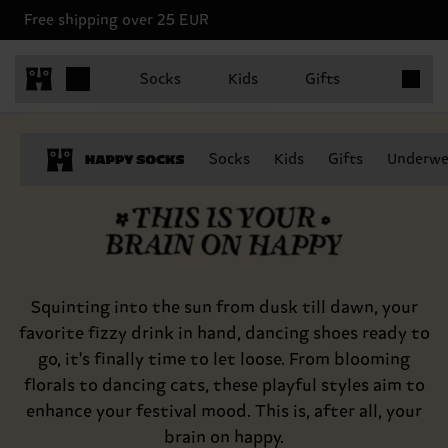
Free shipping over 25 EUR
Items in 
Socks
Kids
Gifts
This is your brain on happy
Socks
Kids
Gifts
Underwe
Squinting into the sun from dusk till dawn, your
favorite fizzy drink in hand, dancing shoes ready to
go, it's finally time to let loose. From blooming
florals to dancing cats, these playful styles aim to
enhance your festival mood. This is, after all, your
brain on happy.