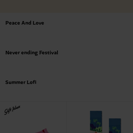
Peace And Love
Never ending Festival
Summer Lofi
Gift Idea