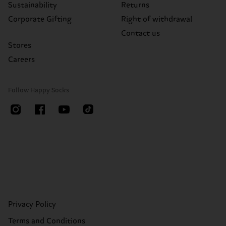
Sustainability
Returns
Corporate Gifting
Right of withdrawal
Contact us
Stores
Careers
Follow Happy Socks
Privacy Policy
Terms and Conditions