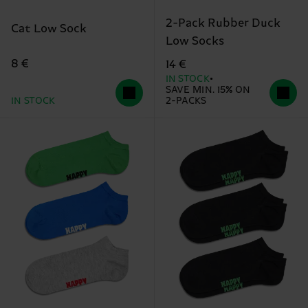
2-Pack Rubber Duck
Cat Low Sock
Low Socks
8 €
14 €
IN STOCK
SAVE MIN. 15% ON
IN STOCK
2-PACKS