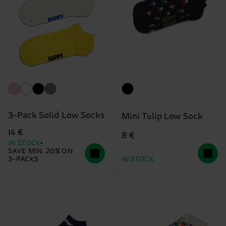
3-Pack Solid Low Socks
Mini Tulip Low Sock
14 €
8 €
IN STOCK
SAVE MIN. 20% ON
3-PACKS
IN STOCK