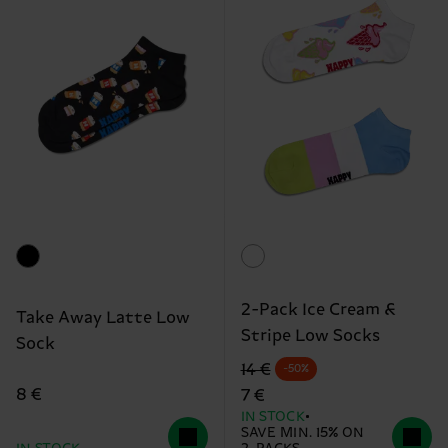
2-Pack Ice Cream &
Take Away Latte Low
Stripe Low Socks
Sock
Original price
discounted price
14 €
-50%
8 €
7 €
IN STOCK
SAVE MIN. 15% ON