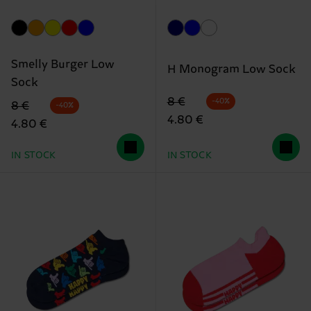
Smelly Burger Low
H Monogram Low Sock
Sock
Original price
discounted price
8 €
-40%
Original price
discounted price
8 €
-40%
4.80 €
4.80 €
IN STOCK
IN STOCK