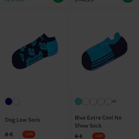
IN STOCK
2-PACKS
+1
Blue Extra Cool No
Dog Low Sock
Show Sock
Original price
discounted price
8 €
-40%
Original price
discounted price
8 €
-40%