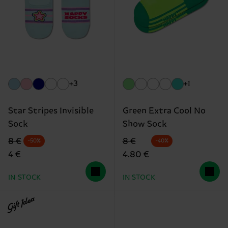
+3
+1
Star Stripes Invisible
Green Extra Cool No
Sock
Show Sock
Original price
discounted price
Original price
discounted price
8 €
8 €
-50%
-40%
4 €
4.80 €
IN STOCK
IN STOCK
Gift Idea