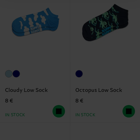
Cloudy Low Sock
Octopus Low Sock
8 €
8 €
IN STOCK
IN STOCK