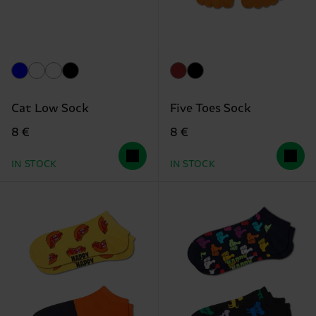
Cat Low Sock
Five Toes Sock
8 €
8 €
IN STOCK
IN STOCK