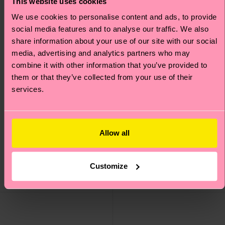
This website uses cookies
We use cookies to personalise content and ads, to provide
social media features and to analyse our traffic. We also
share information about your use of our site with our social
media, advertising and analytics partners who may
combine it with other information that you’ve provided to
them or that they’ve collected from your use of their
services.
Allow all
Thumbs Up Low Sock
Car Low Sock
8 €
8 €
Customize
IN STOCK
IN STOCK