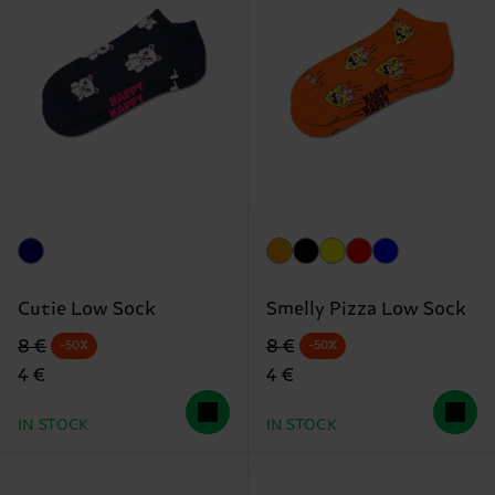
Cutie Low Sock
Smelly Pizza Low Sock
Original price
discounted price
Original price
discounted price
8 €
8 €
-50%
-50%
4 €
4 €
IN STOCK
IN STOCK