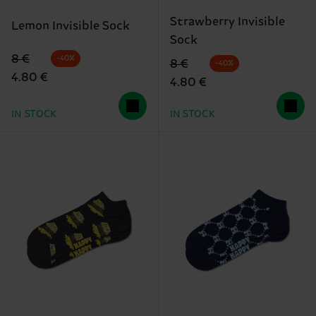
Strawberry Invisible
Lemon Invisible Sock
Sock
Original price
discounted price
8 €
-40%
Original price
discounted price
8 €
-40%
4.80 €
4.80 €
IN STOCK
IN STOCK