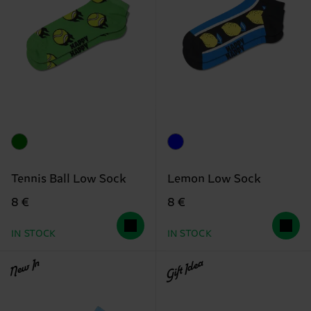
Tennis Ball Low Sock
Lemon Low Sock
8 €
8 €
IN STOCK
IN STOCK
New In
Gift Idea