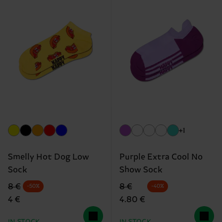
+1
Smelly Hot Dog Low
Purple Extra Cool No
Sock
Show Sock
Original price
discounted price
Original price
discounted price
8 €
8 €
-50%
-40%
4 €
4.80 €
IN STOCK
IN STOCK