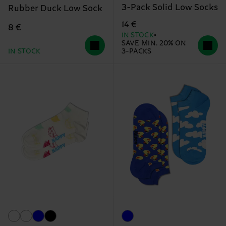
3-Pack Solid Low Socks
Rubber Duck Low Sock
14 €
8 €
IN STOCK
SAVE MIN. 20% ON
IN STOCK
3-PACKS