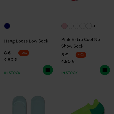
+1
Pink Extra Cool No
Hang Loose Low Sock
Show Sock
Original price
discounted price
8 €
-40%
Original price
discounted price
8 €
-40%
4.80 €
4.80 €
IN STOCK
IN STOCK