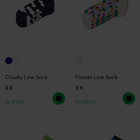
Cloudy Low Sock
Flower Low Sock
8 €
8 €
IN STOCK
IN STOCK