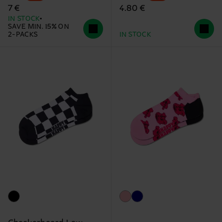
4.80 €
7 €
IN STOCK
SAVE MIN. 15% ON
2-PACKS
IN STOCK