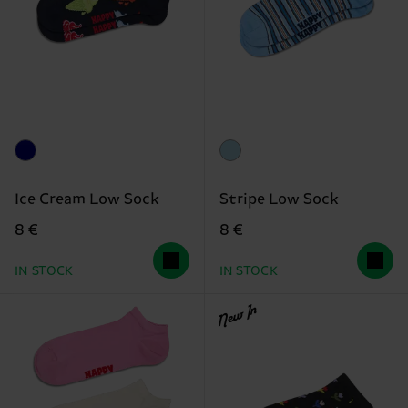
Ice Cream Low Sock
Stripe Low Sock
8 €
8 €
IN STOCK
IN STOCK
New In