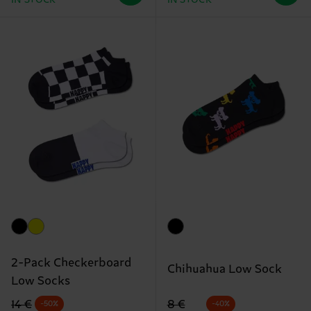
2-Pack Checkerboard
Chihuahua Low Sock
Low Socks
Original price
discounted price
Original price
discounted price
8 €
14 €
-40%
-50%