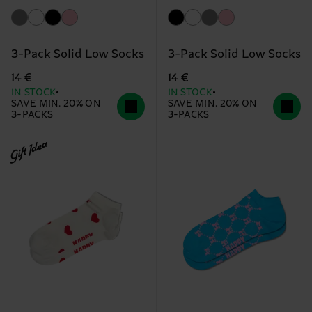
3-Pack Solid Low Socks
3-Pack Solid Low Socks
14 €
14 €
IN STOCK
IN STOCK
SAVE MIN. 20% ON
SAVE MIN. 20% ON
3-PACKS
3-PACKS
Gift Idea