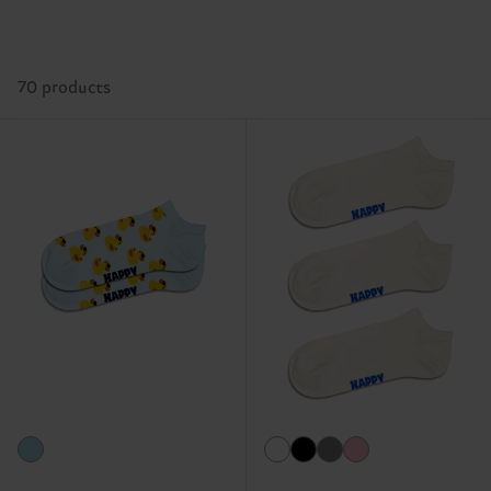
70 products