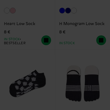
Heart Low Sock
H Monogram Low Sock
8 €
8 €
IN STOCK
BESTSELLER
IN STOCK