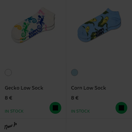
Gecko Low Sock
Corn Low Sock
8 €
8 €
IN STOCK
IN STOCK
New In