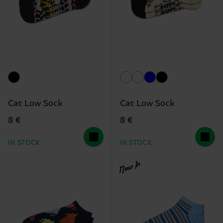
Cat Low Sock
Cat Low Sock
8 €
8 €
IN STOCK
IN STOCK
New In