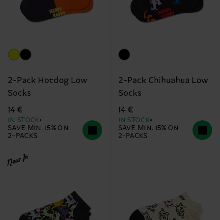
2-Pack Hotdog Low
2-Pack Chihuahua Low
Socks
Socks
14 €
14 €
IN STOCK
IN STOCK
SAVE MIN. 15% ON
SAVE MIN. 15% ON
2-PACKS
2-PACKS
New In