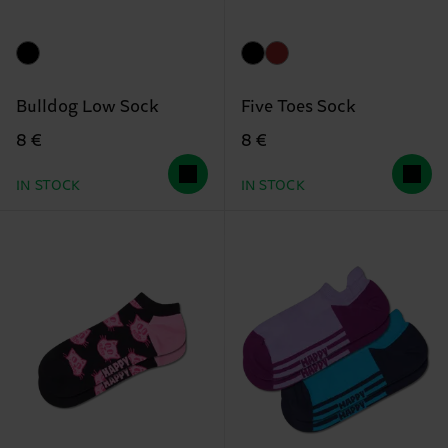
Bulldog Low Sock
Five Toes Sock
8 €
8 €
IN STOCK
IN STOCK