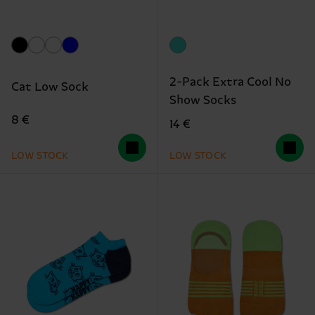
2-Pack Extra Cool No
Cat Low Sock
Show Socks
8 €
14 €
LOW STOCK
LOW STOCK