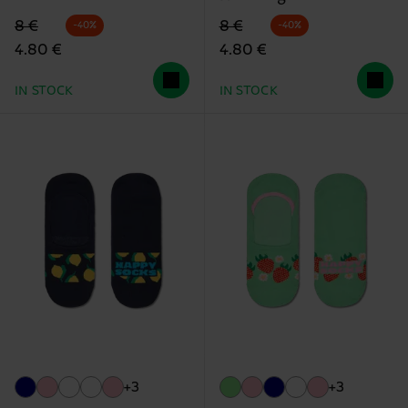
Original price
discounted price
Original price
discounted price
8 €
8 €
-40%
-40%
4.80 €
4.80 €
IN STOCK
IN STOCK
+3
+3