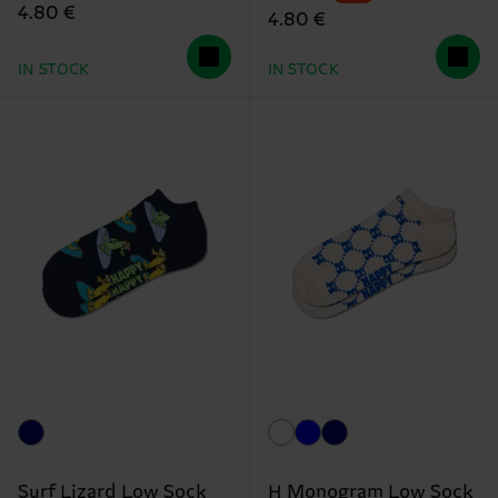
4.80 €
4.80 €
IN STOCK
IN STOCK
Surf Lizard Low Sock
H Monogram Low Sock