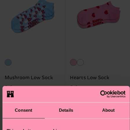
Mushroom Low Sock
Hearts Low Sock
8 €
8 €
IN STOCK
IN STOCK
BESTSELLER
Consent
Details
About