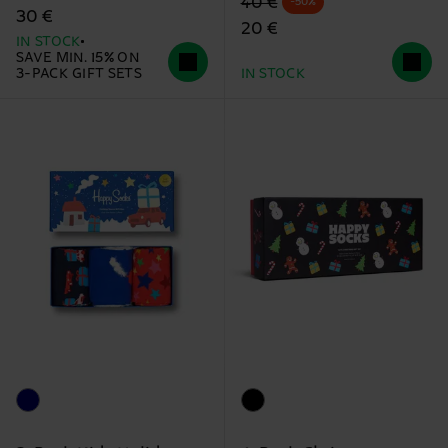
Original price
discounted price
40 €
-50%
30 €
20 €
IN STOCK
SAVE MIN. 15% ON
3-PACK GIFT SETS
IN STOCK