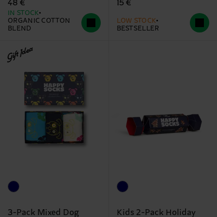
15 €
48 €
IN STOCK
ORGANIC COTTON
LOW STOCK
BLEND
BESTSELLER
Gift Idea
3-Pack Mixed Dog
Kids 2-Pack Holiday