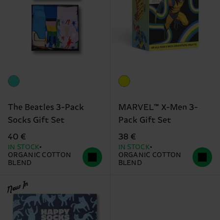
The Beatles 3-Pack
MARVEL™ X-Men 3-
Socks Gift Set
Pack Gift Set
40 €
38 €
IN STOCK
IN STOCK
ORGANIC COTTON
ORGANIC COTTON
BLEND
BLEND
New In