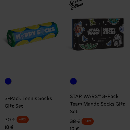
Special
Edition
STAR WARS™ 3-Pack
3-Pack Tennis Socks
Team Mando Socks Gift
Gift Set
Set
Original price
discounted price
30 €
-40%
Original price
discounted price
38 €
-50%
18 €
19 €