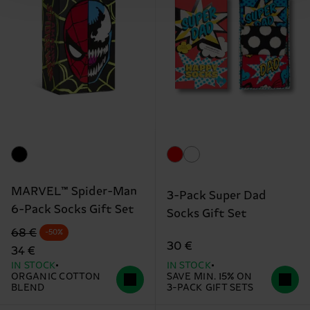
MARVEL™ Spider-Man
3-Pack Super Dad
6-Pack Socks Gift Set
Socks Gift Set
Original price
discounted price
68 €
-50%
30 €
34 €
IN STOCK
IN STOCK
ORGANIC COTTON
SAVE MIN. 15% ON
BLEND
3-PACK GIFT SETS