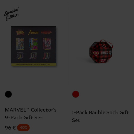
Special
Edition
MARVEL™ Collector's
1-Pack Bauble Sock Gift
9-Pack Gift Set
Set
Original price
discounted price
96 €
-50%