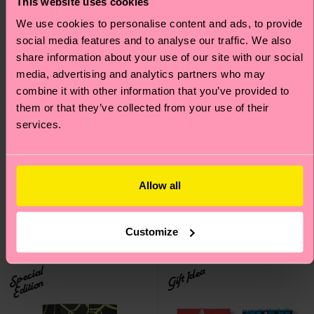
This website uses cookies
We use cookies to personalise content and ads, to provide
social media features and to analyse our traffic. We also
share information about your use of our site with our social
media, advertising and analytics partners who may
combine it with other information that you’ve provided to
them or that they’ve collected from your use of their
services.
4-Pack Pink Socks Gift
4-Pack Holiday Cracker
Set
Socks Gift Set
Allow all
38 €
38 €
IN STOCK
IN STOCK
SAVE MIN. 20% ON
SAVE MIN. 20% ON
Customize
4-PACK GIFT SETS
4-PACK GIFT SETS
Special
Gift Idea
Edition