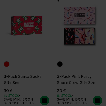
3-Pack Santa Socks
3-Pack Pink Party
Gift Set
Short Crew Gift Set
30 €
20 €
IN STOCK
IN STOCK
SAVE MIN. 15% ON
SAVE MIN. 15% ON
3-PACK GIFT SETS
3-PACK GIFT SETS