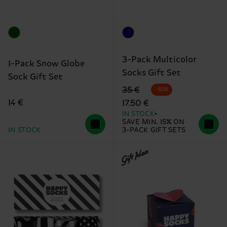
3-Pack Multicolor
1-Pack Snow Globe
Socks Gift Set
Sock Gift Set
Original price
discounted price
35 €
-50%
14 €
17.50 €
IN STOCK
SAVE MIN. 15% ON
IN STOCK
3-PACK GIFT SETS
Gift Idea