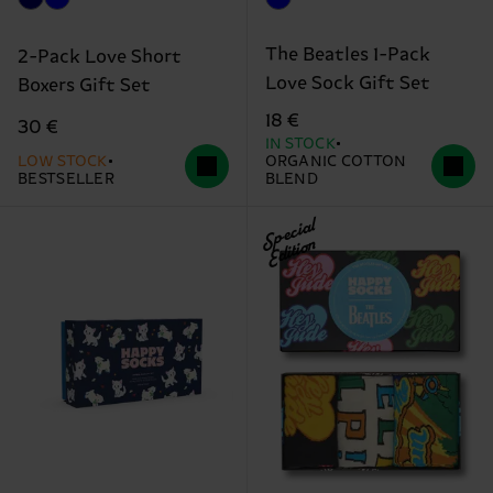
The Beatles 1-Pack
2-Pack Love Short
Love Sock Gift Set
Boxers Gift Set
18 €
30 €
IN STOCK
LOW STOCK
ORGANIC COTTON
BESTSELLER
BLEND
Special
Edition