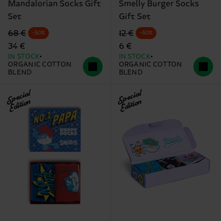
Mandalorian Socks Gift
Smelly Burger Socks
Set
Gift Set
Original price
discounted price
Original price
discounted price
68 €
12 €
-50%
-50%
34 €
6 €
IN STOCK
IN STOCK
ORGANIC COTTON
ORGANIC COTTON
BLEND
BLEND
Special
Special
Edition
Edition