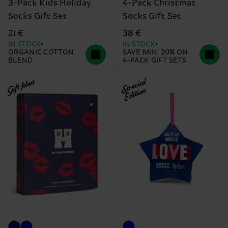
3-Pack Kids Holiday
4-Pack Christmas
Socks Gift Set
Socks Gift Set
21 €
38 €
IN STOCK
IN STOCK
ORGANIC COTTON
SAVE MIN. 20% ON
BLEND
4-PACK GIFT SETS
Gift Idea
Special
Edition