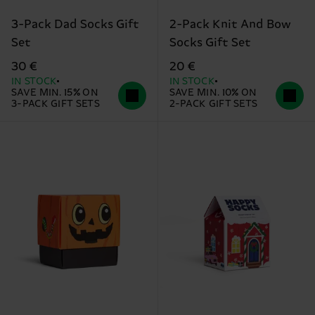
3-Pack Dad Socks Gift
2-Pack Knit And Bow
Set
Socks Gift Set
30 €
20 €
IN STOCK
IN STOCK
SAVE MIN. 15% ON
SAVE MIN. 10% ON
3-PACK GIFT SETS
2-PACK GIFT SETS