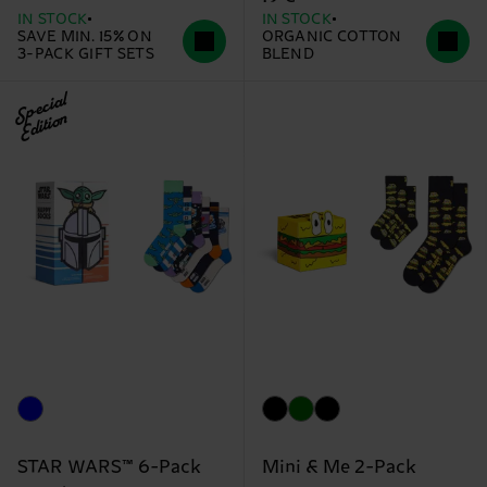
IN STOCK
IN STOCK
SAVE MIN. 15% ON
ORGANIC COTTON
3-PACK GIFT SETS
BLEND
Special
Edition
STAR WARS™ 6-Pack
Mini & Me 2-Pack