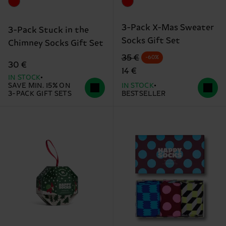
3-Pack X-Mas Sweater
3-Pack Stuck in the
Socks Gift Set
Chimney Socks Gift Set
Original price
discounted price
35 €
-60%
30 €
14 €
IN STOCK
SAVE MIN. 15% ON
IN STOCK
3-PACK GIFT SETS
BESTSELLER