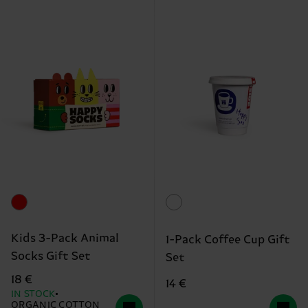
Kids 3-Pack Animal
1-Pack Coffee Cup Gift
Socks Gift Set
Set
18 €
14 €
IN STOCK
ORGANIC COTTON