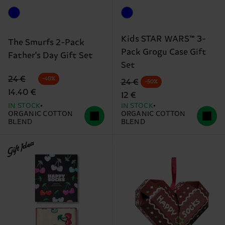
Kids STAR WARS™ 3-
The Smurfs 2-Pack
Pack Grogu Case Gift
Father's Day Gift Set
Set
Original price
discounted price
24 €
-40%
Original price
discounted price
24 €
-50%
14.40 €
12 €
IN STOCK
IN STOCK
ORGANIC COTTON
ORGANIC COTTON
BLEND
BLEND
Gift Idea