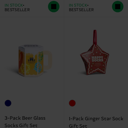
IN STOCK
IN STOCK
BESTSELLER
BESTSELLER
3-Pack Beer Glass
1-Pack Ginger Star Sock
Socks Gift Set
Gift Set