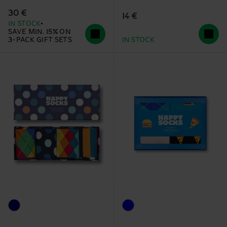
30 €
14 €
IN STOCK
SAVE MIN. 15% ON
3-PACK GIFT SETS
IN STOCK