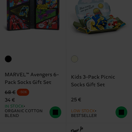
MARVEL™ Avengers 6-
Kids 3-Pack Picnic
Pack Socks Gift Set
Socks Gift Set
Original price
discounted price
68 €
-50%
25 €
34 €
IN STOCK
ORGANIC COTTON
LOW STOCK
BLEND
BESTSELLER
New In