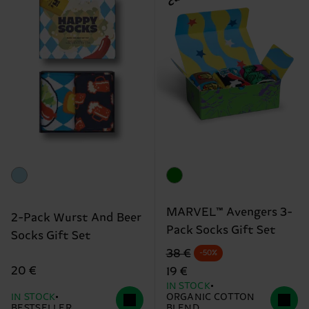
MARVEL™ Avengers 3-
2-Pack Wurst And Beer
Pack Socks Gift Set
Socks Gift Set
Original price
discounted price
38 €
-50%
20 €
19 €
IN STOCK
IN STOCK
ORGANIC COTTON
BESTSELLER
BLEND