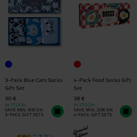
3-Pack Blue Cats Socks
4-Pack Food Socks Gift
Gift Set
Set
30 €
38 €
IN STOCK
IN STOCK
SAVE MIN. 15% ON
SAVE MIN. 20% ON
3-PACK GIFT SETS
4-PACK GIFT SETS
Special
Edition