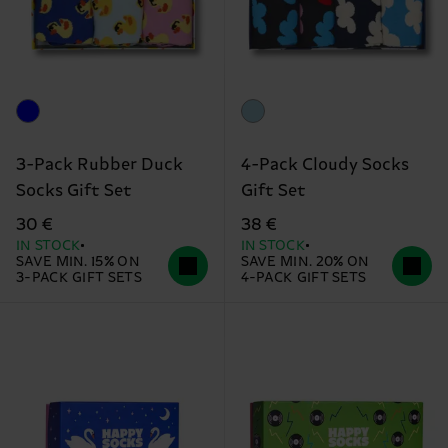
3-Pack Rubber Duck
4-Pack Cloudy Socks
Socks Gift Set
Gift Set
30 €
38 €
IN STOCK
IN STOCK
SAVE MIN. 15% ON
SAVE MIN. 20% ON
3-PACK GIFT SETS
4-PACK GIFT SETS