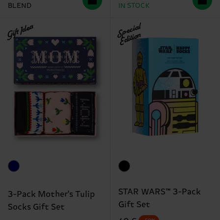
BLEND
IN STOCK
Gift Idea
Special
Edition
STAR WARS™ 3-Pack
3-Pack Mother's Tulip
Gift Set
Socks Gift Set