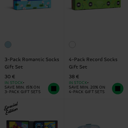
3-Pack Romantic Socks
4-Pack Record Socks
Gift Set
Gift Set
30 €
38 €
IN STOCK
IN STOCK
SAVE MIN. 15% ON
SAVE MIN. 20% ON
3-PACK GIFT SETS
4-PACK GIFT SETS
Special
Edition