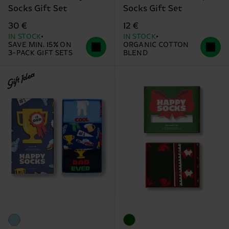
Socks Gift Set
Socks Gift Set
30 €
12 €
IN STOCK
IN STOCK
SAVE MIN. 15% ON
ORGANIC COTTON
3-PACK GIFT SETS
BLEND
Gift Idea