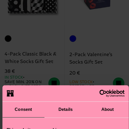
4-Pack Classic Black &
2-Pack Valentine’s
White Socks Gift Set
Socks Gift Set
38 €
20 €
IN STOCK
SAVE MIN. 20% ON
LOW STOCK
4-PACK GIFT SETS
BESTSELLER
Consent
Details
About