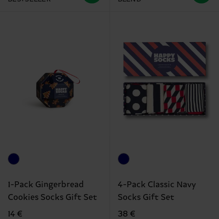
1-Pack Gingerbread
4-Pack Classic Navy
Cookies Socks Gift Set
Socks Gift Set
14 €
38 €