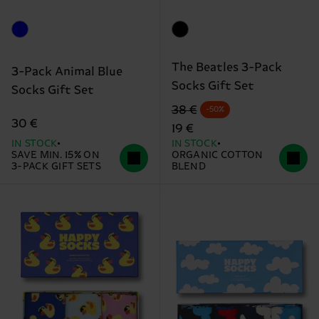
The Beatles 3-Pack
3-Pack Animal Blue
Socks Gift Set
Socks Gift Set
Original price
discounted price
38 €
-50%
30 €
19 €
IN STOCK
IN STOCK
SAVE MIN. 15% ON
ORGANIC COTTON
3-PACK GIFT SETS
BLEND