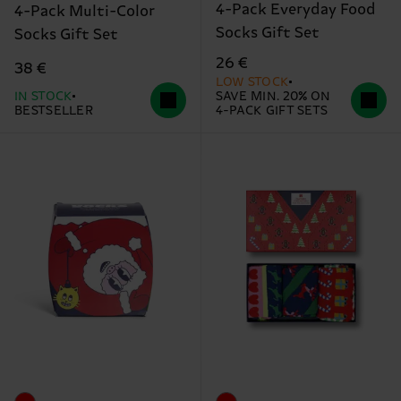
4-Pack Everyday Food
4-Pack Multi-Color
Socks Gift Set
Socks Gift Set
26 €
38 €
LOW STOCK
IN STOCK
SAVE MIN. 20% ON
BESTSELLER
4-PACK GIFT SETS