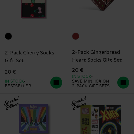
2-Pack Gingerbread
2-Pack Cherry Socks
Heart Socks Gift Set
Gift Set
20 €
20 €
IN STOCK
IN STOCK
SAVE MIN. 10% ON
BESTSELLER
2-PACK GIFT SETS
Special
Special
Edition
Edition