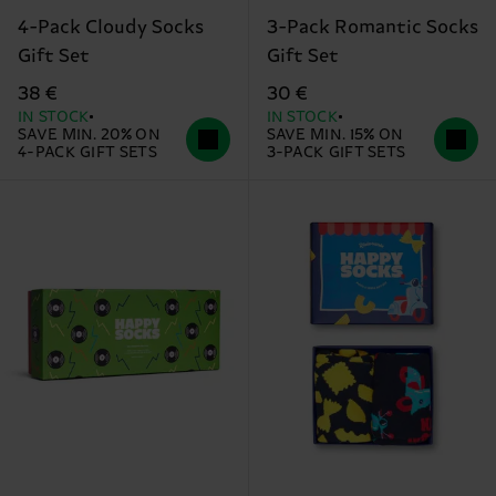
4-Pack Cloudy Socks
3-Pack Romantic Socks
Gift Set
Gift Set
38 €
30 €
IN STOCK
IN STOCK
SAVE MIN. 20% ON
SAVE MIN. 15% ON
4-PACK GIFT SETS
3-PACK GIFT SETS