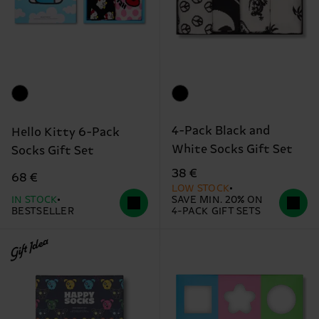
4-Pack Black and
Hello Kitty 6-Pack
White Socks Gift Set
Socks Gift Set
38 €
68 €
LOW STOCK
IN STOCK
SAVE MIN. 20% ON
BESTSELLER
4-PACK GIFT SETS
Gift Idea