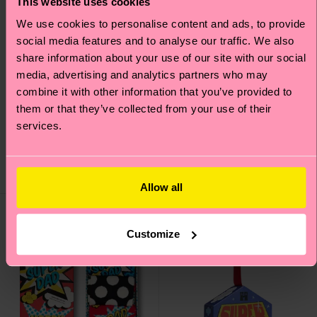
This website uses cookies
We use cookies to personalise content and ads, to provide
social media features and to analyse our traffic. We also
share information about your use of our site with our social
media, advertising and analytics partners who may
combine it with other information that you’ve provided to
4-Pack Pink Socks Gift
3-Pack Golf Socks Gift
them or that they’ve collected from your use of their
Set
Set
services.
38 €
30 €
IN STOCK
IN STOCK
SAVE MIN. 20% ON
SAVE MIN. 15% ON
4-PACK GIFT SETS
3-PACK GIFT SETS
Allow all
Gift Idea
Gift Idea
Customize