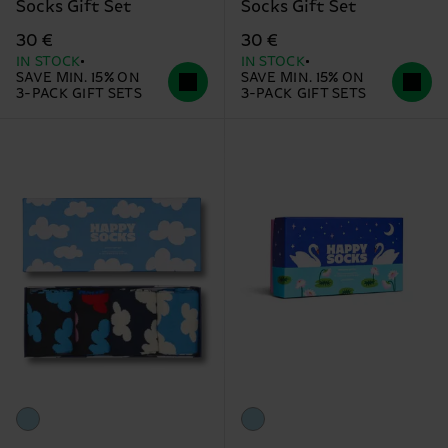
Socks Gift Set
Socks Gift Set
30 €
30 €
IN STOCK
IN STOCK
SAVE MIN. 15% ON
SAVE MIN. 15% ON
3-PACK GIFT SETS
3-PACK GIFT SETS