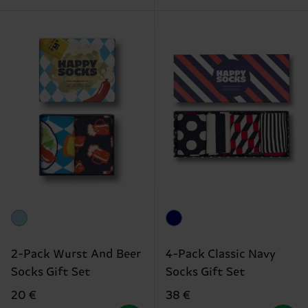
2-Pack Wurst And Beer
4-Pack Classic Navy
Socks Gift Set
Socks Gift Set
20 €
38 €