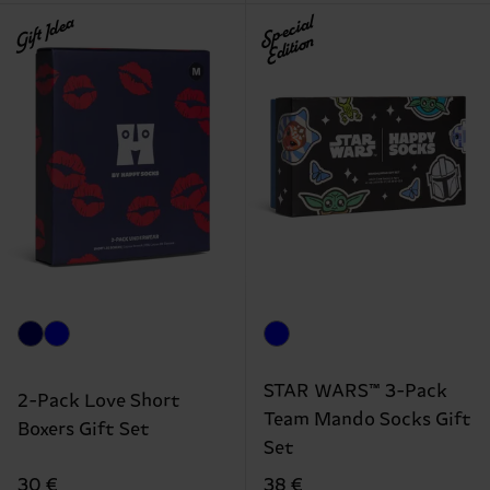
Gift Idea
Special
Edition
STAR WARS™ 3-Pack
2-Pack Love Short
Team Mando Socks Gift
Boxers Gift Set
Set
30 €
38 €