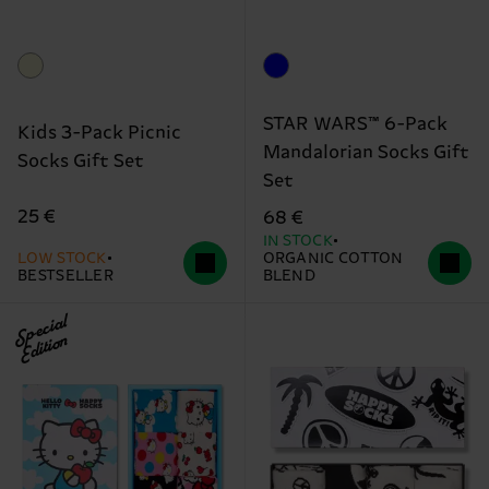
STAR WARS™ 6-Pack
Kids 3-Pack Picnic
Mandalorian Socks Gift
Socks Gift Set
Set
25 €
68 €
IN STOCK
LOW STOCK
ORGANIC COTTON
BESTSELLER
BLEND
Special
Edition