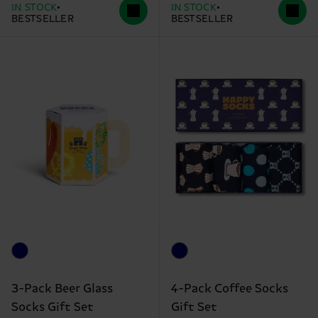
IN STOCK
IN STOCK
BESTSELLER
BESTSELLER
3-Pack Beer Glass
4-Pack Coffee Socks
Socks Gift Set
Gift Set