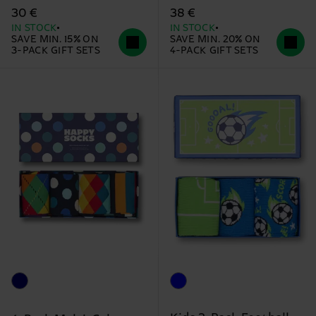
30 €
38 €
IN STOCK
IN STOCK
SAVE MIN. 15% ON
SAVE MIN. 20% ON
3-PACK GIFT SETS
4-PACK GIFT SETS