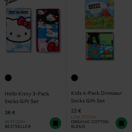
Edition
Kids 4-Pack Dinosaur
Hello Kitty 3-Pack
Socks Gift Set
Socks Gift Set
22 €
38 €
LOW STOCK
IN STOCK
ORGANIC COTTON
BESTSELLER
BLEND