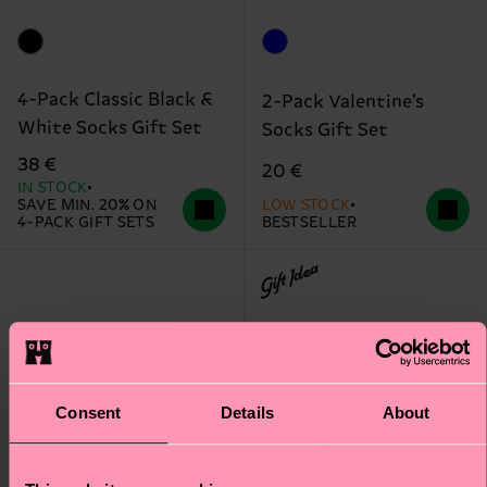
4-Pack Classic Black &
2-Pack Valentine’s
White Socks Gift Set
Socks Gift Set
38 €
20 €
IN STOCK
SAVE MIN. 20% ON
LOW STOCK
4-PACK GIFT SETS
BESTSELLER
Gift Idea
Consent
Details
About