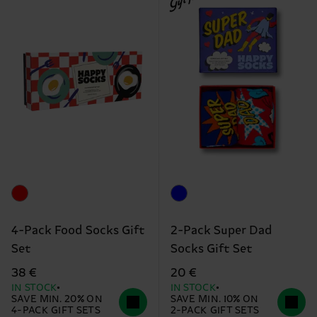
4-Pack Food Socks Gift
2-Pack Super Dad
Set
Socks Gift Set
38 €
20 €
IN STOCK
IN STOCK
SAVE MIN. 20% ON
SAVE MIN. 10% ON
4-PACK GIFT SETS
2-PACK GIFT SETS