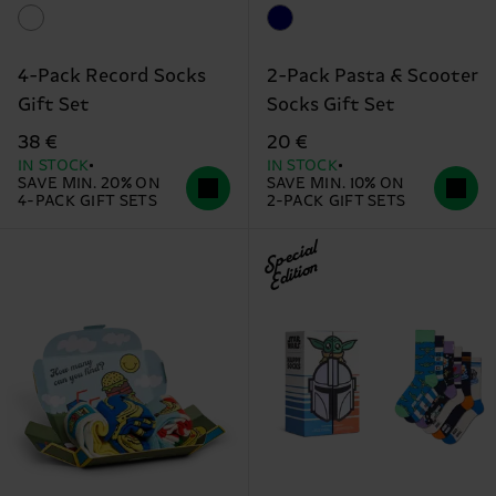
4-Pack Record Socks
2-Pack Pasta & Scooter
Gift Set
Socks Gift Set
38 €
20 €
IN STOCK
IN STOCK
SAVE MIN. 20% ON
SAVE MIN. 10% ON
4-PACK GIFT SETS
2-PACK GIFT SETS
Special
Edition