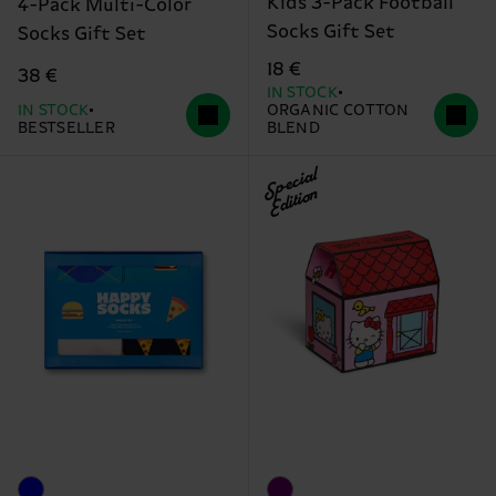
Kids 3-Pack Football
4-Pack Multi-Color
Socks Gift Set
Socks Gift Set
18 €
38 €
IN STOCK
IN STOCK
ORGANIC COTTON
BESTSELLER
BLEND
Special
Edition