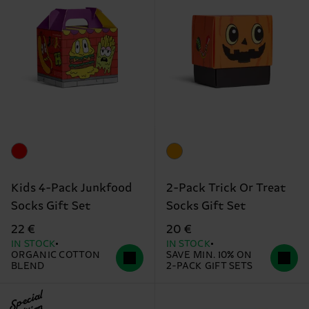
Kids 4-Pack Junkfood
2-Pack Trick Or Treat
Socks Gift Set
Socks Gift Set
22 €
20 €
IN STOCK
IN STOCK
ORGANIC COTTON
SAVE MIN. 10% ON
BLEND
2-PACK GIFT SETS
Special