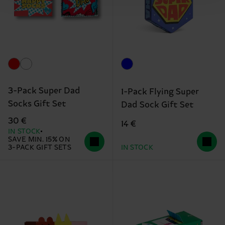
3-Pack Super Dad
1-Pack Flying Super
Socks Gift Set
Dad Sock Gift Set
30 €
14 €
IN STOCK
SAVE MIN. 15% ON
3-PACK GIFT SETS
IN STOCK