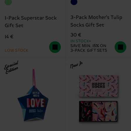
3-Pack Mother's Tulip
1-Pack Superstar Sock
Socks Gift Set
Gift Set
30 €
14 €
IN STOCK
SAVE MIN. 15% ON
LOW STOCK
3-PACK GIFT SETS
Special
New In
Edition