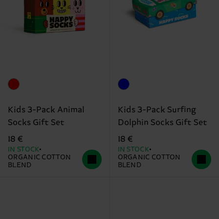
Kids 3-Pack Animal
Kids 3-Pack Surfing
Socks Gift Set
Dolphin Socks Gift Set
18 €
18 €
IN STOCK
IN STOCK
ORGANIC COTTON
ORGANIC COTTON
BLEND
BLEND