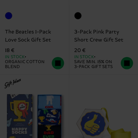
The Beatles 1-Pack
3-Pack Pink Party
Love Sock Gift Set
Short Crew Gift Set
18 €
20 €
IN STOCK
IN STOCK
ORGANIC COTTON
SAVE MIN. 15% ON
BLEND
3-PACK GIFT SETS
Gift Idea