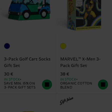
3-Pack Golf Cart Socks
MARVEL™ X-Men 3-
Gift Set
Pack Gift Set
30 €
38 €
IN STOCK
IN STOCK
SAVE MIN. 15% ON
ORGANIC COTTON
3-PACK GIFT SETS
BLEND
Gift Idea