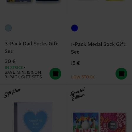
3-Pack Dad Socks Gift
1-Pack Medal Sock Gift
Set
Set
30 €
15 €
IN STOCK
SAVE MIN. 15% ON
3-PACK GIFT SETS
LOW STOCK
Gift Idea
Special
Edition