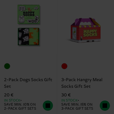
2-Pack Dogs Socks Gift
3-Pack Hangry Meal
Set
Socks Gift Set
20 €
30 €
IN STOCK
IN STOCK
SAVE MIN. 10% ON
SAVE MIN. 15% ON
2-PACK GIFT SETS
3-PACK GIFT SETS