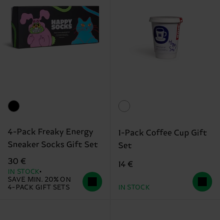
4-Pack Freaky Energy
1-Pack Coffee Cup Gift
Sneaker Socks Gift Set
Set
30 €
14 €
IN STOCK
SAVE MIN. 20% ON
4-PACK GIFT SETS
IN STOCK