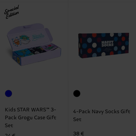
Special
Edition
Kids STAR WARS™ 3-
4-Pack Navy Socks Gift
Pack Grogu Case Gift
Set
Set
38 €
24 €