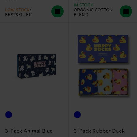
IN STOCK
LOW STOCK
ORGANIC COTTON
BESTSELLER
BLEND
3-Pack Animal Blue
3-Pack Rubber Duck