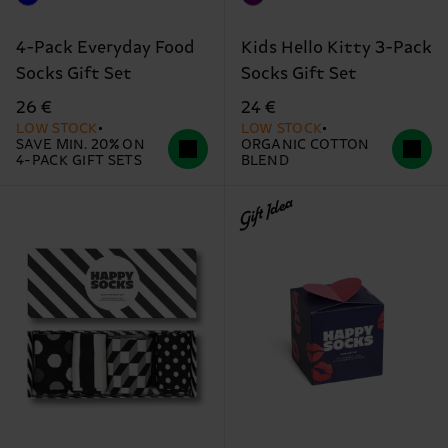
4-Pack Everyday Food
Kids Hello Kitty 3-Pack
Socks Gift Set
Socks Gift Set
26 €
24 €
LOW STOCK
LOW STOCK
SAVE MIN. 20% ON
ORGANIC COTTON
4-PACK GIFT SETS
BLEND
Gift Idea