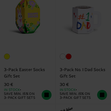
3-Pack Easter Socks
3-Pack No. 1 Dad Socks
Gift Set
Gift Set
30 €
30 €
IN STOCK
IN STOCK
SAVE MIN. 15% ON
SAVE MIN. 15% ON
3-PACK GIFT SETS
3-PACK GIFT SETS
Gift Idea