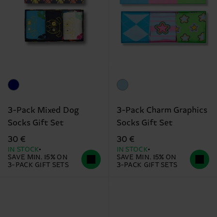
3-Pack Mixed Dog
3-Pack Charm Graphics
Socks Gift Set
Socks Gift Set
30 €
30 €
IN STOCK
IN STOCK
SAVE MIN. 15% ON
SAVE MIN. 15% ON
3-PACK GIFT SETS
3-PACK GIFT SETS