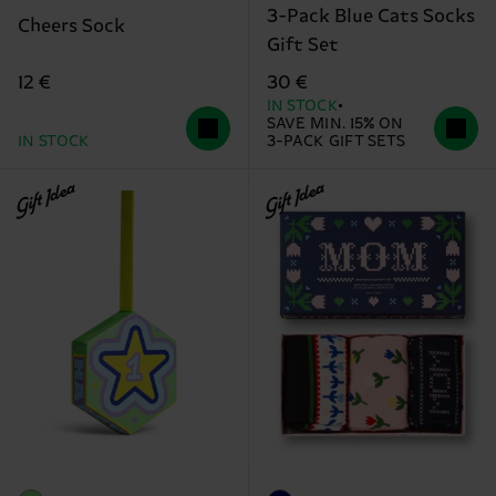
3-Pack Blue Cats Socks
Cheers Sock
Gift Set
12 €
30 €
IN STOCK
SAVE MIN. 15% ON
IN STOCK
3-PACK GIFT SETS
Gift Idea
Gift Idea