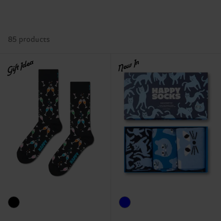
85 products
Gift Idea
New In