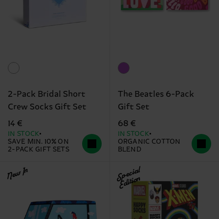
2-Pack Bridal Short
The Beatles 6-Pack
Crew Socks Gift Set
Gift Set
14 €
68 €
IN STOCK
IN STOCK
SAVE MIN. 10% ON
ORGANIC COTTON
2-PACK GIFT SETS
BLEND
New In
Special
Edition