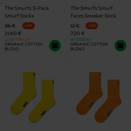
The Smurfs 3-Pack
The Smurfs Smurf
Smurf Socks
Faces Sneaker Sock
Original price
discounted price
Original price
discounted price
36 €
12 €
-40%
-40%
21.60 €
7.20 €
LOW STOCK
IN STOCK
ORGANIC COTTON
ORGANIC COTTON
BLEND
BLEND