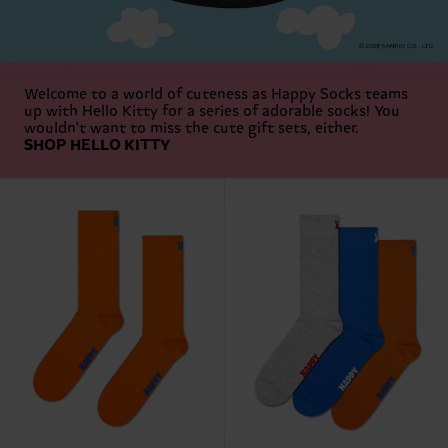
Welcome to a world of cuteness as Happy Socks teams
up with Hello Kitty for a series of adorable socks! You
wouldn't want to miss the cute gift sets, either.
SHOP HELLO KITTY