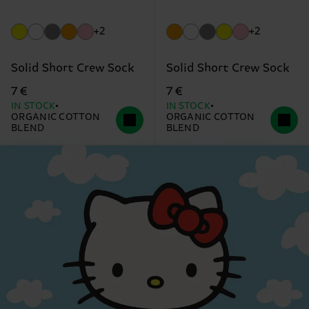
+2
+2
Solid Short Crew Sock
Solid Short Crew Sock
7 €
7 €
IN STOCK
IN STOCK
ORGANIC COTTON
ORGANIC COTTON
BLEND
BLEND