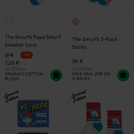
The Smurfs Papa Smurf
The Smurfs 3-Pack
Sneaker Sock
Socks
Original price
discounted price
12 €
-40%
36 €
7.20 €
IN STOCK
IN STOCK
ORGANIC COTTON
SAVE MIN. 20% ON
BLEND
3-PACKS
Special
Special
Edition
Edition