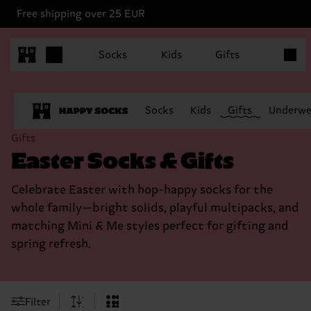
Free shipping over 25 EUR
Items in
Socks
Kids
Gifts
Socks
Kids
Gifts
Underwe
Gifts
Easter Socks & Gifts
Celebrate Easter with hop-happy socks for the
whole family—bright solids, playful multipacks, and
matching Mini & Me styles perfect for gifting and
spring refresh.
Filter