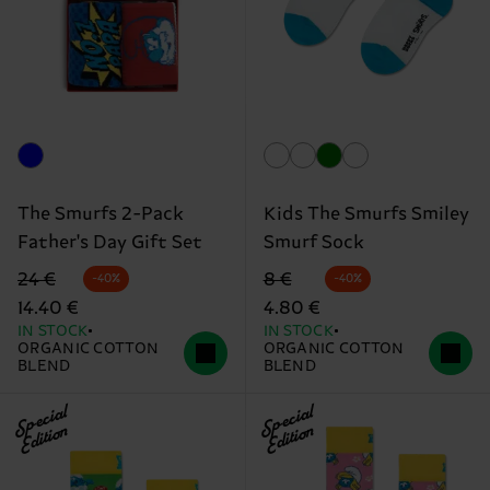
The Smurfs 2-Pack
Kids The Smurfs Smiley
Father's Day Gift Set
Smurf Sock
Original price
discounted price
Original price
discounted price
24 €
8 €
-40%
-40%
14.40 €
4.80 €
IN STOCK
IN STOCK
ORGANIC COTTON
ORGANIC COTTON
BLEND
BLEND
Special
Special
Edition
Edition