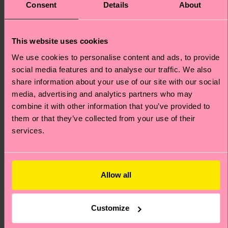
Special
Special
Consent
Details
About
Edition
Edition
This website uses cookies
We use cookies to personalise content and ads, to provide
social media features and to analyse our traffic. We also
share information about your use of our site with our social
media, advertising and analytics partners who may
combine it with other information that you’ve provided to
them or that they’ve collected from your use of their
services.
Kids The Smurfs 3-
The Smurfs Striding
Allow all
Pack Smurf Socks
Smurf Sneaker Sock
Original price
discounted price
Original price
discounted price
24 €
12 €
-40%
-40%
Customize
14.40 €
7.20 €
LOW STOCK
IN STOCK