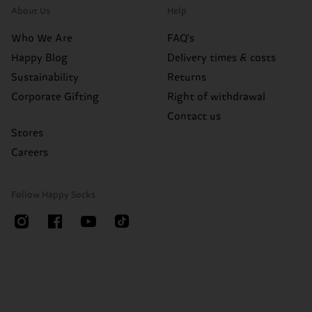
About Us
Help
Who We Are
FAQ's
Happy Blog
Delivery times & costs
Sustainability
Returns
Corporate Gifting
Right of withdrawal
Contact us
Stores
Careers
Follow Happy Socks