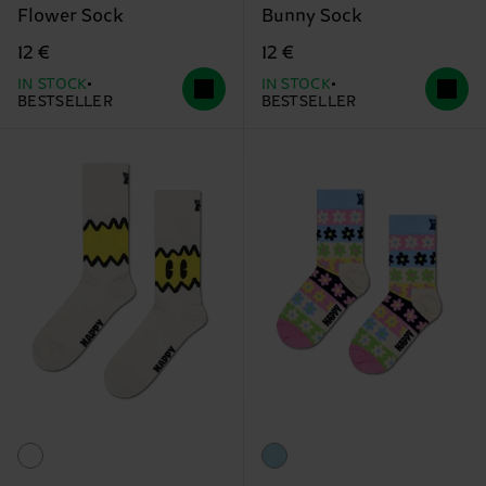
Flower Sock
Bunny Sock
12 €
12 €
IN STOCK
IN STOCK
BESTSELLER
BESTSELLER