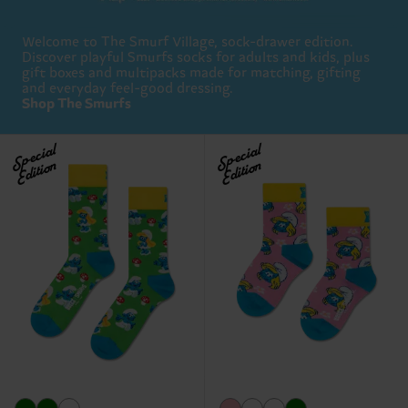
Welcome to The Smurf Village, sock-drawer edition.
Discover playful Smurfs socks for adults and kids, plus
gift boxes and multipacks made for matching, gifting
and everyday feel-good dressing.
Shop The Smurfs
Special
Special
Edition
Edition