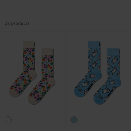
22 products