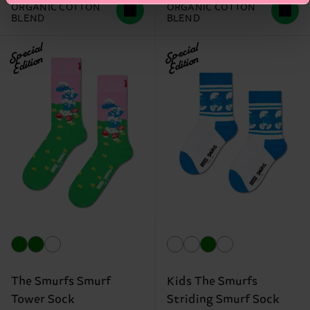
ORGANIC COTTON
ORGANIC COTTON
BLEND
BLEND
Special
Special
Edition
Edition
The Smurfs Smurf
Kids The Smurfs
Tower Sock
Striding Smurf Sock