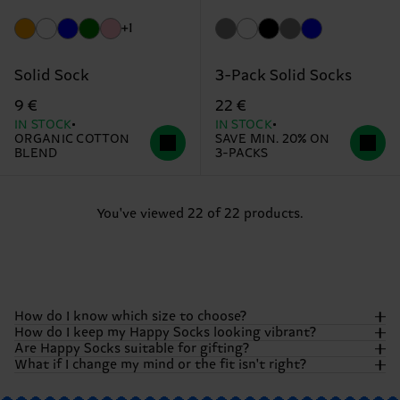
+1
Solid Sock
3-Pack Solid Socks
9 €
22 €
IN STOCK
IN STOCK
ORGANIC COTTON
SAVE MIN. 20% ON
BLEND
3-PACKS
You've viewed 22 of 22 products.
How do I know which size to choose?
How do I keep my Happy Socks looking vibrant?
Are Happy Socks suitable for gifting?
We want your feet to be as comfortable as they are
What if I change my mind or the fit isn't right?
colorful! Most of our socks come in our standard adult
To keep those colors popping and that happiness fresh, we
sizes.
However, specific items like kids' socks, underwear,
recommend washing your socks
inside out
. Generally, we
Absolutely! Happy Socks were born to be gifted. Whether
or pool sliders may vary. To be absolutely sure,
check our
suggest a machine wash at 40°C (104°F). Avoid bleaching or