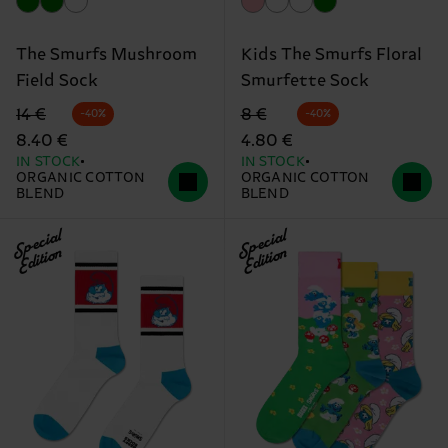
The Smurfs Mushroom
Kids The Smurfs Floral
Field Sock
Smurfette Sock
Original price
discounted price
Original price
discounted price
14 €
8 €
-40%
-40%
8.40 €
4.80 €
IN STOCK
IN STOCK
ORGANIC COTTON
ORGANIC COTTON
BLEND
BLEND
Special
Special
Edition
Edition