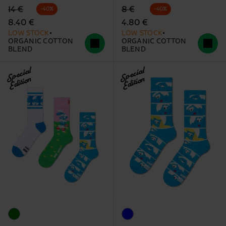
Original price
discounted price
Original price
discounted price
14 €
8 €
-40%
-40%
8.40 €
4.80 €
LOW STOCK
LOW STOCK
ORGANIC COTTON
ORGANIC COTTON
BLEND
BLEND
Special
Special
Edition
Edition