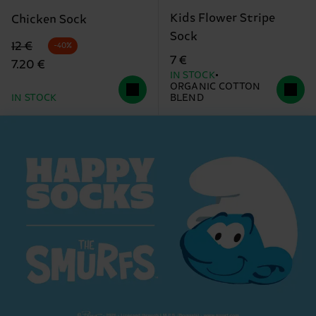
Kids Flower Stripe
Chicken Sock
Sock
Original price
discounted price
12 €
-40%
7 €
7.20 €
IN STOCK
ORGANIC COTTON
IN STOCK
BLEND