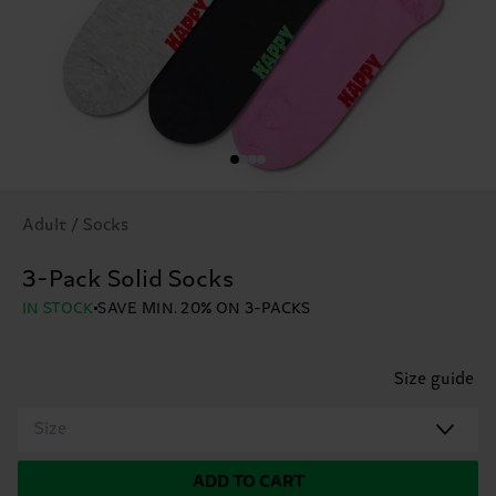
Adult / Socks
3-Pack Solid Socks
IN STOCK
SAVE MIN. 20% ON 3-PACKS
Size guide
Size
ADD TO CART