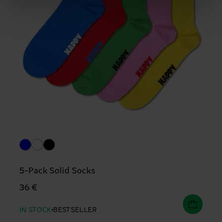
5-Pack Solid Socks
36 €
IN STOCK
BESTSELLER