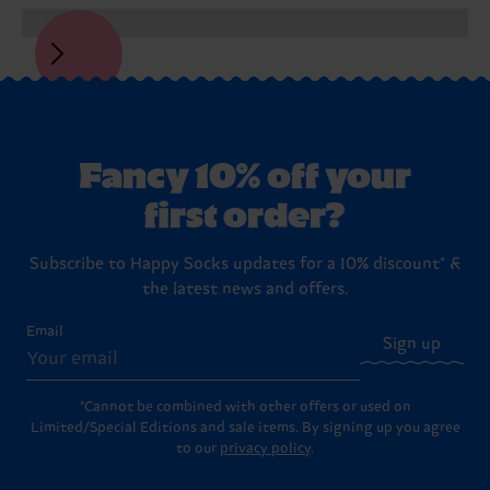
Fancy 10% off your
first order?
Subscribe to Happy Socks updates for a 10% discount* &
the latest news and offers.
Email
Sign up
*Cannot be combined with other offers or used on
Limited/Special Editions and sale items. By signing up you agree
to our
privacy policy
.