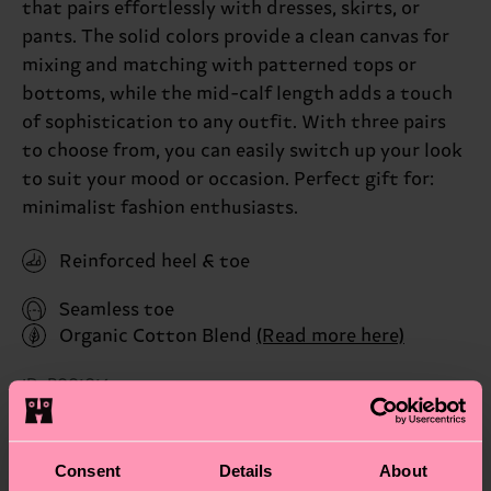
that pairs effortlessly with dresses, skirts, or
pants. The solid colors provide a clean canvas for
mixing and matching with patterned tops or
bottoms, while the mid-calf length adds a touch
of sophistication to any outfit. With three pairs
to choose from, you can easily switch up your look
to suit your mood or occasion. Perfect gift for:
minimalist fashion enthusiasts.
Reinforced heel & toe
Seamless toe
Organic Cotton Blend
(Read more here)
ID: P001014
Materials
Consent
Details
About