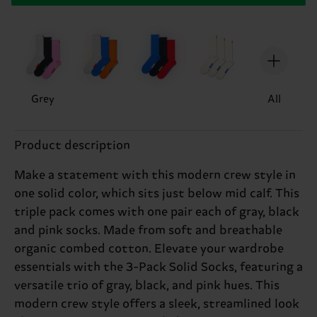
Grey
All
Product description
Make a statement with this modern crew style in
one solid color, which sits just below mid calf. This
triple pack comes with one pair each of gray, black
and pink socks. Made from soft and breathable
organic combed cotton. Elevate your wardrobe
essentials with the 3-Pack Solid Socks, featuring a
versatile trio of gray, black, and pink hues. This
modern crew style offers a sleek, streamlined look