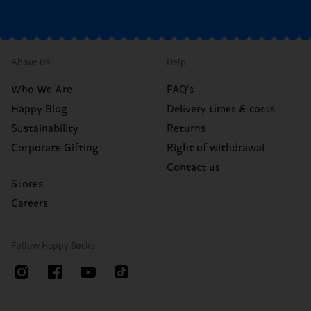
About Us
Help
Who We Are
FAQ's
Happy Blog
Delivery times & costs
Sustainability
Returns
Corporate Gifting
Right of withdrawal
Contact us
Stores
Careers
Follow Happy Socks