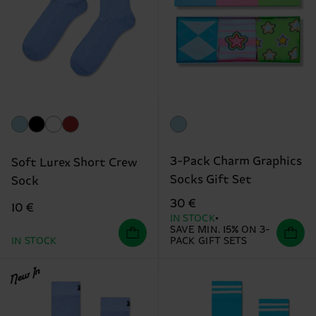
3-Pack Charm Graphics
Soft Lurex Short Crew
Socks Gift Set
Sock
30 €
10 €
IN STOCK
SAVE MIN. 15% ON 3-
IN STOCK
PACK GIFT SETS
New In