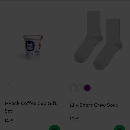
1-Pack Coffee Cup Gift
Lily Short Crew Sock
Set
10 €
14 €