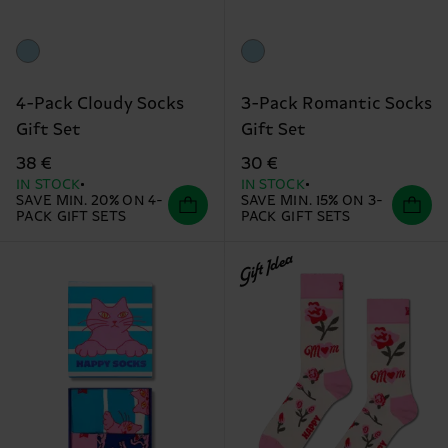
4-Pack Cloudy Socks
3-Pack Romantic Socks
Gift Set
Gift Set
38 €
30 €
IN STOCK
IN STOCK
SAVE MIN. 20% ON 4-
SAVE MIN. 15% ON 3-
PACK GIFT SETS
PACK GIFT SETS
Gift Idea