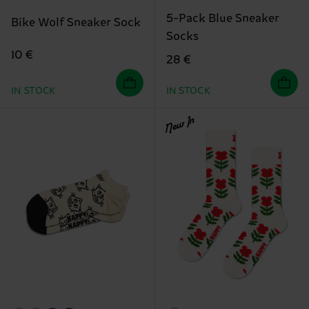
5-Pack Blue Sneaker
Bike Wolf Sneaker Sock
Socks
10 €
28 €
IN STOCK
IN STOCK
New In