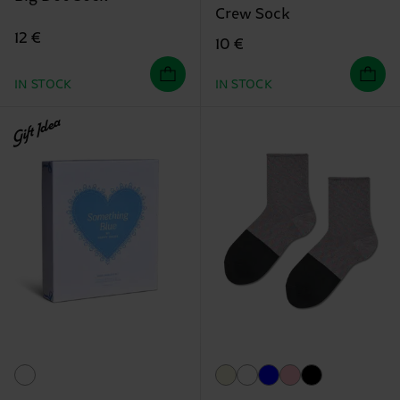
Crew Sock
12 €
10 €
IN STOCK
IN STOCK
Gift Idea