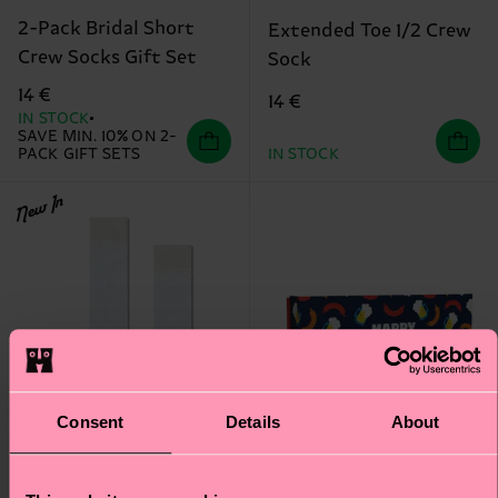
2-Pack Bridal Short
Extended Toe 1/2 Crew
Crew Socks Gift Set
Sock
14 €
14 €
IN STOCK
SAVE MIN. 10% ON 2-
PACK GIFT SETS
IN STOCK
New In
Consent
Details
About