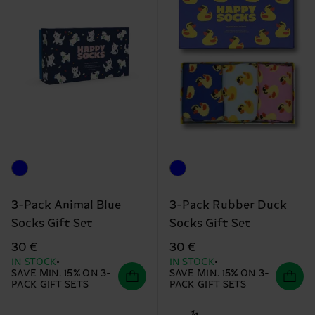
3-Pack Animal Blue
3-Pack Rubber Duck
Socks Gift Set
Socks Gift Set
30 €
30 €
IN STOCK
IN STOCK
SAVE MIN. 15% ON 3-
SAVE MIN. 15% ON 3-
PACK GIFT SETS
PACK GIFT SETS