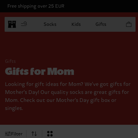
Free shipping over 25 EUR
Items in
Socks
Kids
Gifts
Gifts
Gifts for Mom
Looking for gift ideas for Mom? We've got gifts for
Mother's Day! Our quality socks are great gifts for
Mom. Check out our Mother's Day gift box or
singles.
Filter