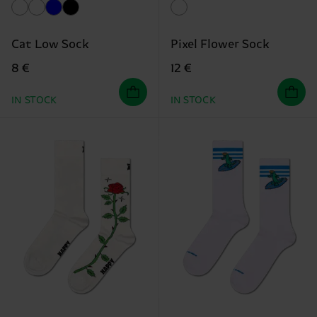
Cat Low Sock
Pixel Flower Sock
8 €
12 €
IN STOCK
IN STOCK