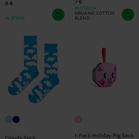
7 €
8 €
IN STOCK
ORGANIC COTTON
IN STOCK
BLEND
1-Pack Holiday Pig Sock
Cloudy Sock