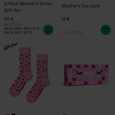
3-Pack Mother’s Socks
Mother's Day Sock
Gift Set
12 €
30 €
IN STOCK
SAVE MIN. 15% ON 3-
PACK GIFT SETS
LOW STOCK
Gift Idea