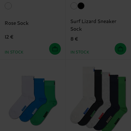
Surf Lizard Sneaker
Rose Sock
Sock
12 €
8 €
IN STOCK
IN STOCK