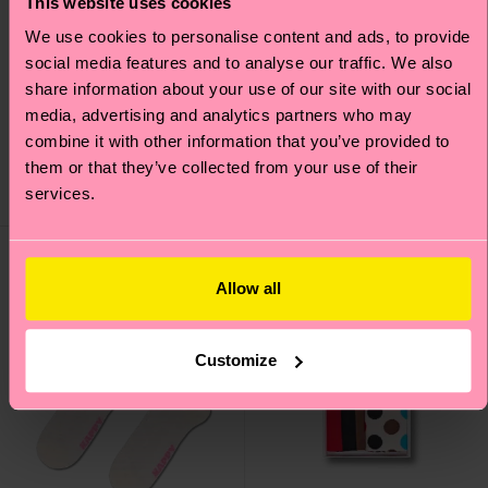
This website uses cookies
We use cookies to personalise content and ads, to provide
social media features and to analyse our traffic. We also
4-Pack Food Socks Gift
Lace Knee High Sock
share information about your use of our site with our social
Set
media, advertising and analytics partners who may
16 €
38 €
combine it with other information that you’ve provided to
IN STOCK
them or that they’ve collected from your use of their
SAVE MIN. 20% ON 4-
services.
IN STOCK
PACK GIFT SETS
10% to
Interpride
Allow all
Customize