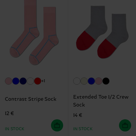
+1
Extended Toe 1/2 Crew
Contrast Stripe Sock
Sock
12 €
14 €
IN STOCK
IN STOCK