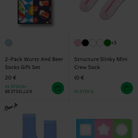
+3
2-Pack Wurst And Beer
Structure Slinky Mini
Socks Gift Set
Crew Sock
20 €
10 €
IN STOCK
BESTSELLER
IN STOCK
New In