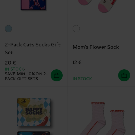
2-Pack Cats Socks Gift
Mom's Flower Sock
Set
12 €
20 €
IN STOCK
SAVE MIN. 10% ON 2-
PACK GIFT SETS
IN STOCK