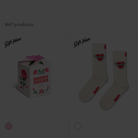
847 products
Gift Idea
Gift Idea