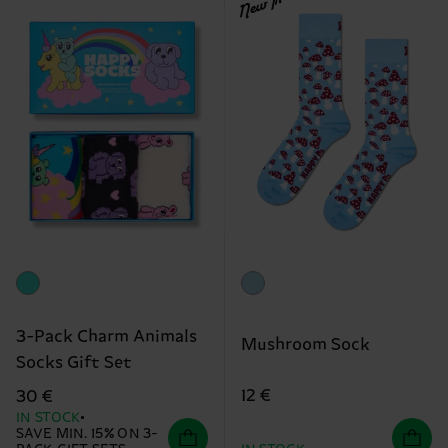
New In
3-Pack Charm Animals
Mushroom Sock
Socks Gift Set
12 €
30 €
IN STOCK
SAVE MIN. 15% ON 3-