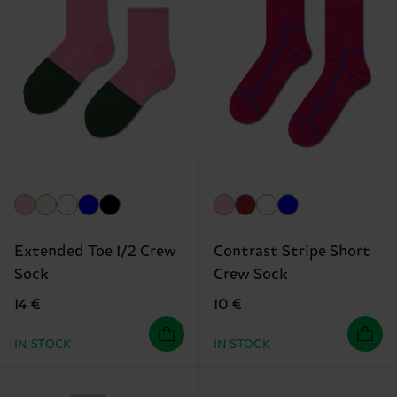
Extended Toe 1/2 Crew
Contrast Stripe Short
Sock
Crew Sock
14 €
10 €
IN STOCK
IN STOCK