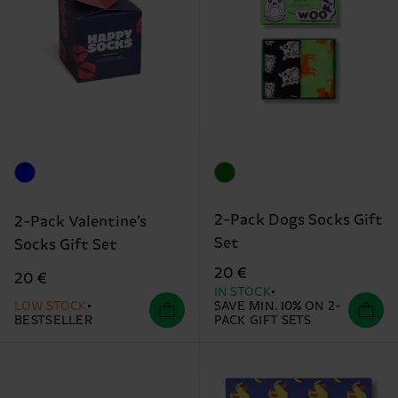
2-Pack Dogs Socks Gift
2-Pack Valentine’s
Set
Socks Gift Set
20 €
20 €
IN STOCK
LOW STOCK
SAVE MIN. 10% ON 2-
BESTSELLER
PACK GIFT SETS