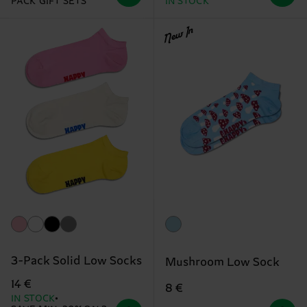
PACK GIFT SETS
IN STOCK
New In
3-Pack Solid Low Socks
Mushroom Low Sock
14 €
8 €
IN STOCK