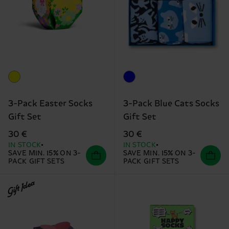
3-Pack Easter Socks
3-Pack Blue Cats Socks
Gift Set
Gift Set
30 €
30 €
IN STOCK
IN STOCK
SAVE MIN. 15% ON 3-
SAVE MIN. 15% ON 3-
PACK GIFT SETS
PACK GIFT SETS
Gift Idea