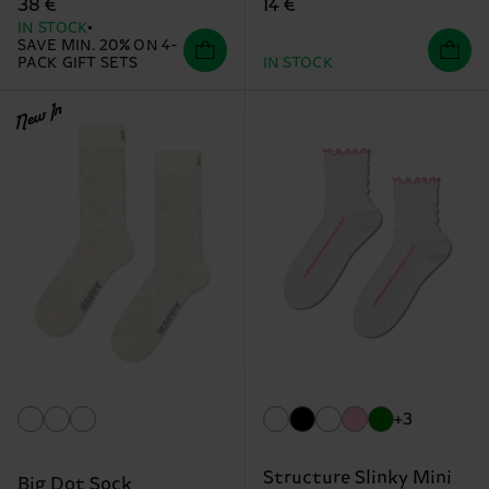
14 €
38 €
IN STOCK
SAVE MIN. 20% ON 4-
PACK GIFT SETS
IN STOCK
New In
+3
Structure Slinky Mini
Big Dot Sock