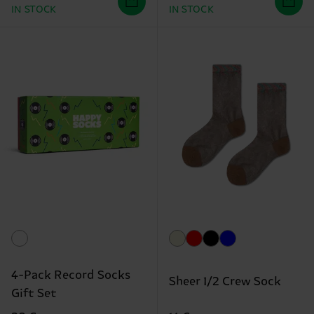
IN STOCK
IN STOCK
4-Pack Record Socks
Sheer 1/2 Crew Sock
Gift Set