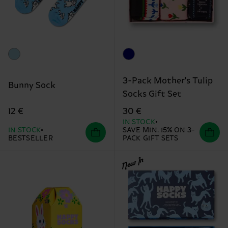
3-Pack Mother's Tulip
Bunny Sock
Socks Gift Set
12 €
30 €
IN STOCK
IN STOCK
SAVE MIN. 15% ON 3-
BESTSELLER
PACK GIFT SETS
New In