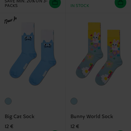
SAVE MIN. 20% ON 3-
PACKS
IN STOCK
New In
Big Cat Sock
Bunny World Sock
12 €
12 €