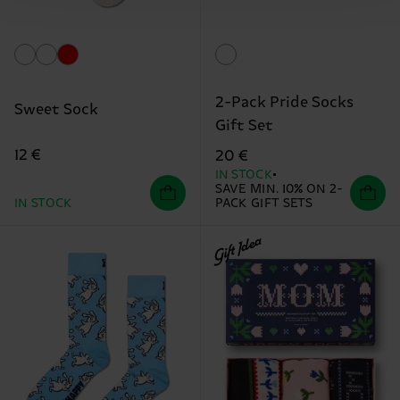
2-Pack Pride Socks
Sweet Sock
Gift Set
12 €
20 €
IN STOCK
SAVE MIN. 10% ON 2-
IN STOCK
PACK GIFT SETS
Gift Idea