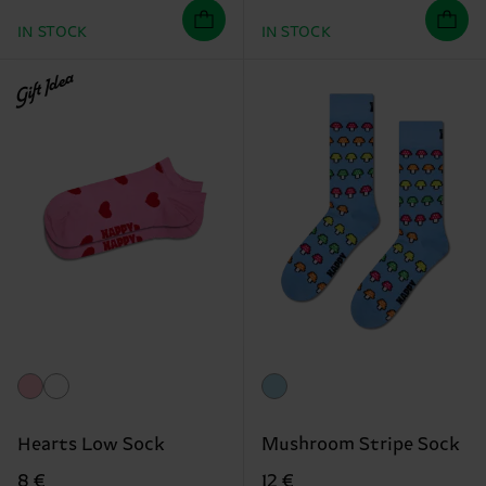
IN STOCK
IN STOCK
Gift Idea
Hearts Low Sock
Mushroom Stripe Sock
8 €
12 €