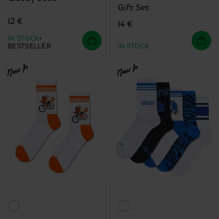
Gift Set
12 €
14 €
IN STOCK
BESTSELLER
IN STOCK
New In
New In