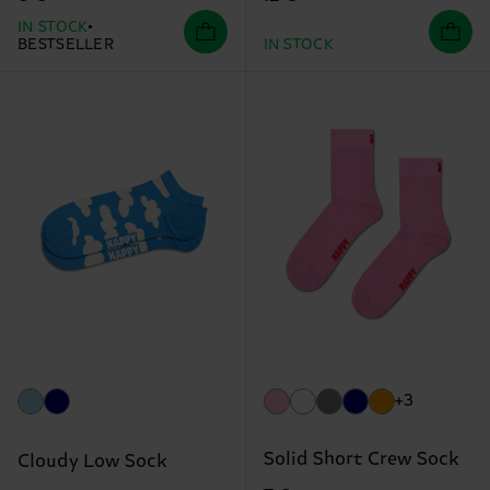
IN STOCK
BESTSELLER
IN STOCK
+3
Solid Short Crew Sock
Cloudy Low Sock