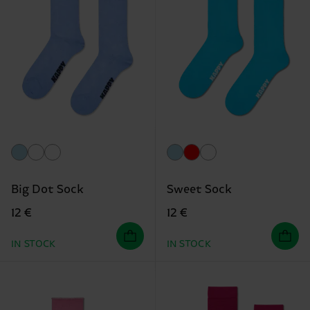
Big Dot Sock
Sweet Sock
12 €
12 €
IN STOCK
IN STOCK