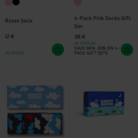
4-Pack Pink Socks Gift
Roses Sock
Set
12 €
38 €
IN STOCK
SAVE MIN. 20% ON 4-
IN STOCK
PACK GIFT SETS