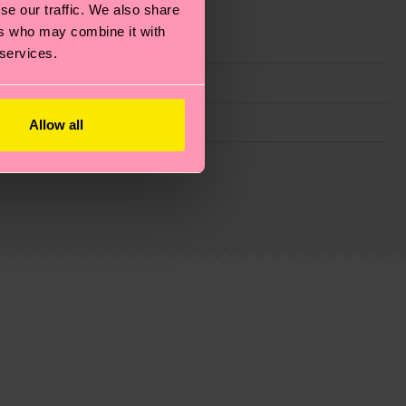
se our traffic. We also share
ers who may combine it with
 services.
Allow all
g emissions, caring for socks properly, and MUCH
ew
here
.
Shipping time starts once your order is
 service in your country.
ns.