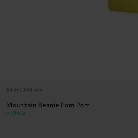
Adult / Add-ons
Mountain Beanie Pom Pom
IN STOCK