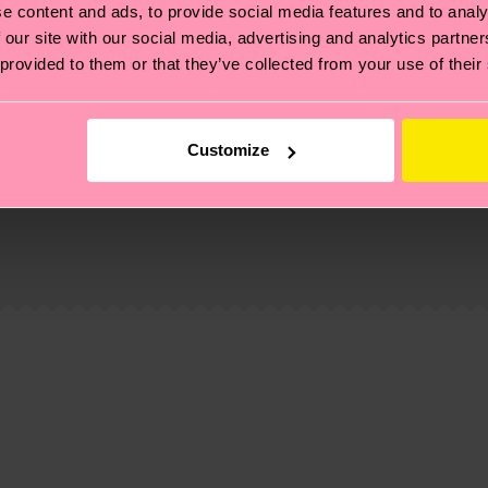
e content and ads, to provide social media features and to analy
 our site with our social media, advertising and analytics partn
 provided to them or that they’ve collected from your use of their
Customize
, it's also about having an ethical supply chain, lowerin
cks—visit our
sustainability page
.
 and you can find our country specific shipping overvi
 and the exact delivery time depends on the local postal
ge
to find answers to the most frequently asked questio