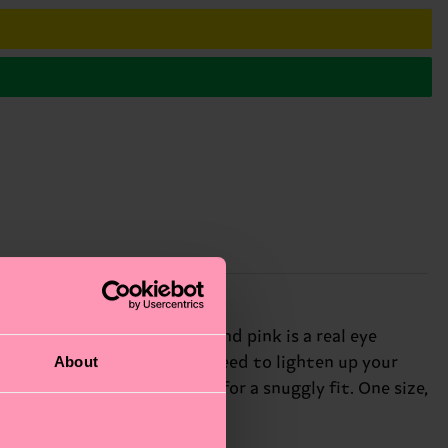
ious combination of yellow and pink is a real eye
About
e ultimate pop of color you need to lighten up your
 blend, with some stretch for a snuggly fit. One size,