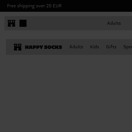
Free shipping over 25 EUR
Adults
Adults
Kids
Gifts
Spec