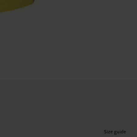
Size guide