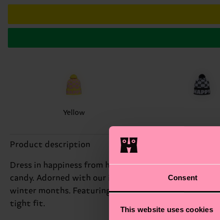
Yellow
Product description
Dress in happiness from head to toe – our collection o
Consent
candy. Adorned with our iconic H logo on repeat and a 
winter months. Featuring a fluffy pompon for even mor
tight fit.
This website uses cookies