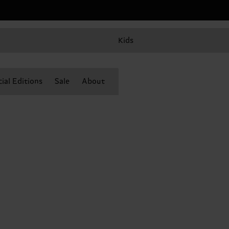
Kids
ial Editions
Sale
About