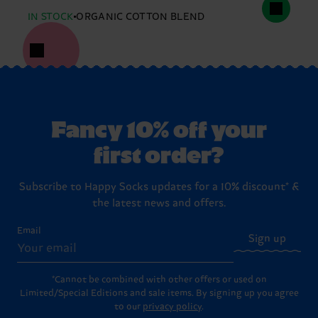
IN STOCK
ORGANIC COTTON BLEND
Fancy 10% off your
first order?
Subscribe to Happy Socks updates for a 10% discount* &
the latest news and offers.
Email
Sign up
*Cannot be combined with other offers or used on
Limited/Special Editions and sale items. By signing up you agree
to our
privacy policy
.