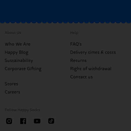
About Us
Help
Who We Are
FAQ's
Happy Blog
Delivery times & costs
Sustainability
Returns
Corporate Gifting
Right of withdrawal
Contact us
Stores
Careers
Follow Happy Socks