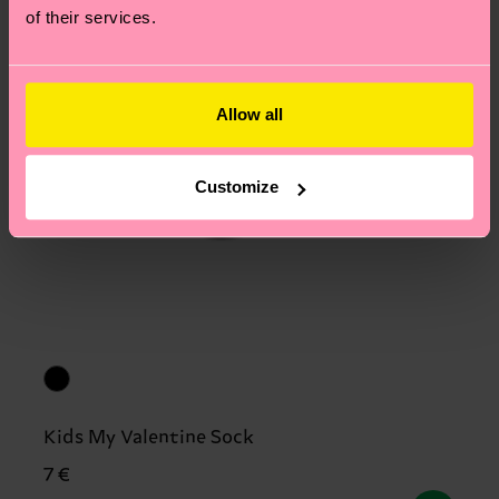
of their services.
Allow all
Customize
Kids My Valentine Sock
7 €