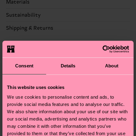
Materials
Sustainability
86% Cotton, 12% Polyamide, 2% Elastane
Sustainability is more than quality and
Shipping & Returns
Detailed information:
certifications, it's also about having an ethical
86% Organic cotton blend, 12% Polyamide, 2%
The delivery time depends on the destination
supply chain, lowering emissions, caring for socks
Elastane
country and you can find our country specific
properly, and MUCH MORE! For more information
shipping overview
here
.
Shipping time starts once
—as well as tips and tricks—visit our
your order is shipped. Please keep in mind that
Consent
Details
About
sustainability page
.
these are estimates and the exact delivery time
We think you'll like
Similar patterns
depends on the local postal service in your
This website uses cookies
country.
We use cookies to personalise content and ads, to
Having questions about returns? Visit our
Return
provide social media features and to analyse our traffic.
We also share information about your use of our site with
page
to find answers to the most frequently
our social media, advertising and analytics partners who
asked questions.
may combine it with other information that you’ve
provided to them or that they’ve collected from your use