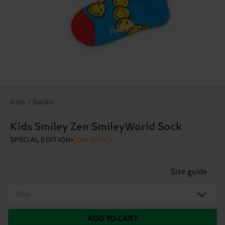
Kids / Socks
Kids Smiley Zen SmileyWorld Sock
SPECIAL EDITION
LOW STOCK
Size guide
Size
ADD TO CART