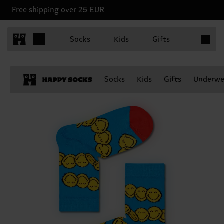
Free shipping over 25 EUR
Items in 
Socks
Kids
Gifts
Socks
Kids
Gifts
Underwe