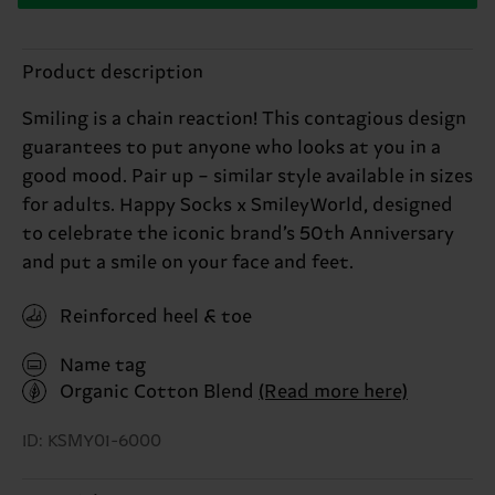
Product description
Smiling is a chain reaction! This contagious design
guarantees to put anyone who looks at you in a
good mood. Pair up – similar style available in sizes
for adults. Happy Socks x SmileyWorld, designed
to celebrate the iconic brand’s 50th Anniversary
and put a smile on your face and feet.
Reinforced heel & toe
Name tag
Organic Cotton Blend
(Read more here)
ID: KSMY01-6000