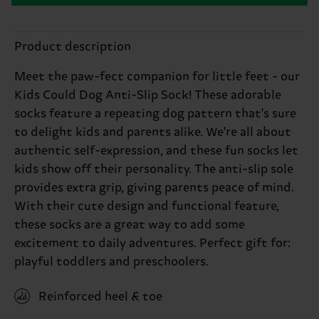
Product description
Meet the paw-fect companion for little feet - our
Kids Could Dog Anti-Slip Sock! These adorable
socks feature a repeating dog pattern that's sure
to delight kids and parents alike. We're all about
authentic self-expression, and these fun socks let
kids show off their personality. The anti-slip sole
provides extra grip, giving parents peace of mind.
With their cute design and functional feature,
these socks are a great way to add some
excitement to daily adventures. Perfect gift for:
playful toddlers and preschoolers.
Reinforced heel & toe