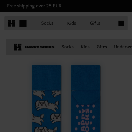
Free shipping over 25 EUR
Items in 
Socks
Kids
Gifts
Socks
Kids
Gifts
Underwe