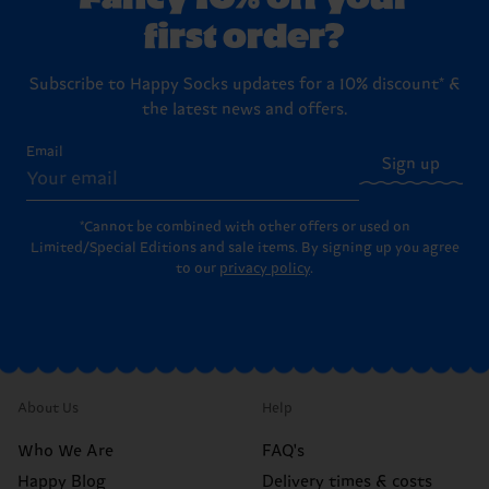
first order?
Subscribe to Happy Socks updates for a 10% discount* &
the latest news and offers.
Email
Sign up
*Cannot be combined with other offers or used on
Limited/Special Editions and sale items. By signing up you agree
to our
privacy policy
.
About Us
Help
Who We Are
FAQ's
Happy Blog
Delivery times & costs