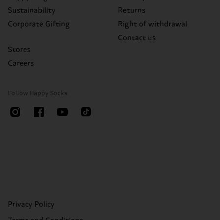
Sustainability
Returns
Corporate Gifting
Right of withdrawal
Contact us
Stores
Careers
Follow Happy Socks
Privacy Policy