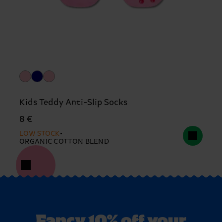
Kids Teddy Anti-Slip Socks
8 €
LOW STOCK
ORGANIC COTTON BLEND
Fancy 10% off your