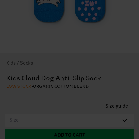
Kids / Socks
Kids Cloud Dog Anti-Slip Sock
LOW STOCK
ORGANIC COTTON BLEND
Size guide
Size
ADD TO CART