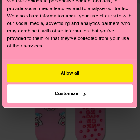
shipping overview
here
.
Shipping time starts once
We use cookies to personalise content and ads, to
—as well as tips and tricks—visit our
your order is shipped. Please keep in mind that
provide social media features and to analyse our traffic.
sustainability page
.
We also share information about your use of our site with
these are estimates and the exact delivery time
We think you'll like
Similar patterns
our social media, advertising and analytics partners who
depends on the local postal service in your
may combine it with other information that you’ve
country.
provided to them or that they’ve collected from your use
of their services.
Having questions about returns? Visit our
Return
page
to find answers to the most frequently
asked questions.
Allow all
Customize