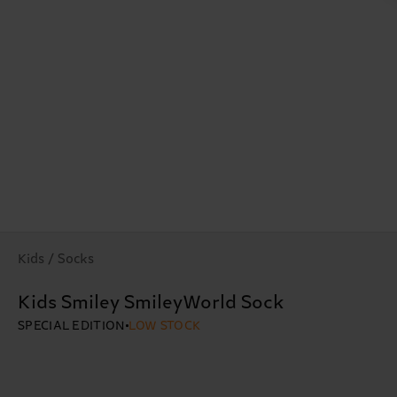
Kids / Socks
Kids Smiley SmileyWorld Sock
SPECIAL EDITION
LOW STOCK