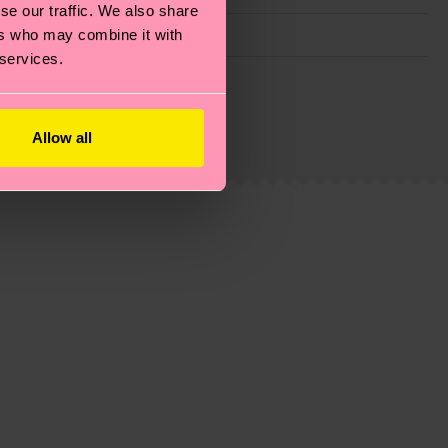
se our traffic. We also share
ers who may combine it with
 services.
g emissions, caring for socks properly, and MUCH
ew
here
.
Shipping time starts once your order is
Allow all
 service in your country.
ns.