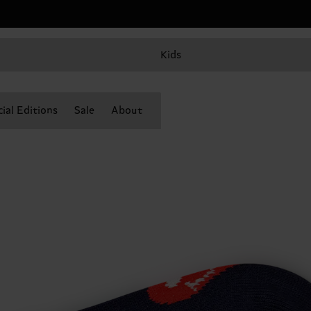
Kids
ial Editions
Sale
About