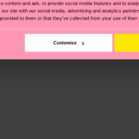
e content and ads, to provide social media features and to analy
 our site with our social media, advertising and analytics partn
 provided to them or that they’ve collected from your use of their
, it's also about having an ethical supply chain, lowerin
cks—visit our
sustainability page
.
ne
 and you can find our country specific shipping overvi
Customize
 and the exact delivery time depends on the local postal
ge
to find answers to the most frequently asked questio