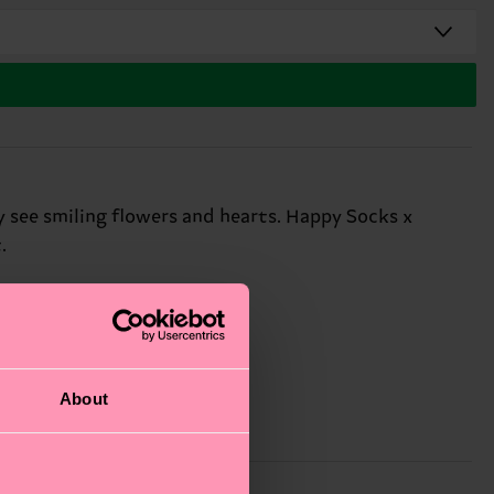
y see smiling flowers and hearts. Happy Socks x
.
About