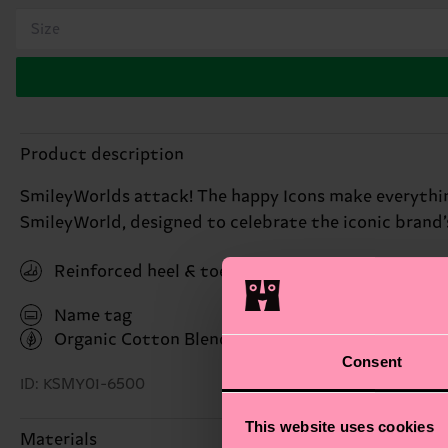
Size
Product description
SmileyWorlds attack! The happy Icons make everything 
SmileyWorld, designed to celebrate the iconic brand’
Reinforced heel & toe
Name tag
Organic Cotton Blend
(Read more here)
Consent
ID: KSMY01-6500
This website uses cookies
Materials