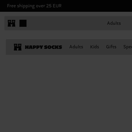
Free shipping over 25 EUR
Adults
Adults
Kids
Gifts
Spec