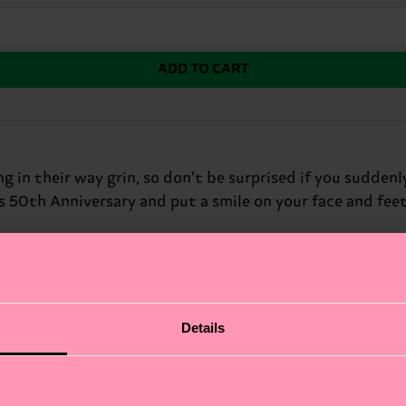
ADD TO CART
in their way grin, so don’t be surprised if you suddenl
s 50th Anniversary and put a smile on your face and feet
Details