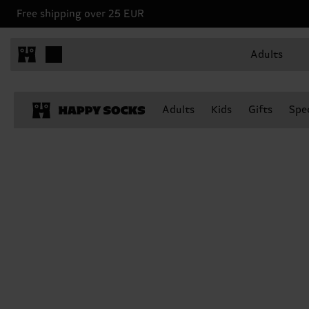
Free shipping over 25 EUR
Adults
Adults
Kids
Gifts
Spec