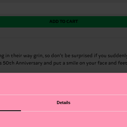
ADD TO CART
in their way grin, so don’t be surprised if you suddenl
s 50th Anniversary and put a smile on your face and feet
Details