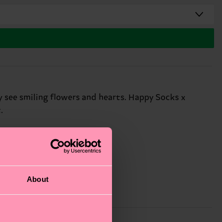
y see smiling flowers and hearts. Happy Socks x
.
About