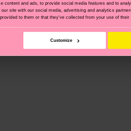
e content and ads, to provide social media features and to analy
 our site with our social media, advertising and analytics partn
 provided to them or that they’ve collected from your use of their
, it's also about having an ethical supply chain, lowerin
cks—visit our
sustainability page
.
ne
 and you can find our country specific shipping overvi
Customize
 and the exact delivery time depends on the local postal
ge
to find answers to the most frequently asked questio