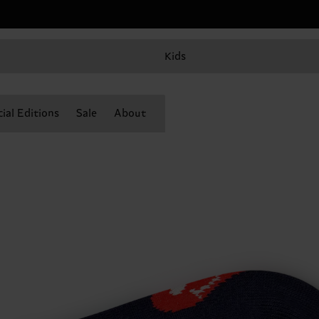
Kids
ial Editions
Sale
About