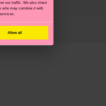
se our traffic. We also share
ers who may combine it with
 services.
g emissions, caring for socks properly, and MUCH
ew
here
.
Shipping time starts once your order is
Allow all
 service in your country.
ns.