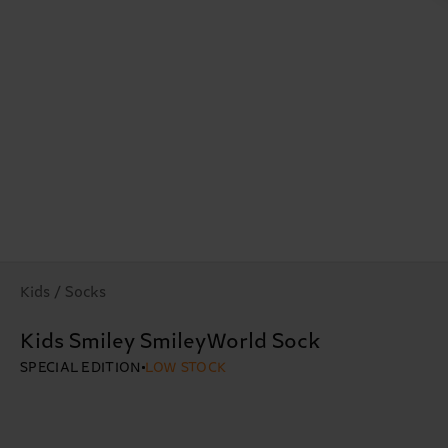
Kids / Socks
Kids Smiley SmileyWorld Sock
SPECIAL EDITION
LOW STOCK