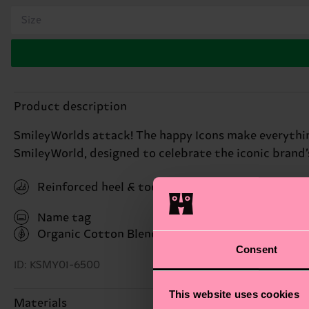
Size
Product description
SmileyWorlds attack! The happy Icons make everything 
SmileyWorld, designed to celebrate the iconic brand’
Reinforced heel & toe
Name tag
Organic Cotton Blend
(Read more here)
Consent
ID: KSMY01-6500
This website uses cookies
Materials