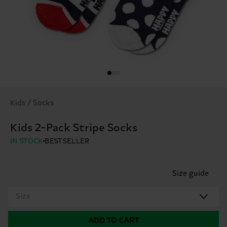
Kids / Socks
Kids 2-Pack Stripe Socks
IN STOCK
BESTSELLER
Size guide
Size
ADD TO CART