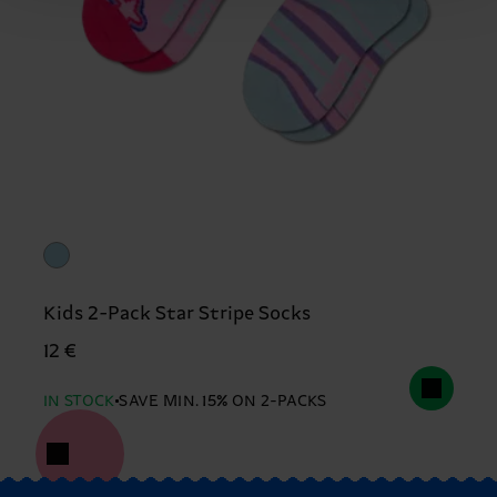
Kids 2-Pack Star Stripe Socks
12 €
IN STOCK
SAVE MIN. 15% ON 2-PACKS