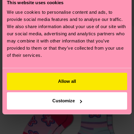
certifications, it's also about having an ethical
This website uses cookies
Detailed information:
The delivery time depends on the destination
supply chain, lowering emissions, caring for socks
We use cookies to personalise content and ads, to
ITEM 1:
86% Organic cotton blend, 12% Polyamide,
country and you can find our country specific
properly, and MUCH MORE! For more information
provide social media features and to analyse our traffic.
2% Elastane
shipping overview
here
.
Shipping time starts once
—as well as tips and tricks—visit our
We also share information about your use of our site with
ITEM 2:
86% Organic cotton blend, 12% Polyamide,
your order is shipped. Please keep in mind that
sustainability page
.
our social media, advertising and analytics partners who
2% Elastane
these are estimates and the exact delivery time
may combine it with other information that you’ve
We think you'll like
Similar patterns
depends on the local postal service in your
provided to them or that they’ve collected from your use
country.
of their services.
Having questions about returns? Visit our
Return
page
to find answers to the most frequently
Allow all
asked questions.
Customize