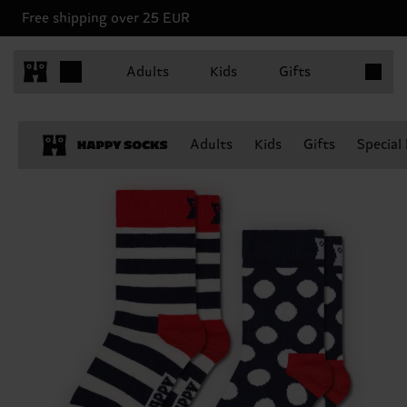
Free shipping over 25 EUR
Items in 
Adults
Kids
Gifts
Adults
Kids
Gifts
Special