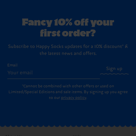
Fancy 10% off your
first order?
Subscribe to Happy Socks updates for a 10% discount* &
the latest news and offers.
Email
Sign up
*Cannot be combined with other offers or used on
Limited/Special Editions and sale items. By signing up you agree
to our
privacy policy
.