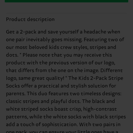
Product description
Get a 2-pack and save yourself a headache when
one pair inevitably goes missing. Featuring two of
our most beloved kids crew styles, stripes and
dots. * Please note that you may receive this
product with the previous version of our logo,
that differs from the one on the image. Different
logo, same great quality! * The Kids 2-Pack Stripe
Socks offer a practical and stylish solution for
parents. This duo features two timeless designs:
classic stripes and playful dots. The black and
white striped socks boast crisp, high-contrast
patterns, while the white socks with black stripes
add a touch of sophistication. With two pairs in
one pack, you can ensure your little ones have a