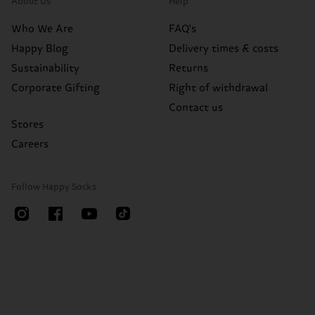
About Us
Help
Who We Are
FAQ's
Happy Blog
Delivery times & costs
Sustainability
Returns
Corporate Gifting
Right of withdrawal
Contact us
Stores
Careers
Follow Happy Socks