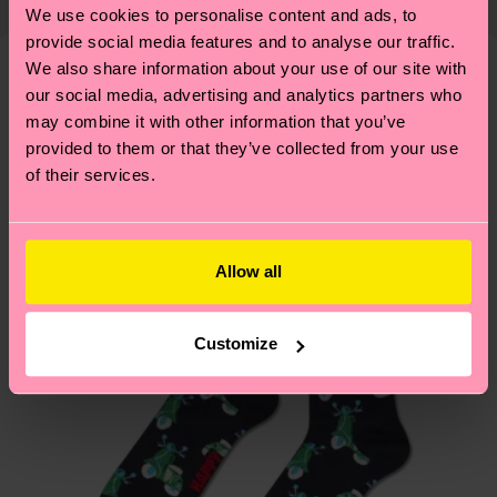
properly, and MUCH MORE! For more information
We use cookies to personalise content and ads, to
shipping overview
here
.
Shipping time starts once
—as well as tips and tricks—visit our
provide social media features and to analyse our traffic.
your order is shipped. Please keep in mind that
sustainability page
.
We also share information about your use of our site with
these are estimates and the exact delivery time
our social media, advertising and analytics partners who
We think you'll like
Similar patterns
depends on the local postal service in your
may combine it with other information that you’ve
Gift Idea
country.
provided to them or that they’ve collected from your use
of their services.
Having questions about returns? Visit our
Return
page
to find answers to the most frequently
asked questions.
Allow all
Customize