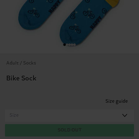
Adult / Socks
Bike Sock
Size guide
Size
SOLD OUT