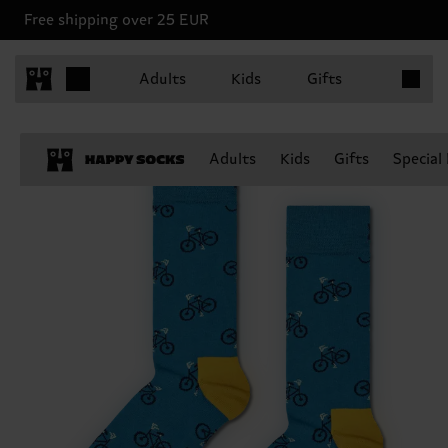
Free shipping over 25 EUR
Items in 
Adults
Kids
Gifts
Adults
Kids
Gifts
Special