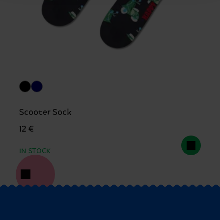
Scooter Sock
12 €
IN STOCK