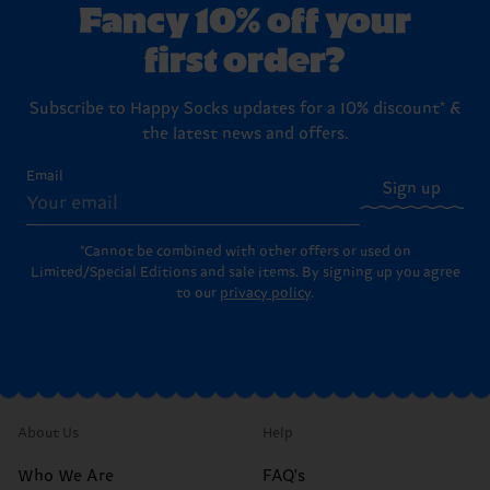
Fancy 10% off your
first order?
Subscribe to Happy Socks updates for a 10% discount* &
the latest news and offers.
Email
Sign up
*Cannot be combined with other offers or used on
Limited/Special Editions and sale items. By signing up you agree
to our
privacy policy
.
About Us
Help
Who We Are
FAQ's