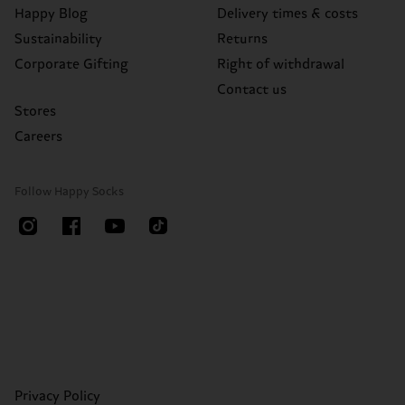
Happy Blog
Delivery times & costs
Sustainability
Returns
Corporate Gifting
Right of withdrawal
Contact us
Stores
Careers
Follow Happy Socks
Privacy Policy