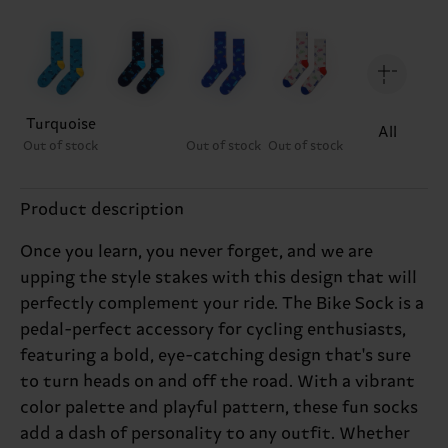
Turquoise
All
Out of stock
Out of stock
Out of stock
Product description
Once you learn, you never forget, and we are
upping the style stakes with this design that will
perfectly complement your ride. The Bike Sock is a
pedal-perfect accessory for cycling enthusiasts,
featuring a bold, eye-catching design that's sure
to turn heads on and off the road. With a vibrant
color palette and playful pattern, these fun socks
add a dash of personality to any outfit. Whether