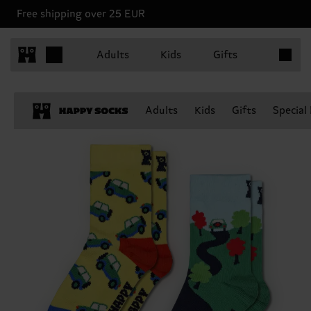
Free shipping over 25 EUR
Items in 
Adults
Kids
Gifts
Adults
Kids
Gifts
Special