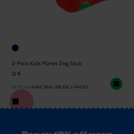
2-Pack Kids Planet Dog Sock
12 €
IN STOCK
SAVE MIN. 15% ON 2-PACKS
Fancy 10% off your