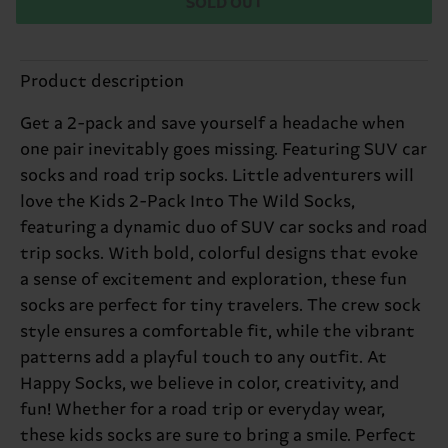
SOLD OUT
Product description
Get a 2-pack and save yourself a headache when
one pair inevitably goes missing. Featuring SUV car
socks and road trip socks. Little adventurers will
love the Kids 2-Pack Into The Wild Socks,
featuring a dynamic duo of SUV car socks and road
trip socks. With bold, colorful designs that evoke
a sense of excitement and exploration, these fun
socks are perfect for tiny travelers. The crew sock
style ensures a comfortable fit, while the vibrant
patterns add a playful touch to any outfit. At
Happy Socks, we believe in color, creativity, and
fun! Whether for a road trip or everyday wear,
these kids socks are sure to bring a smile. Perfect