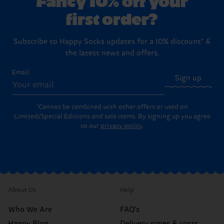
first order?
Subscribe to Happy Socks updates for a 10% discount* &
the latest news and offers.
Email
Sign up
*Cannot be combined with other offers or used on
Limited/Special Editions and sale items. By signing up you agree
to our
privacy policy
.
About Us
Help
Who We Are
FAQ's
Happy Blog
Delivery times & costs