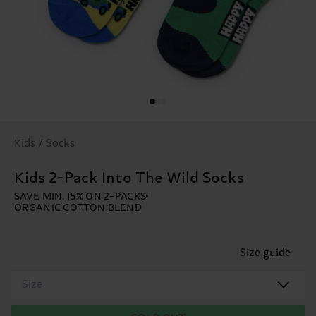
Kids / Socks
Kids 2-Pack Into The Wild Socks
SAVE MIN. 15% ON 2-PACKS
ORGANIC COTTON BLEND
Size guide
Size