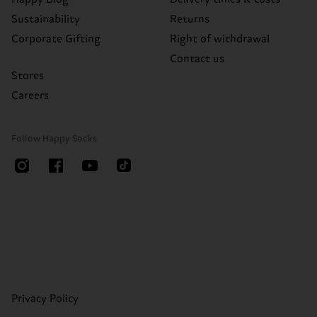
Sustainability
Returns
Corporate Gifting
Right of withdrawal
Contact us
Stores
Careers
Follow Happy Socks
Privacy Policy