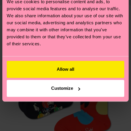
Polyamide, 1% Elastane
We use cookies to personalise content and ads, to
shipping overview
here
.
Shipping time starts once
—as well as tips and tricks—visit our
ITEM 2:
77% Organic cotton blend, 22% Recycled
provide social media features and to analyse our traffic.
your order is shipped. Please keep in mind that
sustainability page
.
We also share information about your use of our site with
Polyamide, 1% Elastane
these are estimates and the exact delivery time
We think you'll like
Similar patterns
our social media, advertising and analytics partners who
depends on the local postal service in your
may combine it with other information that you’ve
country.
provided to them or that they’ve collected from your use
of their services.
Having questions about returns? Visit our
Return
page
to find answers to the most frequently
asked questions.
Allow all
Customize