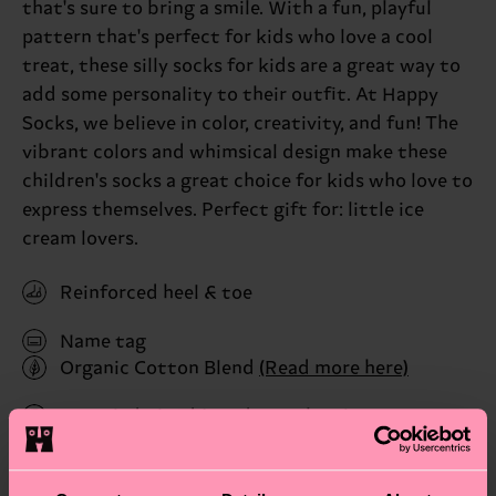
that's sure to bring a smile. With a fun, playful
pattern that's perfect for kids who love a cool
treat, these silly socks for kids are a great way to
add some personality to their outfit. At Happy
Socks, we believe in color, creativity, and fun! The
vibrant colors and whimsical design make these
children's socks a great choice for kids who love to
express themselves. Perfect gift for: little ice
cream lovers.
Reinforced heel & toe
Name tag
Organic Cotton Blend
(Read more here)
Recycled Blend
(Read more here)
ID: P001452