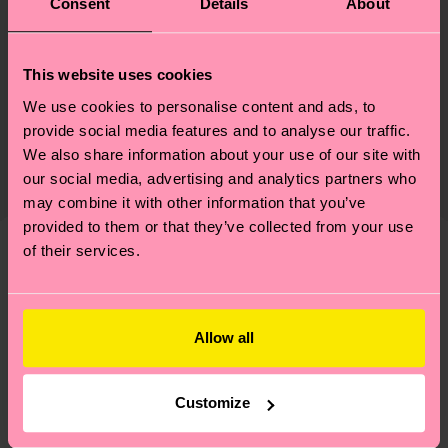
Consent
Details
About
Materials
Sustainability
This website uses cookies
85% Cotton, 13% Polyamide, 2% Elastane
We use cookies to personalise content and ads, to
Sustainability is more than quality and
Shipping & Returns
Detailed information:
provide social media features and to analyse our traffic.
certifications, it's also about having an ethical
85% Organic cotton blend, 7% Polyamide, 6%
We also share information about your use of our site with
The delivery time depends on the destination
supply chain, lowering emissions, caring for socks
Recycled Polyamide, 2% Elastane
our social media, advertising and analytics partners who
country and you can find our country specific
properly, and MUCH MORE! For more information
may combine it with other information that you’ve
shipping overview
here
.
Shipping time starts once
—as well as tips and tricks—visit our
provided to them or that they’ve collected from your use
your order is shipped. Please keep in mind that
sustainability page
.
of their services.
these are estimates and the exact delivery time
We think you'll like
Similar patterns
depends on the local postal service in your
country.
Allow all
Having questions about returns? Visit our
Return
page
to find answers to the most frequently
Customize
asked questions.