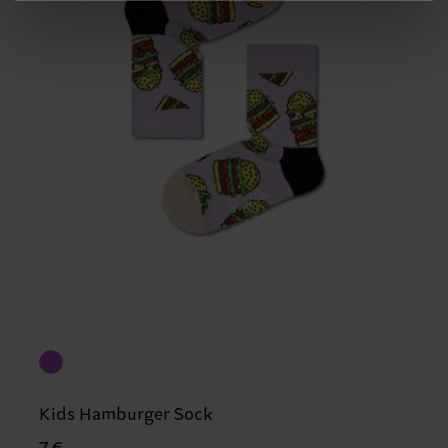
Kids Hamburger Sock