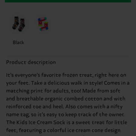
Black
Product description
It's everyone's favorite frozen treat, right here on
your feet. Take a delicious walk in style! Comes in a
matching print for adults, too! Made from soft
and breathable organic combed cotton and with
reinforced toe and heel. Also comes with a nifty
name tag, so it's easy to keep track of the owner.
The Kids Ice Cream Sock is a sweet treat for little
feet, featuring a colorful ice cream cone design