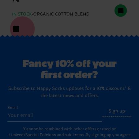
7 €
IN STOCK
ORGANIC COTTON BLEND
Fancy 10% off your
first order?
Subscribe to Happy Socks updates for a 10% discount* &
the latest news and offers.
Email
Sign up
*Cannot be combined with other offers or used on
Limited/Special Editions and sale items. By signing up you agree