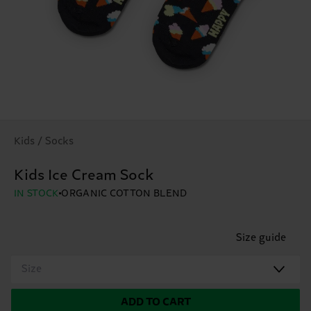
Kids / Socks
Kids Ice Cream Sock
IN STOCK
ORGANIC COTTON BLEND
Size guide
Size
ADD TO CART