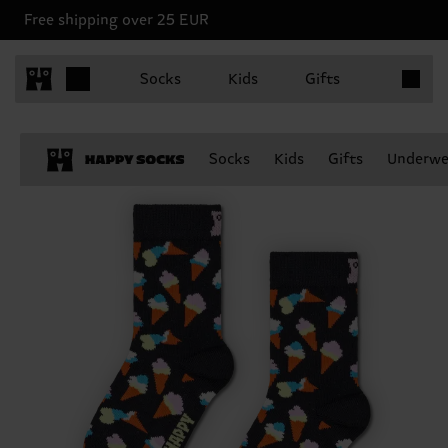
Free shipping over 25 EUR
Items in 
Socks
Kids
Gifts
Socks
Kids
Gifts
Underwe