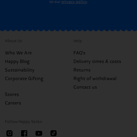
to our
privacy policy
.
About Us
Help
Who We Are
FAQ's
Happy Blog
Delivery times & costs
Sustainability
Returns
Corporate Gifting
Right of withdrawal
Contact us
Stores
Careers
Follow Happy Socks