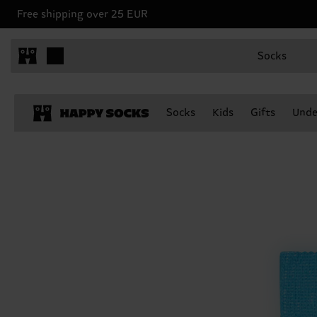
Free shipping over 25 EUR
Socks
Socks
Kids
Gifts
Unde