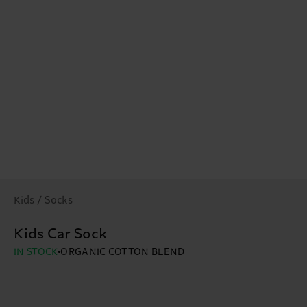
Kids / Socks
Kids Car Sock
IN STOCK
ORGANIC COTTON BLEND