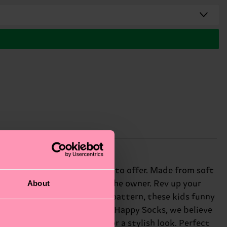
fer the best wheels cloth has to offer. Made from soft
About
it's easy to keep track of the owner. Rev up your
 a vibrant palette and lively pattern, these kids funny
peedy touch to any outfit. At Happy Socks, we believe
airing with neutral tones for a stylish look. Perfect