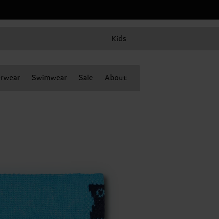
Kids
rwear
Swimwear
Sale
About