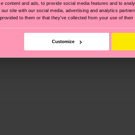
e content and ads, to provide social media features and to analy
 our site with our social media, advertising and analytics partn
 provided to them or that they’ve collected from your use of their
Customize
, it's also about having an ethical supply chain, lowerin
cks—visit our
sustainability page
.
d Polyamide, 2% Elastane
 and you can find our country specific shipping overvi
 and the exact delivery time depends on the local postal