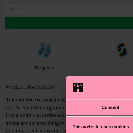
Size
Turquoise
Product description
Take to the freeway in style with these classic car so
Consent
and breathable organic combed cotton and with reinfo
little one's wardrobe with the Kids Car Sock, featurin
socks are sure to delight. Whether they're cruising t
This website uses cookies
in color, creativity, and fun! These car socks are per