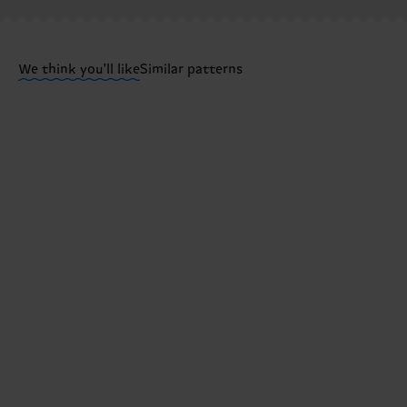
Having questions about returns? Visit our
Return pa
We think you'll like
Similar patterns