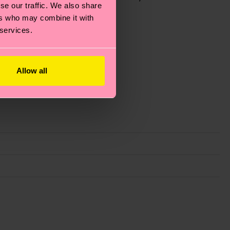
se our traffic. We also share
ers who may combine it with
 services.
Allow all
g emissions, caring for socks properly, and MUCH
ew
here
.
Shipping time starts once your order is
 service in your country.