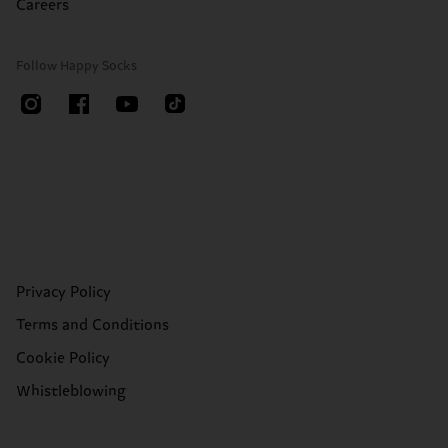
Careers
Follow Happy Socks
Privacy Policy
Terms and Conditions
Cookie Policy
Whistleblowing