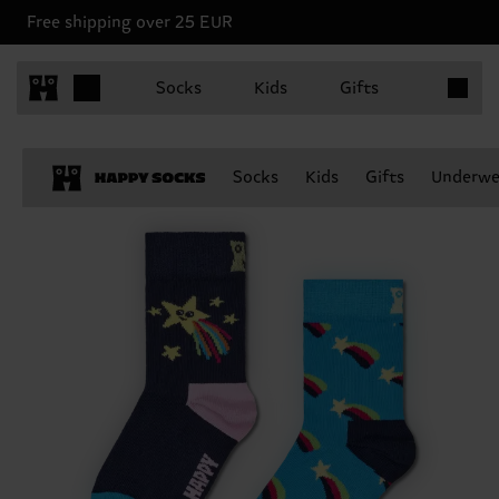
Free shipping over 25 EUR
Items in 
Socks
Kids
Gifts
Socks
Kids
Gifts
Underwe