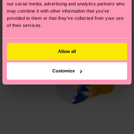
our social media, advertising and analytics partners who
Having questions about returns? Visit our
Return
may combine it with other information that you’ve
page
to find answers to the most frequently
provided to them or that they’ve collected from your use
asked questions.
of their services.
Allow all
Customize