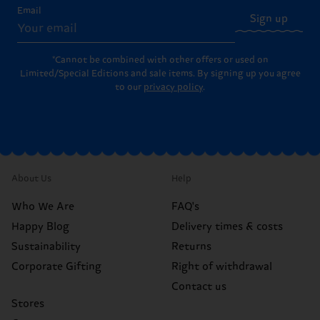
Email
Sign up
*Cannot be combined with other offers or used on
Limited/Special Editions and sale items. By signing up you agree
to our
privacy policy
.
About Us
Help
Who We Are
FAQ's
Happy Blog
Delivery times & costs
Sustainability
Returns
Corporate Gifting
Right of withdrawal
Contact us
Stores