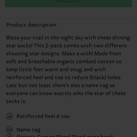
SOLD OUT
Product description
Blaze your trail in the night sky with these shining
star socks! This 2-pack comes with two different
shooting star designs. Make a wish! Made from
soft and breathable organic combed cotton to
keep little feet warm and snug, and with
reinforced heel and toe to reduce (black) holes.
Last but not least there's also a name tag so
everyone can know exactly who the star of these
socks is.
Reinforced heel & toe
Name tag