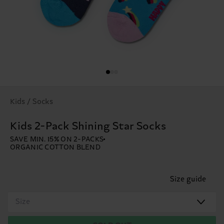
Kids / Socks
Kids 2-Pack Shining Star Socks
SAVE MIN. 15% ON 2-PACKS
ORGANIC COTTON BLEND
Size guide
Size