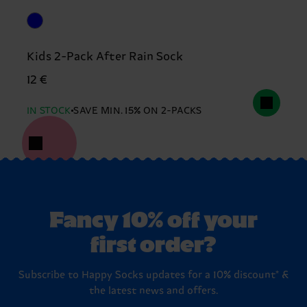
Kids 2-Pack After Rain Sock
12 €
IN STOCK
SAVE MIN. 15% ON 2-PACKS
Fancy 10% off your
first order?
Subscribe to Happy Socks updates for a 10% discount* &
the latest news and offers.