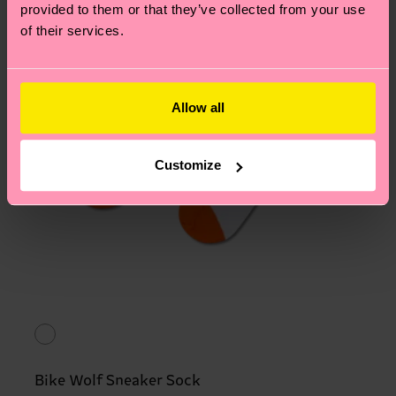
provided to them or that they’ve collected from your use
of their services.
Allow all
Customize
Bike Wolf Sneaker Sock