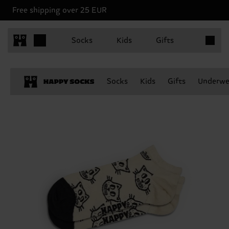
Free shipping over 25 EUR
Items in 
Socks
Kids
Gifts
Socks
Kids
Gifts
Underwe