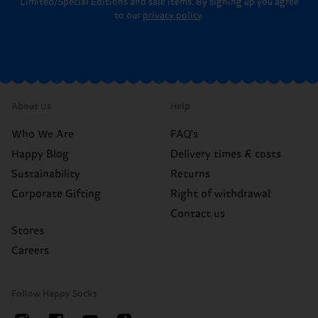
Limited/Special Editions and sale items. By signing up you agree
to our
privacy policy
.
About Us
Help
Who We Are
FAQ's
Happy Blog
Delivery times & costs
Sustainability
Returns
Corporate Gifting
Right of withdrawal
Contact us
Stores
Careers
Follow Happy Socks