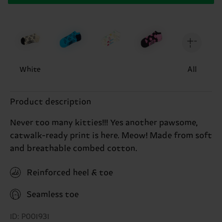
White
All
Product description
Never too many kitties!!! Yes another pawsome,
catwalk-ready print is here. Meow! Made from soft
and breathable combed cotton.
Reinforced heel & toe
Seamless toe
ID: P001931