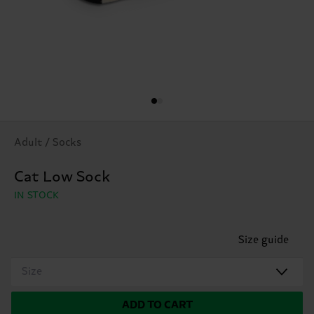
Adult / Socks
Cat Low Sock
IN STOCK
Size guide
Size
ADD TO CART