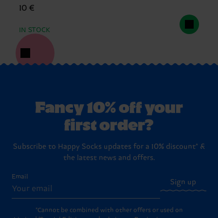
10 €
IN STOCK
Fancy 10% off your
first order?
Subscribe to Happy Socks updates for a 10% discount* &
the latest news and offers.
Email
Sign up
*Cannot be combined with other offers or used on