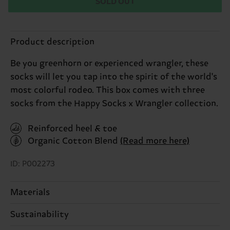
SOLD OUT
Product description
Be you greenhorn or experienced wrangler, these
socks will let you tap into the spirit of the world's
most colorful rodeo. This box comes with three
socks from the Happy Socks x Wrangler collection.
Reinforced heel & toe
Organic Cotton Blend
(Read more here)
ID: P002273
Materials
Sustainability
ITEM 1:
86% Cotton, 12% Polyamide, 2% Elastane