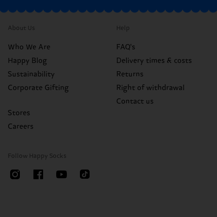
About Us
Help
Who We Are
FAQ's
Happy Blog
Delivery times & costs
Sustainability
Returns
Corporate Gifting
Right of withdrawal
Contact us
Stores
Careers
Follow Happy Socks