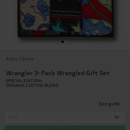
Adult / Socks
Wrangler 3-Pack Wrangled Gift Set
SPECIAL EDITION
ORGANIC COTTON BLEND
Size guide
Size