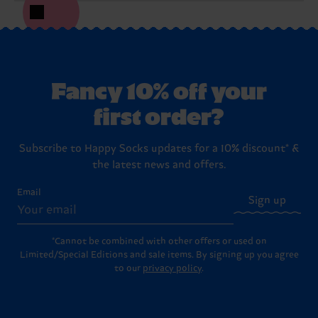
Fancy 10% off your
first order?
Subscribe to Happy Socks updates for a 10% discount* &
the latest news and offers.
Email
Sign up
*Cannot be combined with other offers or used on
Limited/Special Editions and sale items. By signing up you agree
to our
privacy policy
.