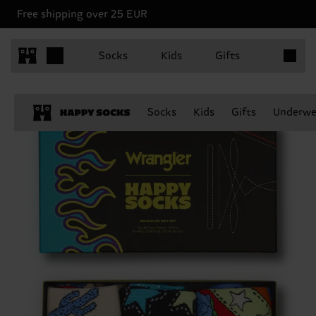
Free shipping over 25 EUR
Items in 
Socks
Kids
Gifts
Socks
Kids
Gifts
Underwe