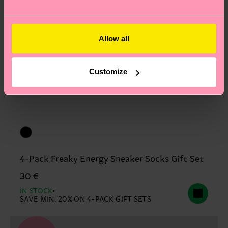
Allow all
Customize
4-Pack Freaky Energy Sneaker Socks Gift Set
30 €
IN STOCK
SAVE MIN. 20% ON 4-PACK GIFT SETS