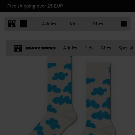
Free shipping over 25 EUR
Items in 
Adults
Kids
Gifts
Adults
Kids
Gifts
Special