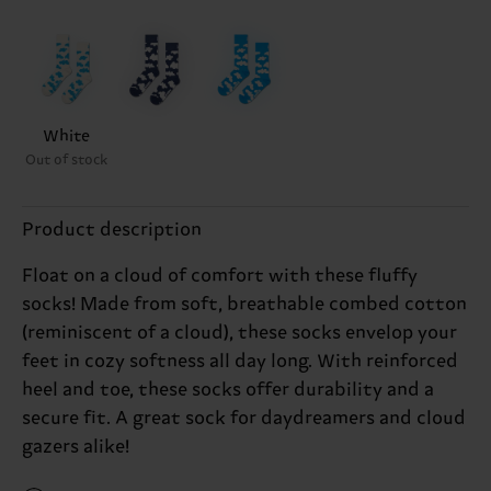
White
Out of stock
Product description
Float on a cloud of comfort with these fluffy
socks! Made from soft, breathable combed cotton
(reminiscent of a cloud), these socks envelop your
feet in cozy softness all day long. With reinforced
heel and toe, these socks offer durability and a
secure fit. A great sock for daydreamers and cloud
gazers alike!