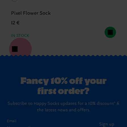
Pixel Flower Sock
12 €
IN STOCK
Fancy 10% off your
first order?
Subscribe to Happy Socks updates for a 10% discount* &
the latest news and offers.
Email
Sign up