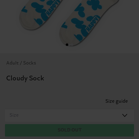
Adult / Socks
Cloudy Sock
Size guide
Size
SOLD OUT