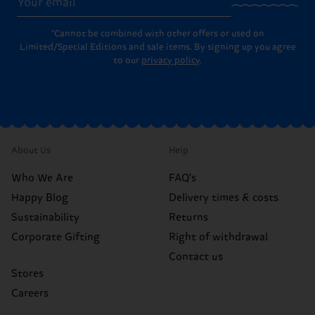
*Cannot be combined with other offers or used on
Limited/Special Editions and sale items. By signing up you agree
to our
privacy policy
.
About Us
Help
Who We Are
FAQ's
Happy Blog
Delivery times & costs
Sustainability
Returns
Corporate Gifting
Right of withdrawal
Contact us
Stores
Careers