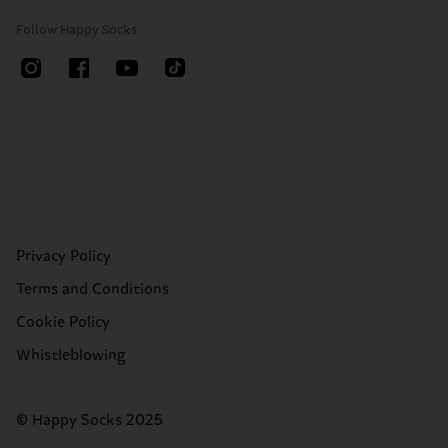
Follow Happy Socks
Privacy Policy
Terms and Conditions
Cookie Policy
Whistleblowing
© Happy Socks 2025