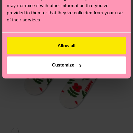
may combine it with other information that you’ve
page
to find answers to the most frequently
provided to them or that they’ve collected from your use
asked questions.
of their services.
Allow all
Customize