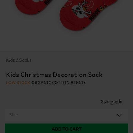
Kids / Socks
Kids Christmas Decoration Sock
LOW STOCK
ORGANIC COTTON BLEND
Size guide
Size
ADD TO CART