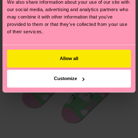
We also share information about your use of our site with
country.
our social media, advertising and analytics partners who
may combine it with other information that you’ve
Having questions about returns? Visit our
Return
provided to them or that they’ve collected from your use
page
to find answers to the most frequently
of their services.
asked questions.
Allow all
Customize