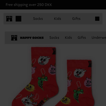
Free shipping over 250 DKK
Items in 
Socks
Kids
Gifts
Socks
Kids
Gifts
Underwe