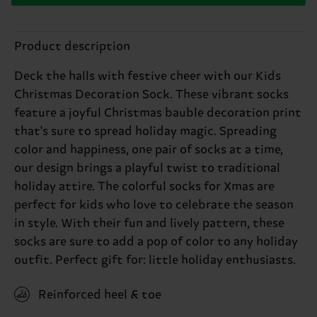
Product description
Deck the halls with festive cheer with our Kids
Christmas Decoration Sock. These vibrant socks
feature a joyful Christmas bauble decoration print
that's sure to spread holiday magic. Spreading
color and happiness, one pair of socks at a time,
our design brings a playful twist to traditional
holiday attire. The colorful socks for Xmas are
perfect for kids who love to celebrate the season
in style. With their fun and lively pattern, these
socks are sure to add a pop of color to any holiday
outfit. Perfect gift for: little holiday enthusiasts.
Reinforced heel & toe