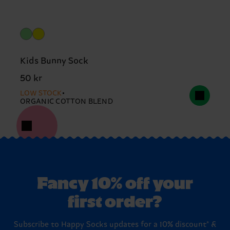
Kids Bunny Sock
50 kr
LOW STOCK
ORGANIC COTTON BLEND
Fancy 10% off your
first order?
Subscribe to Happy Socks updates for a 10% discount* &