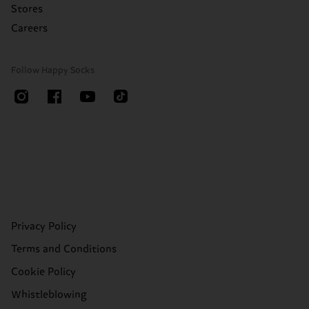
Stores
Careers
Follow Happy Socks
Privacy Policy
Terms and Conditions
Cookie Policy
Whistleblowing