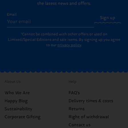
the latest news and offers.
Email
Sign up
*Cannot be combined with other offers or used on
Limited/Special Editions and sale items. By signing up you agree
to our
privacy policy
.
About Us
Help
Who We Are
FAQ's
Happy Blog
Delivery times & costs
Sustainability
Returns
Corporate Gifting
Right of withdrawal
Contact us