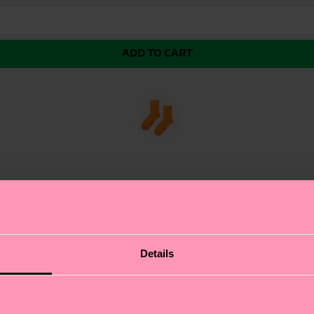
ADD TO CART
Details