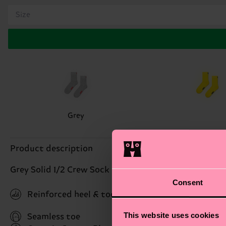
Size
Grey
Product description
Grey Solid 1/2 Crew Sock
Consent
Reinforced heel & toe
This website uses cookies
Seamless toe