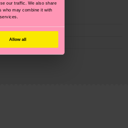
se our traffic. We also share
ers who may combine it with
 services.
Allow all
g emissions, caring for socks properly, and MUCH
ew
here
.
Shipping time starts once your order is
 service in your country.
ns.