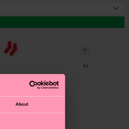
All
About