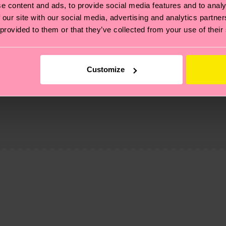
e content and ads, to provide social media features and to analy
 our site with our social media, advertising and analytics partn
 provided to them or that they’ve collected from your use of their
Customize
, it's also about having an ethical supply chain, lowerin
cks—visit our
sustainability page
.
ne
 and you can find our country specific shipping overvi
 and the exact delivery time depends on the local postal
ge
to find answers to the most frequently asked questio