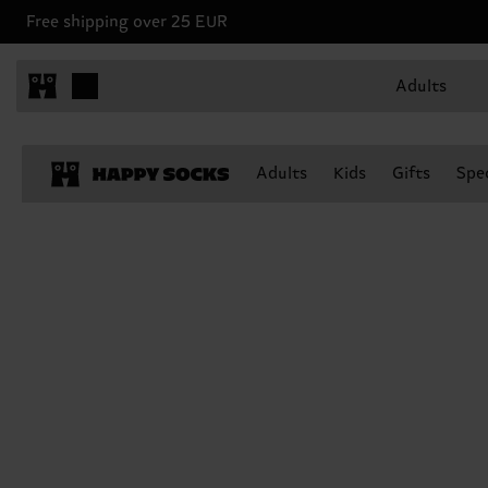
Free shipping over 25 EUR
Adults
Adults
Kids
Gifts
Spec