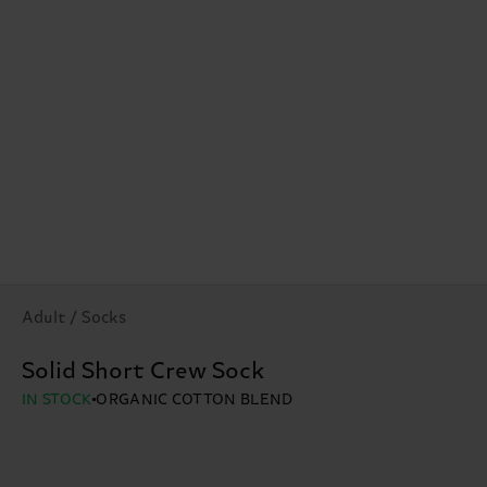
Adult / Socks
Solid Short Crew Sock
IN STOCK
ORGANIC COTTON BLEND