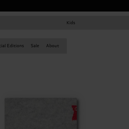
Kids
ial Editions
Sale
About