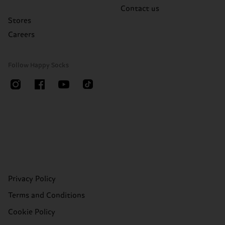
Contact us
Stores
Careers
Follow Happy Socks
Privacy Policy
Terms and Conditions
Cookie Policy