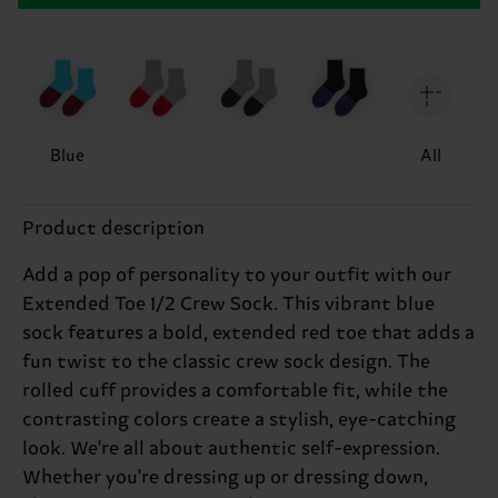
Blue
All
Product description
Add a pop of personality to your outfit with our
Extended Toe 1/2 Crew Sock. This vibrant blue
sock features a bold, extended red toe that adds a
fun twist to the classic crew sock design. The
rolled cuff provides a comfortable fit, while the
contrasting colors create a stylish, eye-catching
look. We're all about authentic self-expression.
Whether you're dressing up or dressing down,