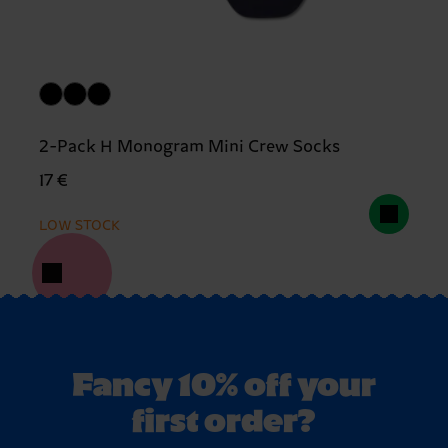
2-Pack H Monogram Mini Crew Socks
17 €
LOW STOCK
Fancy 10% off your
first order?