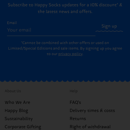
Subscribe to Happy Socks updates for a 10% discount* &
the latest news and offers.
Email
Sign up
*Cannot be combined with other offers or used on
Limited/Special Editions and sale items. By signing up you agree
to our
privacy policy
.
About Us
Help
Who We Are
FAQ's
Happy Blog
Delivery times & costs
Sustainability
Returns
Corporate Gifting
Right of withdrawal