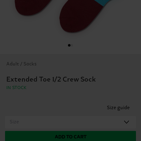
Adult / Socks
Extended Toe 1/2 Crew Sock
IN STOCK
Size guide
Size
ADD TO CART