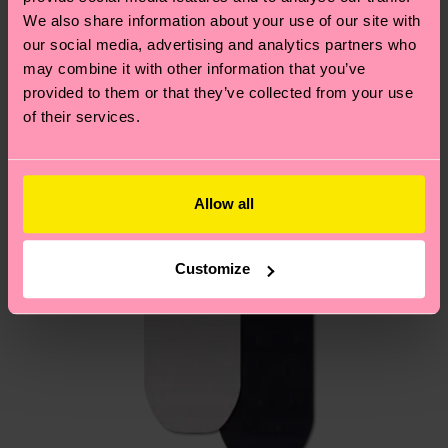
We think you'll like
Similar patterns
depends on the local postal service in your
We also share information about your use of our site with
country.
our social media, advertising and analytics partners who
may combine it with other information that you’ve
provided to them or that they’ve collected from your use
Having questions about returns? Visit our
Return
of their services.
page
to find answers to the most frequently
asked questions.
Allow all
Customize