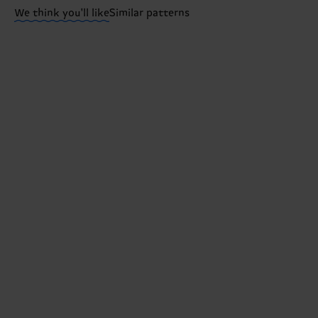
We think you'll like
Similar patterns