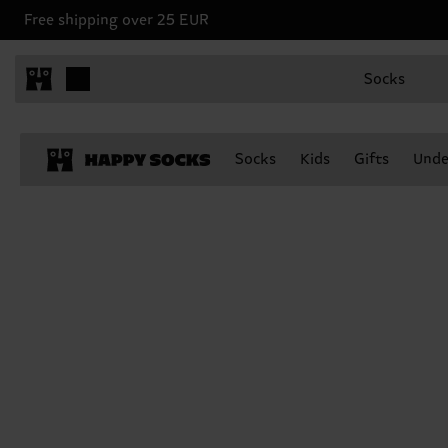
Free shipping over 25 EUR
Socks
Socks
Kids
Gifts
Unde