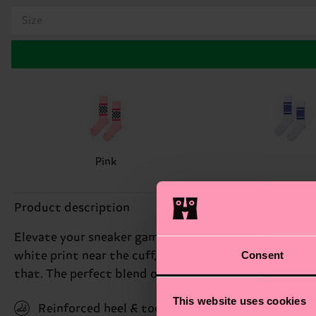
Size
Pink
Product description
Elevate your sneaker game with our Checked Stripe Sn
Consent
white print near the cuff, adding a touch of sophistic
that. The perfect blend of sporty and stylish, they'r
This website uses cookies
Reinforced heel & toe