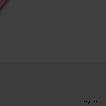
Size guide