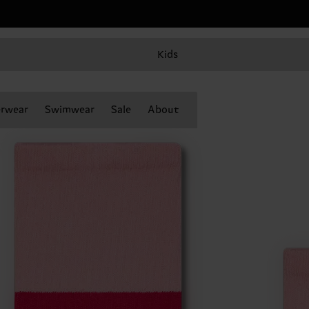
Kids
rwear
Swimwear
Sale
About