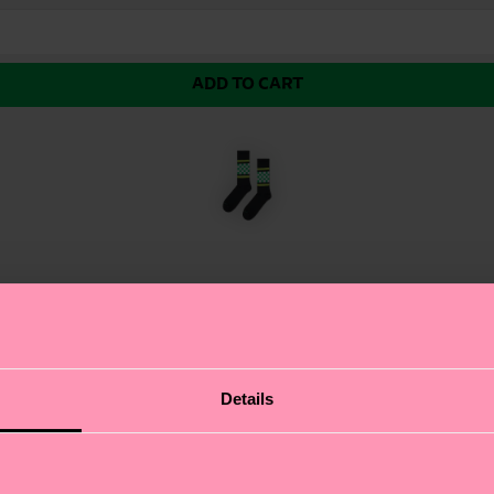
ADD TO CART
eaker Sock, where fashion meets function. This vibrant
Details
ation to any outfit. We're all about authentic self-expre
e sure to make a statement on and off the court. Perfect