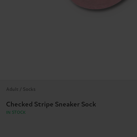
Adult / Socks
Checked Stripe Sneaker Sock
IN STOCK