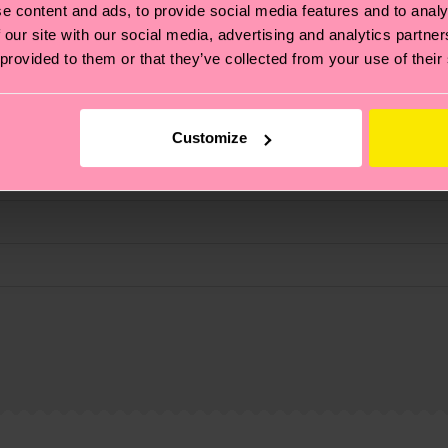
e content and ads, to provide social media features and to analy
fits.
 our site with our social media, advertising and analytics partn
 provided to them or that they’ve collected from your use of their
Customize
, it's also about having an ethical supply chain, lowerin
cks—visit our
sustainability page
.
 and you can find our country specific shipping overvi
 and the exact delivery time depends on the local postal
ge
to find answers to the most frequently asked questio