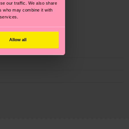
se our traffic. We also share
ers who may combine it with
 services.
Allow all
g emissions, caring for socks properly, and MUCH
ew
here
.
Shipping time starts once your order is
 service in your country.
ns.