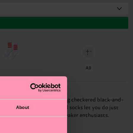
All
 pink sock features a striking checkered black-and-
About
ssion, and these bold striped socks let you do just
 gift for: fashion-forward sneaker enthusiasts.