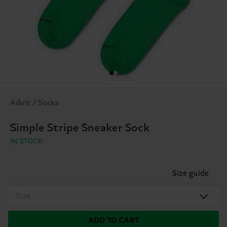
Adult / Socks
Simple Stripe Sneaker Sock
IN STOCK
Size guide
Size
ADD TO CART