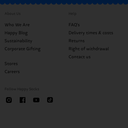
About Us
Help
Who We Are
FAQ's
Happy Blog
Delivery times & costs
Sustainability
Returns
Corporate Gifting
Right of withdrawal
Contact us
Stores
Careers
Follow Happy Socks