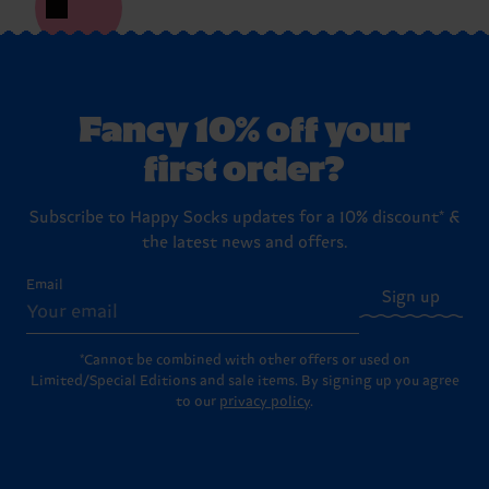
Fancy 10% off your
first order?
Subscribe to Happy Socks updates for a 10% discount* &
the latest news and offers.
Email
Sign up
*Cannot be combined with other offers or used on
Limited/Special Editions and sale items. By signing up you agree
to our
privacy policy
.