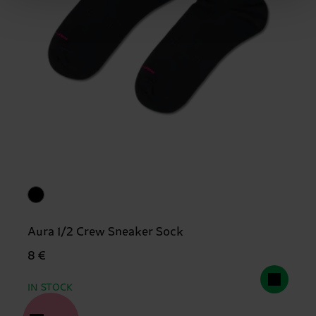
Aura 1/2 Crew Sneaker Sock
8 €
IN STOCK