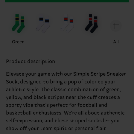
Green
All
Product description
Elevate your game with our Simple Stripe Sneaker
Sock, designed to bring a pop of color to your
athletic style. The classic combination of green,
yellow, and black stripes near the cuff creates a
sporty vibe that's perfect for football and
basketball enthusiasts. We're all about authentic
self-expression, and these striped socks let you
show off your team spirit or personal flair.