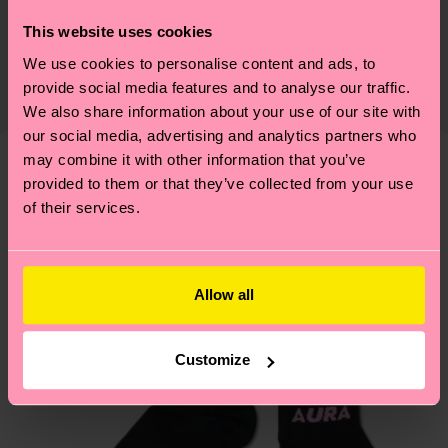
Sustainability is more than quality and
Shipping & Returns
This website uses cookies
certifications, it's also about having an ethical
We use cookies to personalise content and ads, to
The delivery time depends on the destination
supply chain, lowering emissions, caring for socks
provide social media features and to analyse our traffic.
country and you can find our country specific
properly, and MUCH MORE! For more information
We also share information about your use of our site with
shipping overview
here
.
Shipping time starts once
—as well as tips and tricks—visit our
our social media, advertising and analytics partners who
your order is shipped. Please keep in mind that
sustainability page
.
may combine it with other information that you’ve
these are estimates and the exact delivery time
provided to them or that they’ve collected from your use
We think you'll like
Similar patterns
depends on the local postal service in your
of their services.
country.
Having questions about returns? Visit our
Return
Allow all
page
to find answers to the most frequently
asked questions.
Customize