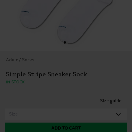
Adult / Socks
Simple Stripe Sneaker Sock
IN STOCK
Size guide
Size
ADD TO CART