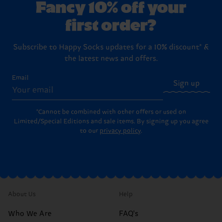
Fancy 10% off your
first order?
Subscribe to Happy Socks updates for a 10% discount* &
the latest news and offers.
Email
Sign up
*Cannot be combined with other offers or used on
Limited/Special Editions and sale items. By signing up you agree
to our
privacy policy
.
About Us
Help
Who We Are
FAQ's