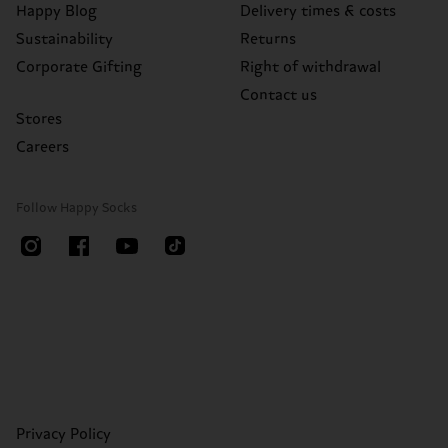
Happy Blog
Delivery times & costs
Sustainability
Returns
Corporate Gifting
Right of withdrawal
Contact us
Stores
Careers
Follow Happy Socks
Privacy Policy