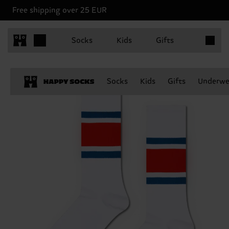
Free shipping over 25 EUR
Items in 
Socks
Kids
Gifts
Socks
Kids
Gifts
Underwe