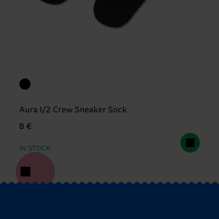
Aura 1/2 Crew Sneaker Sock
8 €
IN STOCK