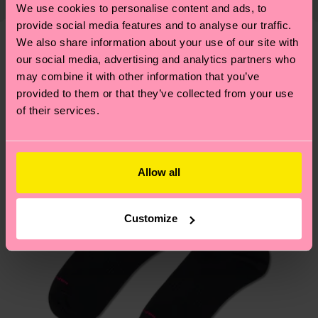
properly, and MUCH MORE! For more information
We use cookies to personalise content and ads, to
shipping overview
here
.
Shipping time starts once
—as well as tips and tricks—visit our
provide social media features and to analyse our traffic.
your order is shipped. Please keep in mind that
sustainability page
.
We also share information about your use of our site with
these are estimates and the exact delivery time
our social media, advertising and analytics partners who
We think you'll like
Similar patterns
depends on the local postal service in your
may combine it with other information that you’ve
country.
provided to them or that they’ve collected from your use
of their services.
Having questions about returns? Visit our
Return
page
to find answers to the most frequently
asked questions.
Allow all
Customize