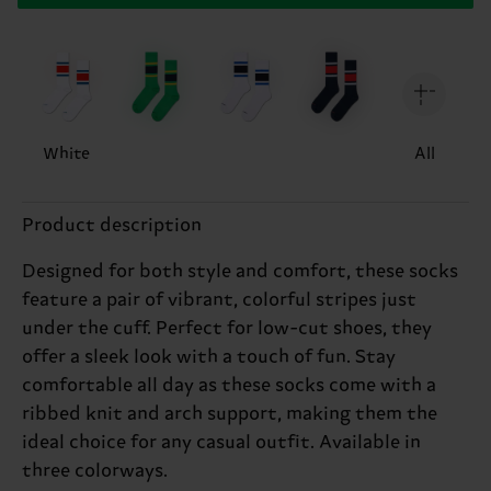
White
All
Product description
Designed for both style and comfort, these socks
feature a pair of vibrant, colorful stripes just
under the cuff. Perfect for low-cut shoes, they
offer a sleek look with a touch of fun. Stay
comfortable all day as these socks come with a
ribbed knit and arch support, making them the
ideal choice for any casual outfit. Available in
three colorways.