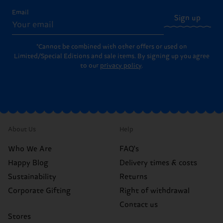
Email
Sign up
*Cannot be combined with other offers or used on
Limited/Special Editions and sale items. By signing up you agree
to our
privacy policy
.
About Us
Help
Who We Are
FAQ's
Happy Blog
Delivery times & costs
Sustainability
Returns
Corporate Gifting
Right of withdrawal
Contact us
Stores