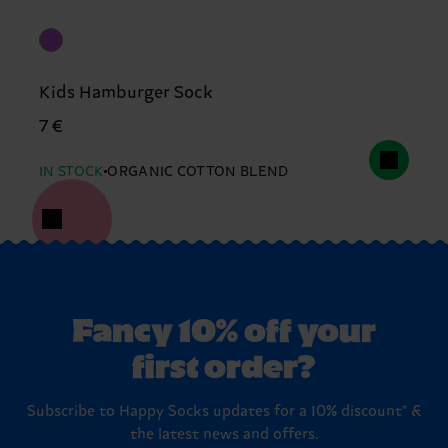
Kids Hamburger Sock
7 €
IN STOCK
ORGANIC COTTON BLEND
Fancy 10% off your
first order?
Subscribe to Happy Socks updates for a 10% discount* &
the latest news and offers.