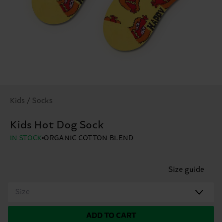
Kids / Socks
Kids Hot Dog Sock
IN STOCK
ORGANIC COTTON BLEND
Size guide
Size
ADD TO CART