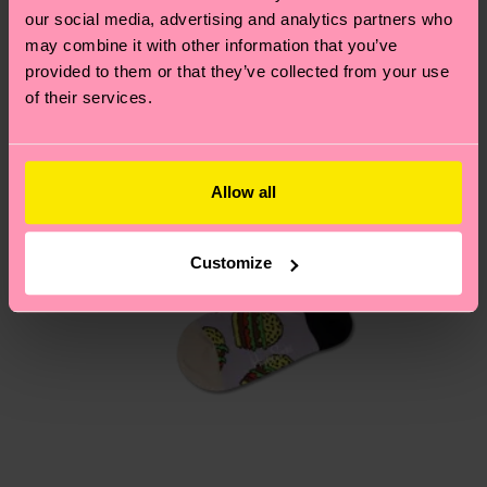
our social media, advertising and analytics partners who
may combine it with other information that you’ve
Having questions about returns? Visit our
Return
provided to them or that they’ve collected from your use
page
to find answers to the most frequently
of their services.
asked questions.
Allow all
Customize