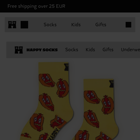
Free shipping over 25 EUR
Items in 
Socks
Kids
Gifts
Socks
Kids
Gifts
Underwe