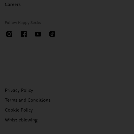
Careers
Follow Happy Socks
Privacy Policy
Terms and Conditions
Cookie Policy
Whistleblowing