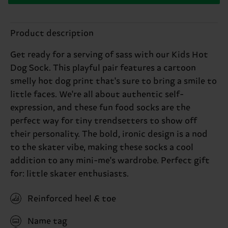
Product description
Get ready for a serving of sass with our Kids Hot
Dog Sock. This playful pair features a cartoon
smelly hot dog print that's sure to bring a smile to
little faces. We're all about authentic self-
expression, and these fun food socks are the
perfect way for tiny trendsetters to show off
their personality. The bold, ironic design is a nod
to the skater vibe, making these socks a cool
addition to any mini-me's wardrobe. Perfect gift
for: little skater enthusiasts.
Reinforced heel & toe
Name tag