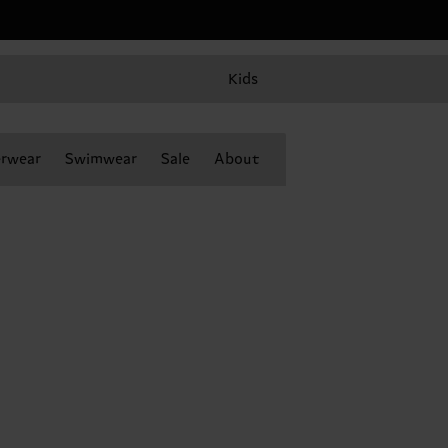
Kids
rwear
Swimwear
Sale
About