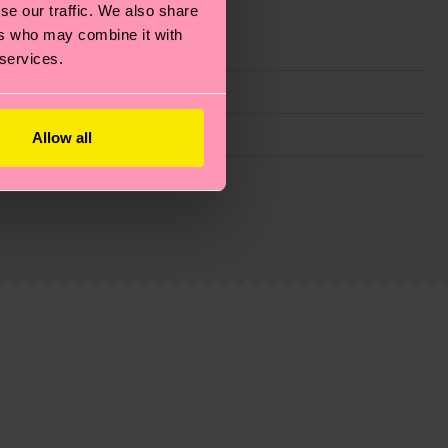
se our traffic. We also share
ers who may combine it with
 services.
Allow all
g emissions, caring for socks properly, and MUCH
ew
here
.
Shipping time starts once your order is
 service in your country.
ns.