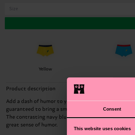
Size
Yellow
Product description
Add a dash of humor to your daily routine with our 1-
Consent
guaranteed to bring a smile to your face. We're all a
The contrasting navy blue elastic waistband adds a po
great sense of humor.
This website uses cookies