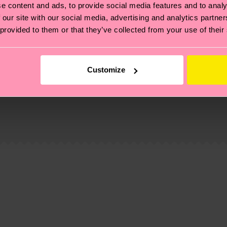
e content and ads, to provide social media features and to analy
 our site with our social media, advertising and analytics partn
 provided to them or that they’ve collected from your use of their
Customize
, it's also about having an ethical supply chain, lowerin
cks—visit our
sustainability page
.
 and you can find our country specific shipping overvi
 and the exact delivery time depends on the local postal
ge
to find answers to the most frequently asked questio