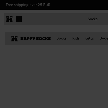
Free shipping over 25 EUR
Socks
Socks
Kids
Gifts
Unde