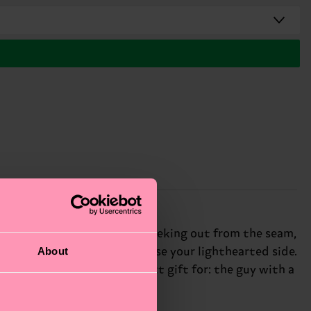
rs features a cheeky pickle peeking out from the seam,
About
re the perfect way to showcase your lighthearted side.
mfort and durability. Perfect gift for: the guy with a