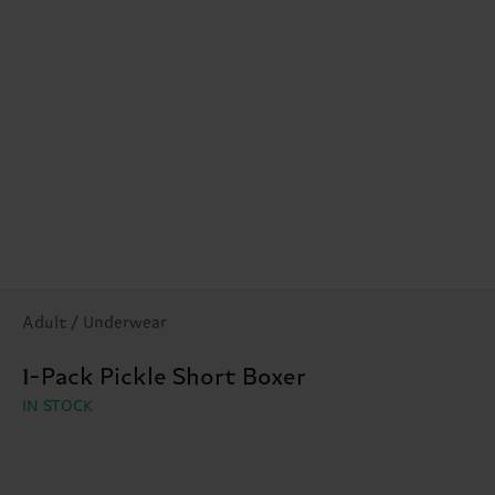
Adult / Underwear
1-Pack Pickle Short Boxer
IN STOCK