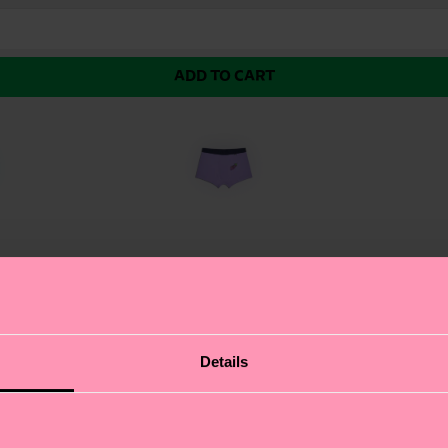
ADD TO CART
Pack Pickle Short Boxer. This playful pair of yellow boxe
Details
bout authentic self-expression, and these funny boxers a
p of color, while the design features ensure ultimate co