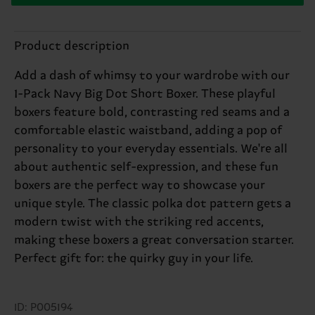
Product description
Add a dash of whimsy to your wardrobe with our
1-Pack Navy Big Dot Short Boxer. These playful
boxers feature bold, contrasting red seams and a
comfortable elastic waistband, adding a pop of
personality to your everyday essentials. We're all
about authentic self-expression, and these fun
boxers are the perfect way to showcase your
unique style. The classic polka dot pattern gets a
modern twist with the striking red accents,
making these boxers a great conversation starter.
Perfect gift for: the quirky guy in your life.
ID: P005194