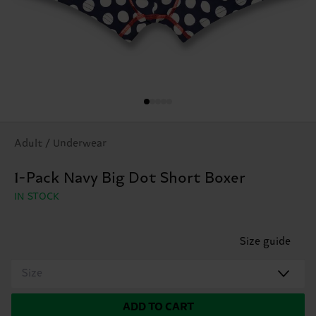
Adult / Underwear
1-Pack Navy Big Dot Short Boxer
IN STOCK
Size guide
Size
ADD TO CART