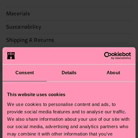
Materials
Sustainability
95% Cotton, 5% Elastane
Sustainability is more than quality and
Shipping & Returns
certifications, it's also about having an ethical
The delivery time depends on the destination
supply chain, lowering emissions, caring for socks
country and you can find our country specific
properly, and MUCH MORE! For more information
shipping overview
here
.
Shipping time starts once
—as well as tips and tricks—visit our
Consent
Details
About
your order is shipped. Please keep in mind that
sustainability page
.
these are estimates and the exact delivery time
We think you'll like
Similar patterns
depends on the local postal service in your
This website uses cookies
New In
country.
We use cookies to personalise content and ads, to
provide social media features and to analyse our traffic.
Having questions about returns? Visit our
Return
We also share information about your use of our site with
page
to find answers to the most frequently
our social media, advertising and analytics partners who
asked questions.
may combine it with other information that you’ve