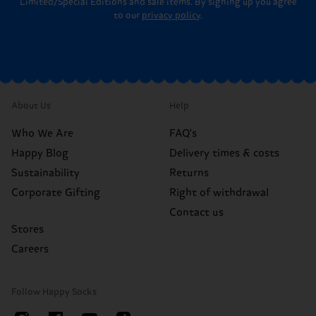
Limited/Special Editions and sale items. By signing up you agree
to our
privacy policy
.
About Us
Help
Who We Are
FAQ's
Happy Blog
Delivery times & costs
Sustainability
Returns
Corporate Gifting
Right of withdrawal
Contact us
Stores
Careers
Follow Happy Socks