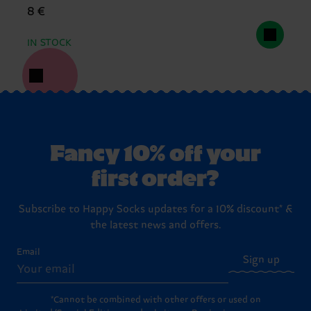
8 €
IN STOCK
Fancy 10% off your
first order?
Subscribe to Happy Socks updates for a 10% discount* &
the latest news and offers.
Email
Sign up
*Cannot be combined with other offers or used on