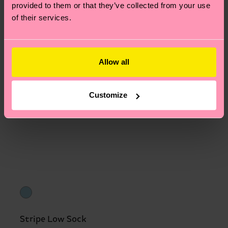
provided to them or that they’ve collected from your use
of their services.
Allow all
Customize
Stripe Low Sock