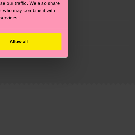
se our traffic. We also share
ers who may combine it with
 services.
Allow all
g emissions, caring for socks properly, and MUCH
ew
here
.
Shipping time starts once your order is
 service in your country.
ns.