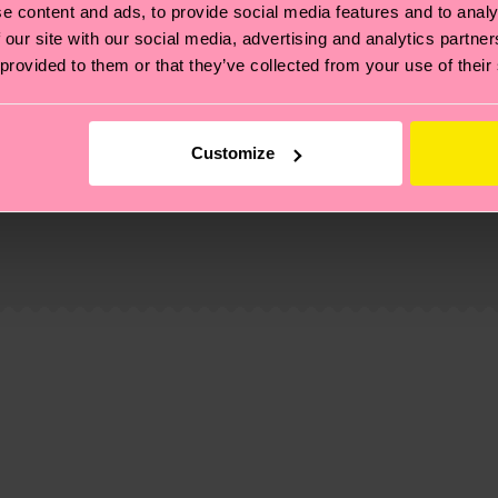
e content and ads, to provide social media features and to analy
 our site with our social media, advertising and analytics partn
 provided to them or that they’ve collected from your use of their
Customize
, it's also about having an ethical supply chain, lowerin
cks—visit our
sustainability page
.
1% Cotton
 and you can find our country specific shipping overvi
 and the exact delivery time depends on the local postal
ge
to find answers to the most frequently asked questio