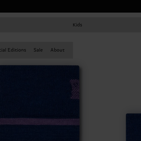
Kids
ial Editions
Sale
About