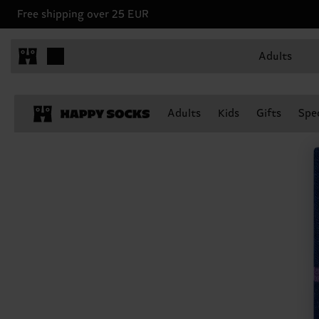
Free shipping over 25 EUR
Adults
Adults
Kids
Gifts
Spec