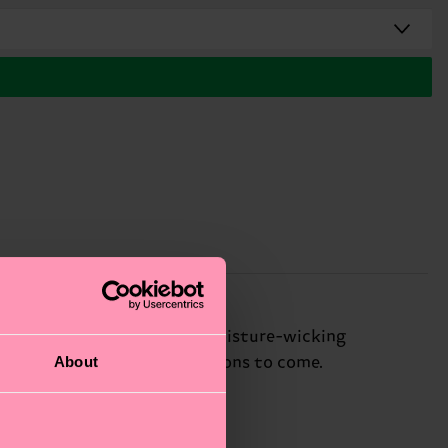
out overheating, while its moisture-wicking
About
gn means they'll last for seasons to come.