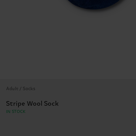
Adult / Socks
Stripe Wool Sock
IN STOCK