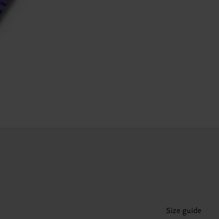
Size guide