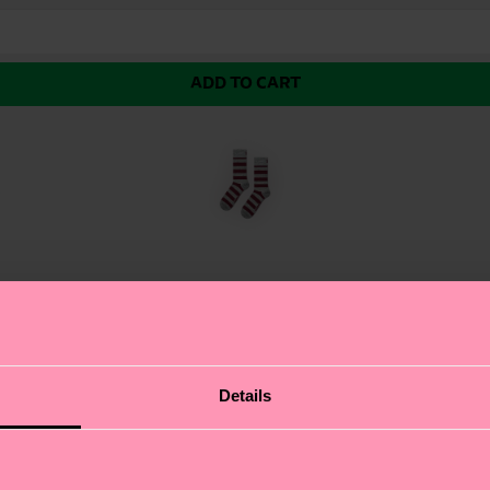
ADD TO CART
e natural insulation of wool keeps your feet warm with
Details
love the super soft, non-itchy feel, and the durable desi