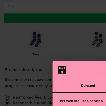
Size
Navy
Product description
Step into extra cozy comfort with our wool socks! Th
Consent
properties ensure they stay dry and odor-free. You'll 
Reinforced heel & toe
This website uses cookies
Responsible Wool Blend
(Read more here)