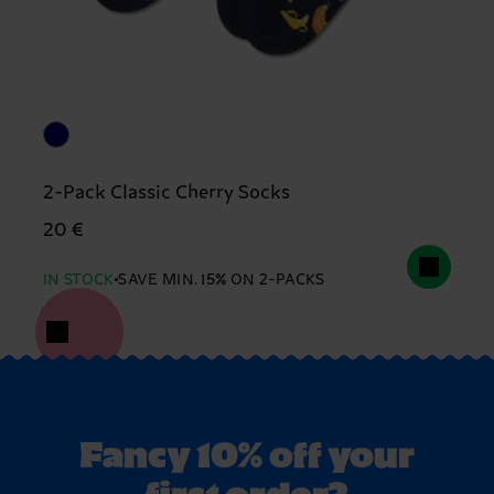
2-Pack Classic Cherry Socks
20 €
IN STOCK
SAVE MIN. 15% ON 2-PACKS
Fancy 10% off your
first order?