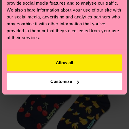
sustainability page
.
provide social media features and to analyse our traffic.
these are estimates and the exact delivery time
We think you'll like
Similar patterns
We also share information about your use of our site with
depends on the local postal service in your
our social media, advertising and analytics partners who
country.
may combine it with other information that you’ve
provided to them or that they’ve collected from your use
Having questions about returns? Visit our
Return
of their services.
page
to find answers to the most frequently
asked questions.
Allow all
Customize