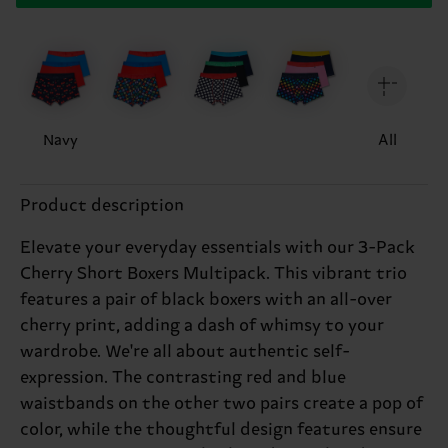
Navy
All
Product description
Elevate your everyday essentials with our 3-Pack
Cherry Short Boxers Multipack. This vibrant trio
features a pair of black boxers with an all-over
cherry print, adding a dash of whimsy to your
wardrobe. We're all about authentic self-
expression. The contrasting red and blue
waistbands on the other two pairs create a pop of
color, while the thoughtful design features ensure