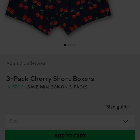
Adult / Underwear
3-Pack Cherry Short Boxers
IN STOCK
SAVE MIN. 20% ON 3-PACKS
Size guide
Size
ADD TO CART