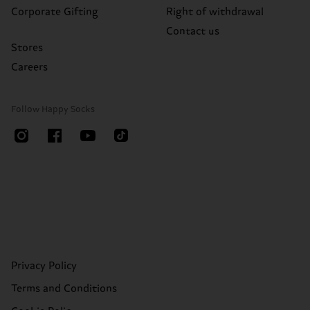
Corporate Gifting
Right of withdrawal
Contact us
Stores
Careers
Follow Happy Socks
Privacy Policy
Terms and Conditions