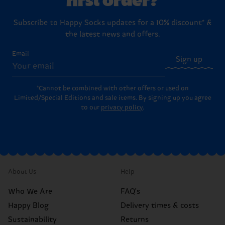
Subscribe to Happy Socks updates for a 10% discount* &
the latest news and offers.
Email
Sign up
*Cannot be combined with other offers or used on
Limited/Special Editions and sale items. By signing up you agree
to our
privacy policy
.
About Us
Help
Who We Are
FAQ's
Happy Blog
Delivery times & costs
Sustainability
Returns