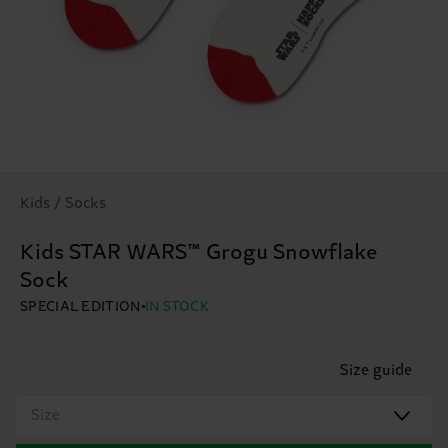
Kids / Socks
Kids STAR WARS™ Grogu Snowflake
Sock
SPECIAL EDITION
IN STOCK
Size guide
Size