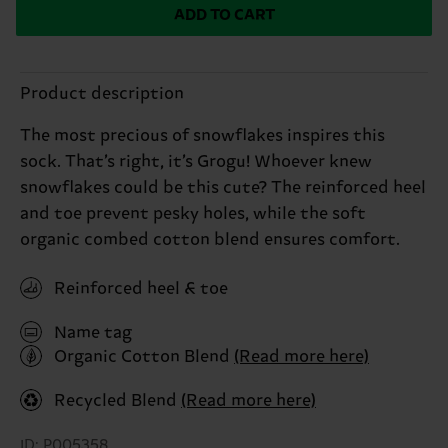
ADD TO CART
Product description
The most precious of snowflakes inspires this
sock. That’s right, it’s Grogu! Whoever knew
snowflakes could be this cute? The reinforced heel
and toe prevent pesky holes, while the soft
organic combed cotton blend ensures comfort.
Reinforced heel & toe
Name tag
Organic Cotton Blend
(Read more here)
Recycled Blend
(Read more here)
ID: P005358