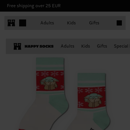
Free shipping over 25 EUR
Items in 
Adults
Kids
Gifts
Adults
Kids
Gifts
Special