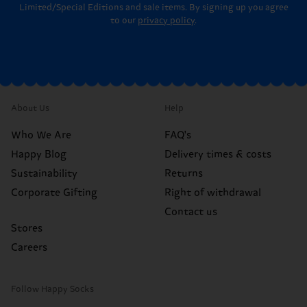
Limited/Special Editions and sale items. By signing up you agree
to our
privacy policy
.
About Us
Help
Who We Are
FAQ's
Happy Blog
Delivery times & costs
Sustainability
Returns
Corporate Gifting
Right of withdrawal
Contact us
Stores
Careers
Follow Happy Socks