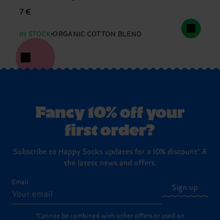
7 €
IN STOCK
ORGANIC COTTON BLEND
Fancy 10% off your
first order?
Subscribe to Happy Socks updates for a 10% discount* &
the latest news and offers.
Email
Sign up
*Cannot be combined with other offers or used on