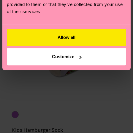
provided to them or that they’ve collected from your use
of their services.
Allow all
Customize
Kids Hamburger Sock