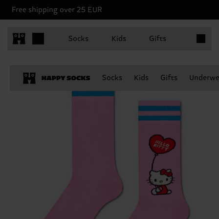
Free shipping over 25 EUR
Items in 
Socks
Kids
Gifts
Socks
Kids
Gifts
Underwe