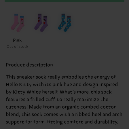
Pink
Out of stock
Product description
This sneaker sock really embodies the energy of
Hello Kitty with its pink hue and design inspired
by Kitty White herself. What’s more, this sock
features a frilled cuff, to really maximize the
cuteness! Made from an organic combed cotton
blend, this sock comes with a ribbed heel and arch
support for form-fitting comfort and durability.