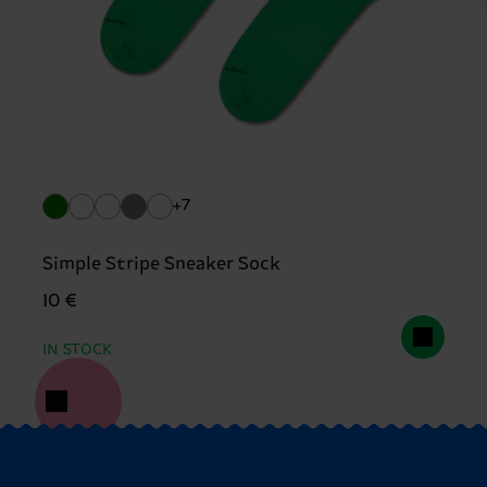
+7
Simple Stripe Sneaker Sock
10 €
IN STOCK