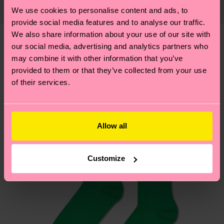
Elastane
country and you can find our country specific
properly, and MUCH MORE! For more information
We use cookies to personalise content and ads, to
shipping overview
here
.
Shipping time starts once
provide social media features and to analyse our traffic.
—as well as tips and tricks—visit our
your order is shipped. Please keep in mind that
We also share information about your use of our site with
sustainability page
.
these are estimates and the exact delivery time
our social media, advertising and analytics partners who
We think you'll like
Similar patterns
depends on the local postal service in your
may combine it with other information that you’ve
country.
provided to them or that they’ve collected from your use
of their services.
Having questions about returns? Visit our
Return
page
to find answers to the most frequently
asked questions.
Allow all
Customize