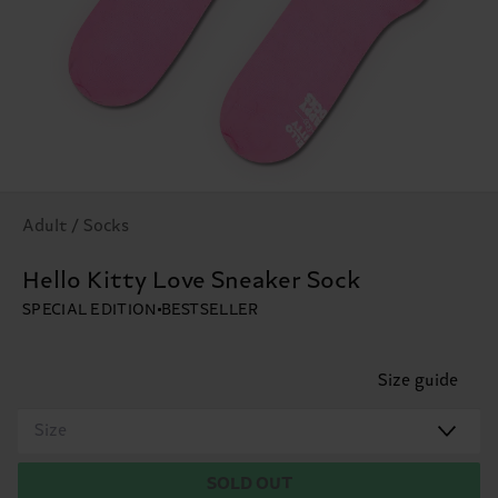
Adult / Socks
Hello Kitty Love Sneaker Sock
SPECIAL EDITION
BESTSELLER
Size guide
Size
SOLD OUT