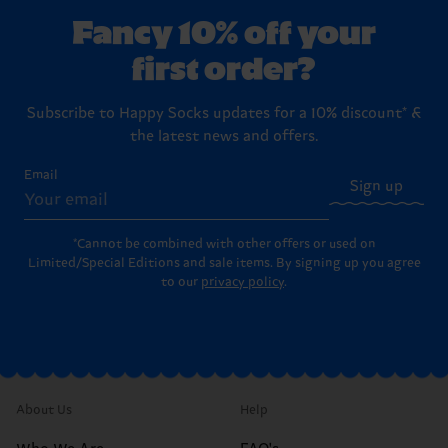
Fancy 10% off your
first order?
Subscribe to Happy Socks updates for a 10% discount* &
the latest news and offers.
Email
Sign up
*Cannot be combined with other offers or used on
Limited/Special Editions and sale items. By signing up you agree
to our
privacy policy
.
About Us
Help