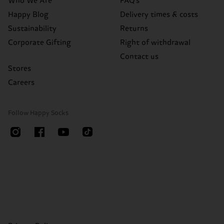
Who We Are
FAQ's
Happy Blog
Delivery times & costs
Sustainability
Returns
Corporate Gifting
Right of withdrawal
Contact us
Stores
Careers
Follow Happy Socks